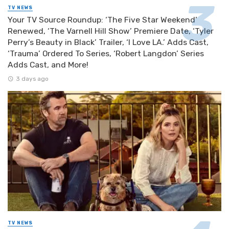
TV NEWS
Your TV Source Roundup: ‘The Five Star Weekend’
Renewed, ‘The Varnell Hill Show’ Premiere Date, ‘Tyler
Perry’s Beauty in Black’ Trailer, ‘I Love LA.’ Adds Cast,
‘Trauma’ Ordered To Series, ‘Robert Langdon’ Series
Adds Cast, and More!
3 days ago
TV NEWS