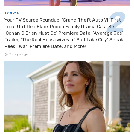
TV NEWS
Your TV Source Roundup: ‘Grand Theft Auto VI’ First
Look, Untitled Black Rodeo Family Drama Cast Set,
‘Conan O’Brien Must Go’ Premiere Date, ‘Average Joe’
Trailer, ‘The Real Housewives of Salt Lake City’ Sneak
Peek, ‘War’ Premiere Date, and More!
2 days ago