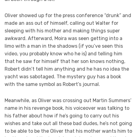
Oliver showed up for the press conference “drunk” and
made an ass out of himself, calling out Walter for
sleeping with his mother and making things super
awkward. Afterward, Moira was seen getting into a
limo with a man in the shadows (if you’ve seen this
video, you probably know who he is) and telling him
that he saw for himself that her son knows nothing,
Robert didn’t tell him anything and he has no idea the
yacht was sabotaged. The mystery guy has a book
with the same symbol as Robert’s journal.
Meanwhile, as Oliver was crossing out Martin Summers’
name in his revenge book, his voiceover was talking to
his father about how if he’s going to carry out his
wishes and take out all these bad dudes, he’s not going
to be able to be the Oliver that his mother wants him to