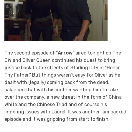
The second episode of “
Arrow
” aired tonight on The
CW and Oliver Queen continued his quest to bring
justice back to the streets of Starling City in “Honor
Thy Father.” But things weren’t easy for Oliver as he
dealt with (legally) coming back from the dead,
balanced that with his mother wanting him to take
over the company, a new threat in the form of China
White and the Chinese Triad and of course his
lingering issues with Laurel. It was another jam packed
episode and it was gripping from start to finish.