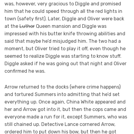
was, however, very gracious to Diggle and promised
him that he could speed through all the red lights in
town (safety first). Later, Diggle and Oliver were back
at the
Luthor
Queen mansion and Diggle was
impressed with his butter knife throwing abilities and
said that maybe he’d misjudged him. The two had a
moment, but Oliver tried to play it off, even though he
seemed to realize Diggle was starting to know stuff.
Diggle asked if he was going out that night and Oliver
confirmed he was.
Arrow returned to the docks (where crime happens)
and tortured Summers into admitting that he’d set
everything up. Once again, China White appeared and
her and Arrow got into it, but then the cops came and
everyone made a run for it, except Summers, who was
still chained up. Detective Lance cornered Arrow,
ordered him to put down his bow, but then he got