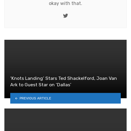
okay with that.
Twitter
‘Knots Landing’ Stars Ted Shackelford, Joan Van
Ark to Guest Star on ‘Dallas’
PREVIOUS ARTICLE