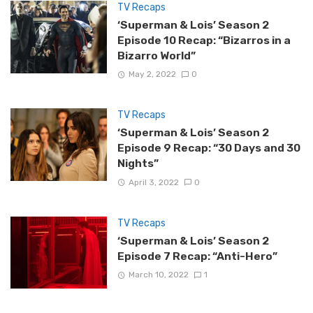
TV Recaps
‘Superman & Lois’ Season 2
Episode 10 Recap: “Bizarros in a
Bizarro World”
May 2, 2022
0
TV Recaps
‘Superman & Lois’ Season 2
Episode 9 Recap: “30 Days and 30
Nights”
April 3, 2022
0
TV Recaps
‘Superman & Lois’ Season 2
Episode 7 Recap: “Anti-Hero”
March 10, 2022
1