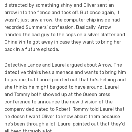
distracted by something shiny and Oliver sent an
arrow into the fence and took off. But once again, it
wasn’t just any arrow; the computer chip inside had
recorded Summers’ confession. Basically, Arrow
handed the bad guy to the cops on a silver platter and
China White got away in case they want to bring her
back in a future episode.
Detective Lance and Laurel argued about Arrow. The
detective thinks he’s a menace and wants to bring him
to justice, but Laurel pointed out that he’s helping and
she thinks he might be good to have around. Laurel
and Tommy both showed up at the Queen press
conference to announce the new division of the
company dedicated to Robert. Tommy told Laurel that
he doesn’t want Oliver to know about them because
he’s been through a lot. Laurel pointed out that they’d
all been through a lot.