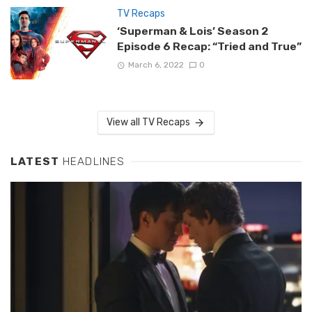
TV Recaps
‘Superman & Lois’ Season 2
Episode 6 Recap: “Tried and True”
March 6, 2022
0
View all TV Recaps
LATEST
HEADLINES