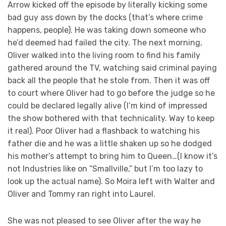
Arrow kicked off the episode by literally kicking some
bad guy ass down by the docks (that’s where crime
happens, people). He was taking down someone who
he’d deemed had failed the city. The next morning,
Oliver walked into the living room to find his family
gathered around the TV, watching said criminal paying
back all the people that he stole from. Then it was off
to court where Oliver had to go before the judge so he
could be declared legally alive (I’m kind of impressed
the show bothered with that technicality. Way to keep
it real). Poor Oliver had a flashback to watching his
father die and he was a little shaken up so he dodged
his mother’s attempt to bring him to Queen…(I know it’s
not Industries like on “Smallville,” but I’m too lazy to
look up the actual name). So Moira left with Walter and
Oliver and Tommy ran right into Laurel.
She was not pleased to see Oliver after the way he