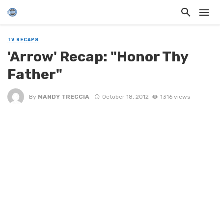
TV RECAPS
'Arrow' Recap: "Honor Thy
Father"
By
MANDY TRECCIA
October 18, 2012
1316 views