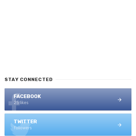
STAY CONNECTED
FACEBOOK
25 likes
TWITTER
followers