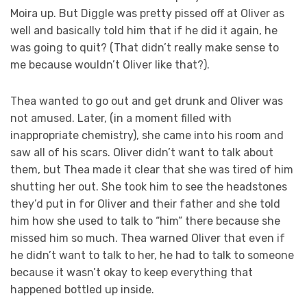
Moira up. But Diggle was pretty pissed off at Oliver as
well and basically told him that if he did it again, he
was going to quit? (That didn’t really make sense to
me because wouldn’t Oliver like that?).
Thea wanted to go out and get drunk and Oliver was
not amused. Later, (in a moment filled with
inappropriate chemistry), she came into his room and
saw all of his scars. Oliver didn’t want to talk about
them, but Thea made it clear that she was tired of him
shutting her out. She took him to see the headstones
they’d put in for Oliver and their father and she told
him how she used to talk to “him” there because she
missed him so much. Thea warned Oliver that even if
he didn’t want to talk to her, he had to talk to someone
because it wasn’t okay to keep everything that
happened bottled up inside.