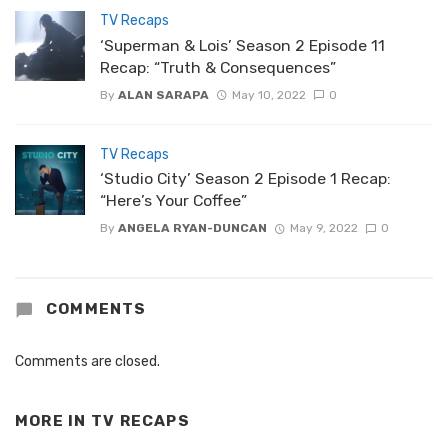
TV Recaps
‘Superman & Lois’ Season 2 Episode 11
Recap: “Truth & Consequences”
By
ALAN SARAPA
May 10, 2022
0
TV Recaps
‘Studio City’ Season 2 Episode 1 Recap:
“Here’s Your Coffee”
By
ANGELA RYAN-DUNCAN
May 9, 2022
0
COMMENTS
Comments are closed.
MORE IN
TV RECAPS