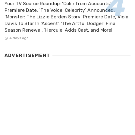
Your TV Source Roundup: ‘Colin from Accounts’
Premiere Date, ‘The Voice: Celebrity’ Announced,
‘Monster: The Lizzie Borden Story’ Premiere Date, Viola
Davis To Star In ‘Ascent’, ‘The Artful Dodger’ Final
Season Renewal, ‘Hercule’ Adds Cast, and More!
4 days ago
ADVERTISEMENT