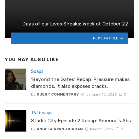
Days of our Lives Sneaks: Week of October 22
NEXT ARTICLE
YOU MAY ALSO LIKE
Soaps
‘Beyond the Gates’ Recap: Pressure makes
diamonds, it also exposes cracks.
By
GUEST COMMENTARY
January 13, 2026
0
TV Recaps
Studio City Episode 2 Recap: America’s Abs
By
ANGELA RYAN-DUNCAN
May 23, 2022
0