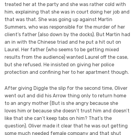
treated her at the party and she was rather cold with
him, explaining that she was in court doing her job and
that was that. She was going up against Martin
Summers, who was responsible for the murder of her
client’s father (also down by the docks). But Martin had
an in with the Chinese triad and he put a hit out on
Laurel. Her father (who seems to be getting mixed
results from the audience) wanted Laurel off the case,
but she refused. He insisted on giving her police
protection and confining her to her apartment though.
After giving Diggle the slip for the second time, Oliver
went out and did his Arrow thing only to return home
to an angry mother (But is she angry because she
loves him or because she doesn’t trust him and doesn’t
like that she can’t keep tabs on him? That’s the
question). Oliver made it clear that he was out getting
some much needed female company and that shut