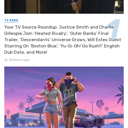
TV NEWS
Your TV Source Roundup: Justice Smith and Charlie
Gillespie Join ‘Heated Rivalry’, ‘Outer Banks’ Final
Trailer, ‘Descendants’ Universe Grows, Will Estes Guest
Starring On ‘Boston Blue’, ‘Yu-Gi-Oh! Go Rush!!’ English
Dub Date, and More!
16 hours ago