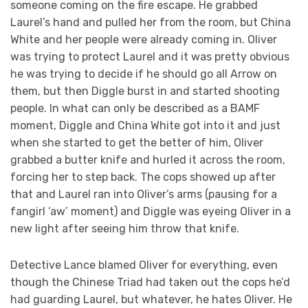
someone coming on the fire escape. He grabbed
Laurel’s hand and pulled her from the room, but China
White and her people were already coming in. Oliver
was trying to protect Laurel and it was pretty obvious
he was trying to decide if he should go all Arrow on
them, but then Diggle burst in and started shooting
people. In what can only be described as a BAMF
moment, Diggle and China White got into it and just
when she started to get the better of him, Oliver
grabbed a butter knife and hurled it across the room,
forcing her to step back. The cops showed up after
that and Laurel ran into Oliver’s arms (pausing for a
fangirl ‘aw’ moment) and Diggle was eyeing Oliver in a
new light after seeing him throw that knife.
Detective Lance blamed Oliver for everything, even
though the Chinese Triad had taken out the cops he’d
had guarding Laurel, but whatever, he hates Oliver. He