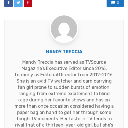
0
MANDY TRECCIA
Mandy Treccia has served as TVSource
Magazine’s Executive Editor since 2016,
formerly as Editorial Director from 2012-2016.
She is an avid TV watcher and card carrying
fan girl prone to sudden bursts of emotion,
ranging from extreme excitement to blind
rage during her favorite shows and has on
more than once occasion considered having a
paper bag on hand to get her through some
tough TV moments. Her taste in TV tends to
rival that of a thirteen-year-old girl, but she’s