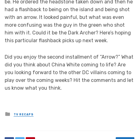
be. He ordered the headstone taken down and then he
had a flashback to being on the island and being shot
with an arrow. It looked painful, but what was even
more confusing was the guy in the green who shot
him with it. Could it be the Dark Archer? Here’s hoping
this particular flashback picks up next week.
Did you enjoy the second installment of “Arrow?” What
did you think about China White coming to life? Are
you looking forward to the other DC villains coming to
play over the coming weeks? Hit the comments and let
us know what you think.
Posted
TV RECAPS
in