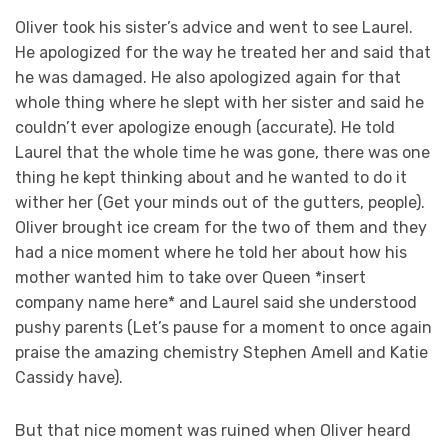
Oliver took his sister’s advice and went to see Laurel.
He apologized for the way he treated her and said that
he was damaged. He also apologized again for that
whole thing where he slept with her sister and said he
couldn’t ever apologize enough (accurate). He told
Laurel that the whole time he was gone, there was one
thing he kept thinking about and he wanted to do it
wither her (Get your minds out of the gutters, people).
Oliver brought ice cream for the two of them and they
had a nice moment where he told her about how his
mother wanted him to take over Queen *insert
company name here* and Laurel said she understood
pushy parents (Let’s pause for a moment to once again
praise the amazing chemistry Stephen Amell and Katie
Cassidy have).
But that nice moment was ruined when Oliver heard