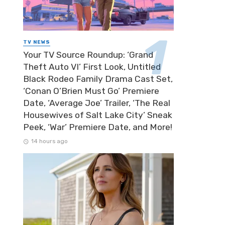
TV NEWS
Your TV Source Roundup: ‘Grand
Theft Auto VI’ First Look, Untitled
Black Rodeo Family Drama Cast Set,
‘Conan O’Brien Must Go’ Premiere
Date, ‘Average Joe’ Trailer, ‘The Real
Housewives of Salt Lake City’ Sneak
Peek, ‘War’ Premiere Date, and More!
14 hours ago