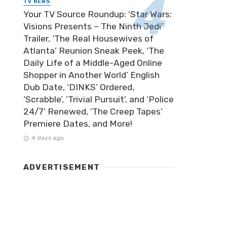
TV NEWS
Your TV Source Roundup: ‘Star Wars:
Visions Presents – The Ninth Jedi’
Trailer, ‘The Real Housewives of
Atlanta’ Reunion Sneak Peek, ‘The
Daily Life of a Middle-Aged Online
Shopper in Another World’ English
Dub Date, ‘DINKS’ Ordered,
‘Scrabble’, ‘Trivial Pursuit’, and ‘Police
24/7’ Renewed, ‘The Creep Tapes’
Premiere Dates, and More!
4 days ago
ADVERTISEMENT