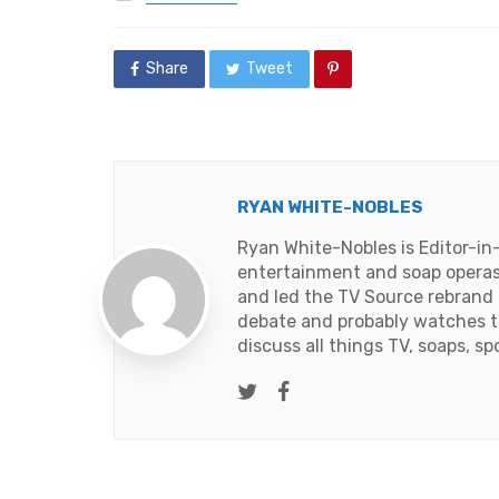
in
Share
Tweet
RYAN WHITE-NOBLES
Ryan White-Nobles is Editor-in
entertainment and soap operas
and led the TV Source rebrand i
debate and probably watches t
discuss all things TV, soaps, sp
Twitter
Facebook