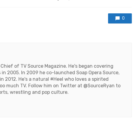
with
0
-Chief of TV Source Magazine. He's began covering
 in 2005. In 2009 he co-launched Soap Opera Source,
n 2012. He's a natural #Heel who loves a spirited
oo much TV. Follow him on Twitter at
@SourceRyan
to
orts, wrestling and pop culture.