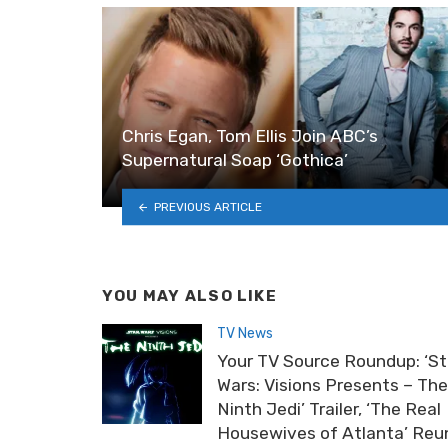
Chris Egan, Tom Ellis Join ABC’s
Supernatural Soap ‘Gothica’
PREVIOUS ARTICLE
YOU MAY ALSO LIKE
TV News
Your TV Source Roundup: ‘St
Wars: Visions Presents – The
Ninth Jedi’ Trailer, ‘The Real
Housewives of Atlanta’ Reu