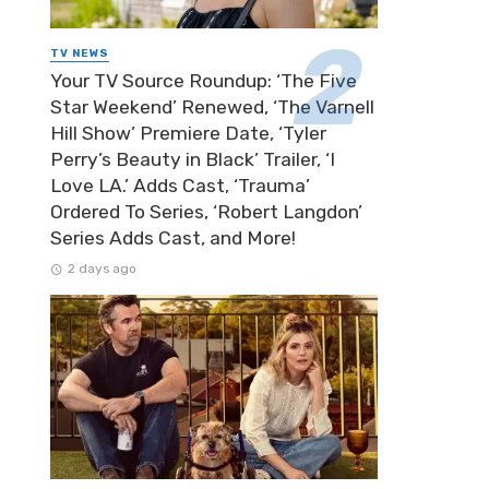
TV NEWS
Your TV Source Roundup: ‘The Five
Star Weekend’ Renewed, ‘The Varnell
Hill Show’ Premiere Date, ‘Tyler
Perry’s Beauty in Black’ Trailer, ‘I
Love LA.’ Adds Cast, ‘Trauma’
Ordered To Series, ‘Robert Langdon’
Series Adds Cast, and More!
2 days ago