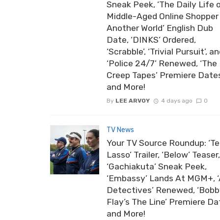
Sneak Peek, ‘The Daily Life 
Middle-Aged Online Shopper 
Another World’ English Dub
Date, ‘DINKS’ Ordered,
‘Scrabble’, ‘Trivial Pursuit’, a
‘Police 24/7’ Renewed, ‘The
Creep Tapes’ Premiere Date
and More!
By
LEE ARVOY
4 days ago
0
TV News
Your TV Source Roundup: ‘T
Lasso’ Trailer, ‘Below’ Teaser,
‘Gachiakuta’ Sneak Peek,
‘Embassy’ Lands At MGM+, ‘
Detectives’ Renewed, ‘Bob
Flay’s The Line’ Premiere Da
and More!