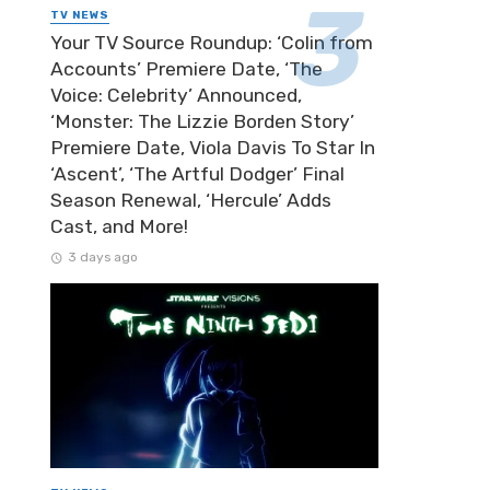
TV NEWS
Your TV Source Roundup: ‘Colin from
Accounts’ Premiere Date, ‘The
Voice: Celebrity’ Announced,
‘Monster: The Lizzie Borden Story’
Premiere Date, Viola Davis To Star In
‘Ascent’, ‘The Artful Dodger’ Final
Season Renewal, ‘Hercule’ Adds
Cast, and More!
3 days ago