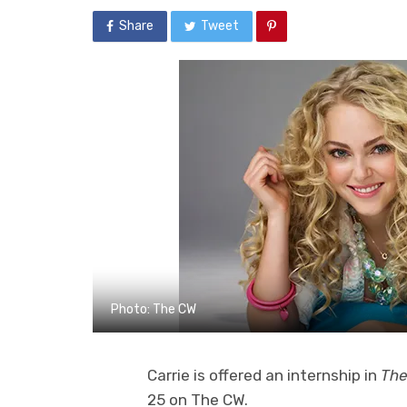
Share
Tweet
Photo: The CW
Carrie is offered an internship in
The
25 on The CW.