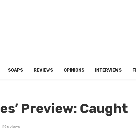
SOAPS
REVIEWS
OPINIONS
INTERVIEWS
F
ies’ Preview: Caught
1196 views