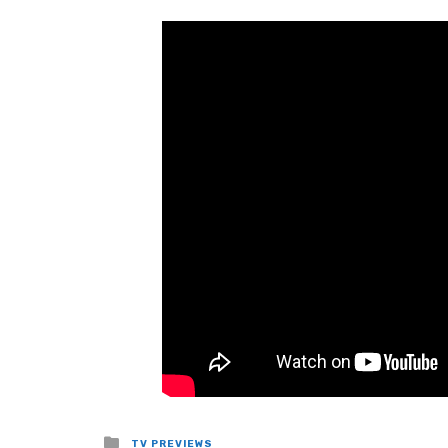
Posted
TV PREVIEWS