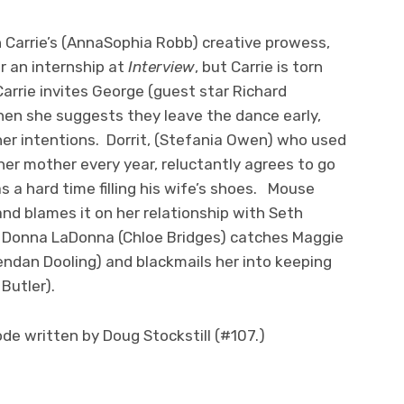
 Carrie’s (AnnaSophia Robb) creative prowess,
r an internship at
Interview
, but Carrie is torn
arrie invites George (guest star Richard
hen she suggests they leave the dance early,
er intentions. Dorrit, (Stefania Owen) who used
her mother every year, reluctantly agrees to go
 a hard time filling his wife’s shoes. Mouse
nd blames it on her relationship with Seth
e, Donna LaDonna (Chloe Bridges) catches Maggie
rendan Dooling) and blackmails her into keeping
Butler).
de written by Doug Stockstill (#107.)