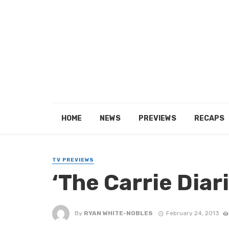
HOME
NEWS
PREVIEWS
RECAPS
TV PREVIEWS
‘The Carrie Diar
By
RYAN WHITE-NOBLES
February 24, 2013