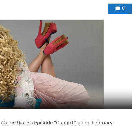
0
 Carrie Diaries
episode “Caught,” airing February