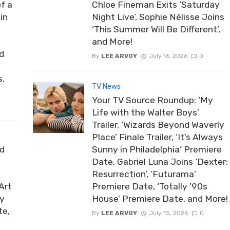
of a
Chloe Fineman Exits ‘Saturday
in
Night Live’, Sophie Nélisse Joins
‘This Summer Will Be Different’,
and More!
nd
By
LEE ARVOY
July 16, 2026
0
s,
TV News
Your TV Source Roundup: ‘My
Life with the Walter Boys’
Trailer, ‘Wizards Beyond Waverly
Place’ Finale Trailer, ‘It’s Always
ed
Sunny in Philadelphia’ Premiere
Date, Gabriel Luna Joins ‘Dexter:
Resurrection’, ‘Futurama’
Art
Premiere Date, ‘Totally ’90s
by
House’ Premiere Date, and More!
te,
By
LEE ARVOY
July 15, 2026
0