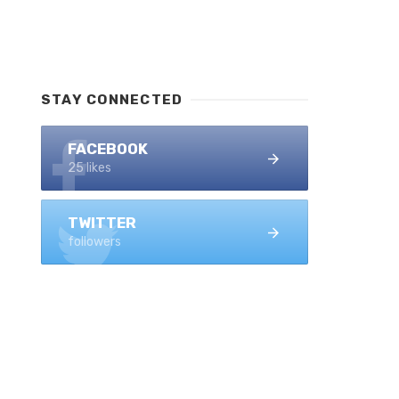
STAY CONNECTED
FACEBOOK
25 likes
TWITTER
followers