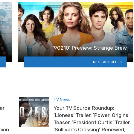
‘90210’ Preview: Strange Brew
NEXT ARTICLE
TV News
ar
Your TV Source Roundup:
‘Lioness’ Trailer, ‘Power: Origins’
Teaser, ‘President Curtis’ Trailer,
nion
‘Sullivan’s Crossing’ Renewed,