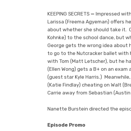
KEEPING SECRETS
—
Impressed with
Larissa (Freema Agyeman) offers he
about whether she should take it. C
Kohnke) to the school dance, but w
George gets the wrong idea about h
to go to the Nutcracker ballet with 
with Tom (Matt Letscher), but he has
(Ellen Wong) gets a B+ on an exam a
(guest star Kyle Harris.) Meanwhil
(Katie Findlay) cheating on Walt (B
Carrie away from Sebastian (Austin 
Nanette Burstein directed the episo
Episode Promo