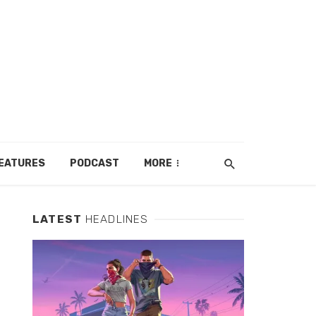
EATURES
PODCAST
MORE
LATEST
HEADLINES