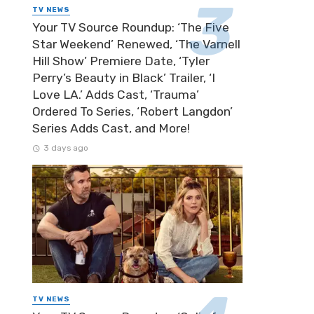
TV NEWS
Your TV Source Roundup: ‘The Five
Star Weekend’ Renewed, ‘The Varnell
Hill Show’ Premiere Date, ‘Tyler
Perry’s Beauty in Black’ Trailer, ‘I
Love LA.’ Adds Cast, ‘Trauma’
Ordered To Series, ‘Robert Langdon’
Series Adds Cast, and More!
3 days ago
TV NEWS