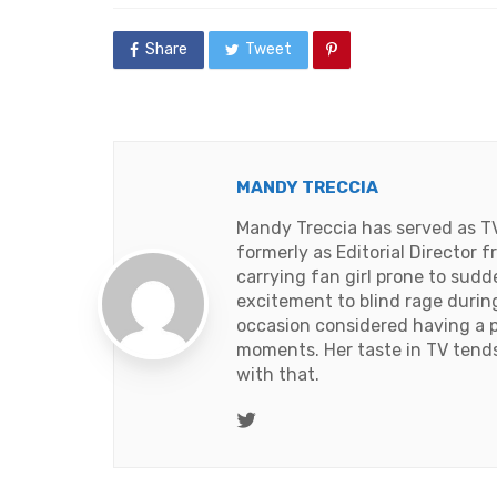
Share
Tweet
MANDY TRECCIA
Mandy Treccia has served as T
formerly as Editorial Director
carrying fan girl prone to sud
excitement to blind rage duri
occasion considered having a 
moments. Her taste in TV tends t
with that.
Twitter