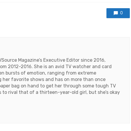
0
VSource Magazine’s Executive Editor since 2016,
 from 2012-2016. She is an avid TV watcher and card
den bursts of emotion, ranging from extreme
ng her favorite shows and has on more than once
paper bag on hand to get her through some tough TV
o rival that of a thirteen-year-old girl, but she’s okay