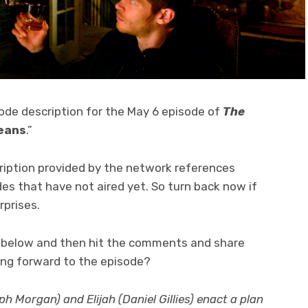
sode description for the May 6 episode of
The
leans
.”
ription provided by the network references
des that have not aired yet. So turn back now if
rprises.
on below and then hit the comments and share
ing forward to the episode?
 Morgan) and Elijah (Daniel Gillies) enact a plan