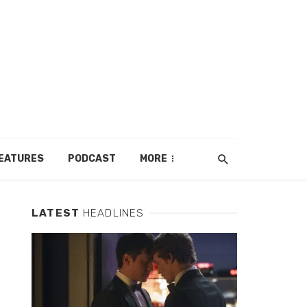
EATURES
PODCAST
MORE
LATEST
HEADLINES