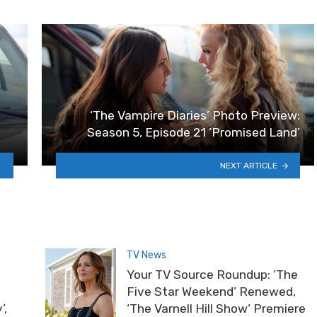
‘The Vampire Diaries’ Photo Preview:
Season 5, Episode 21 ‘Promised Land’
NEXT ARTICLE
TV News
Your TV Source Roundup: ‘The
Five Star Weekend’ Renewed,
’,
‘The Varnell Hill Show’ Premiere