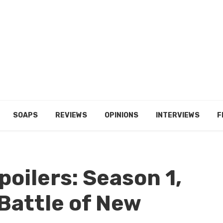
SOAPS
REVIEWS
OPINIONS
INTERVIEWS
F
poilers: Season 1,
 Battle of New