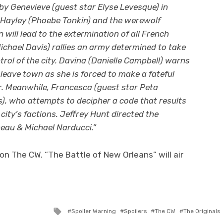
by Genevieve (guest star Elyse Levesque) in
f Hayley (Phoebe Tonkin) and the werewolf
 will lead to the extermination of all French
ichael Davis) rallies an army determined to take
rol of the city. Davina (Danielle Campbell) warns
leave town as she is forced to make a fateful
war. Meanwhile, Francesca (guest star Peta
), who attempts to decipher a code that results
city’s factions. Jeffrey Hunt directed the
eau & Michael Narducci.”
on The CW. “The Battle of New Orleans” will air
Tagged
Spoiler Warning
Spoilers
The CW
The Originals
with