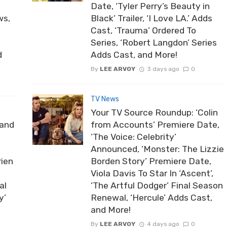
Date, ‘Tyler Perry’s Beauty in
ws,
Black’ Trailer, ‘I Love LA.’ Adds
Cast, ‘Trauma’ Ordered To
Series, ‘Robert Langdon’ Series
d
Adds Cast, and More!
By
LEE ARVOY
3 days ago
0
TV News
Your TV Source Roundup: ‘Colin
rand
from Accounts’ Premiere Date,
‘The Voice: Celebrity’
Announced, ‘Monster: The Lizzie
rien
Borden Story’ Premiere Date,
Viola Davis To Star In ‘Ascent’,
al
‘The Artful Dodger’ Final Season
y’
Renewal, ‘Hercule’ Adds Cast,
and More!
By
LEE ARVOY
4 days ago
0