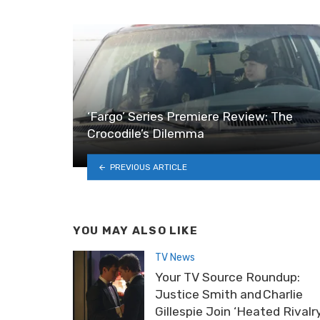
‘Fargo’ Series Premiere Review: The
Crocodile’s Dilemma
PREVIOUS ARTICLE
YOU MAY ALSO LIKE
TV News
Your TV Source Roundup:
Justice Smith and Charlie
Gillespie Join ‘Heated Rivalry