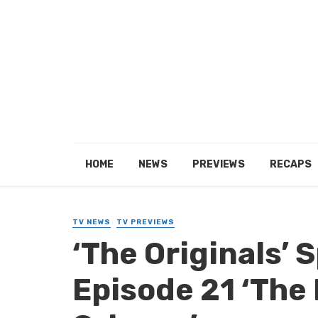
HOME
NEWS
PREVIEWS
RECAPS
TV NEWS
TV PREVIEWS
‘The Originals’ S
Episode 21 ‘The