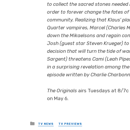
to collect the sacred stones needed 
order to forever change the fates o
community. Realizing that Klaus’ plan
Quarter vampires, Marcel (Charles M
down the Mikaelsons and regain cont
Josh (guest star Steven Krueger) to 
decision that will turn the tide of 
Sargent) threatens Cami (Leah Pipes
in a surprising revelation among the 
episode written by Charlie Charbonn
The Originals
airs Tuesdays at 8/7c 
on May 6.
Posted
TV NEWS
TV PREVIEWS
in