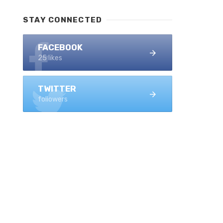
STAY CONNECTED
FACEBOOK
25 likes
TWITTER
followers