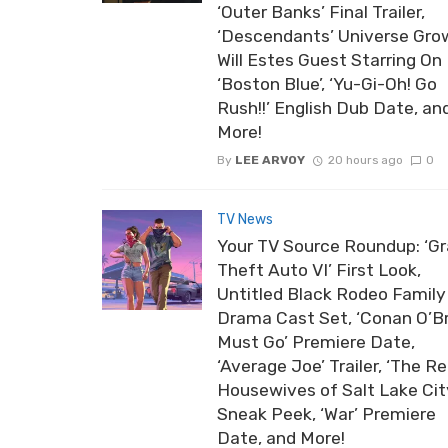
‘Outer Banks’ Final Trailer,
‘Descendants’ Universe Gro
Will Estes Guest Starring On
‘Boston Blue’, ‘Yu-Gi-Oh! Go
Rush!!’ English Dub Date, an
More!
By
LEE ARVOY
20 hours ago
0
TV News
Your TV Source Roundup: ‘G
Theft Auto VI’ First Look,
Untitled Black Rodeo Family
Drama Cast Set, ‘Conan O’B
Must Go’ Premiere Date,
‘Average Joe’ Trailer, ‘The Re
Housewives of Salt Lake Cit
Sneak Peek, ‘War’ Premiere
Date, and More!