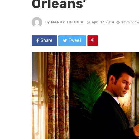
Orleans’
By
MANDY TRECCIA
April 17, 2014
1395 vie
Share
Tweet