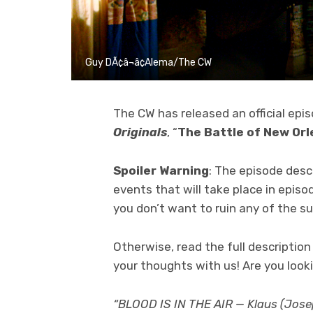
Guy DÃ¢â¬â¢Alema/The CW
The CW has released an official epi
Originals
, “
The Battle of New Or
Spoiler Warning
: The episode desc
events that will take place in episo
you don’t want to ruin any of the su
Otherwise, read the full descripti
your thoughts with us! Are you look
“BLOOD IS IN THE AIR — Klaus (Joseph