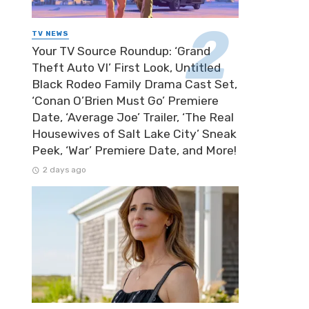
TV NEWS
Your TV Source Roundup: ‘Grand
Theft Auto VI’ First Look, Untitled
Black Rodeo Family Drama Cast Set,
‘Conan O’Brien Must Go’ Premiere
Date, ‘Average Joe’ Trailer, ‘The Real
Housewives of Salt Lake City’ Sneak
Peek, ‘War’ Premiere Date, and More!
2 days ago