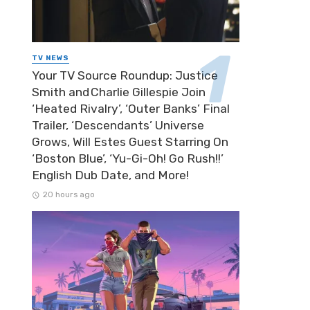
TV NEWS
Your TV Source Roundup: Justice
Smith and Charlie Gillespie Join
‘Heated Rivalry’, ‘Outer Banks’ Final
Trailer, ‘Descendants’ Universe
Grows, Will Estes Guest Starring On
‘Boston Blue’, ‘Yu-Gi-Oh! Go Rush!!’
English Dub Date, and More!
20 hours ago