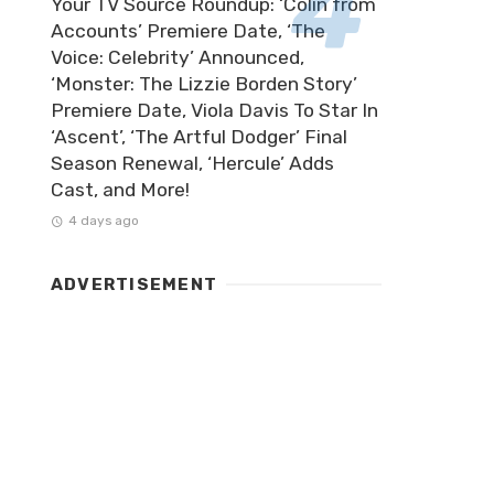
Your TV Source Roundup: ‘Colin from
Accounts’ Premiere Date, ‘The
Voice: Celebrity’ Announced,
‘Monster: The Lizzie Borden Story’
Premiere Date, Viola Davis To Star In
‘Ascent’, ‘The Artful Dodger’ Final
Season Renewal, ‘Hercule’ Adds
Cast, and More!
4 days ago
ADVERTISEMENT