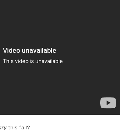
ary
this fall?