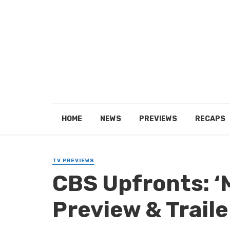
HOME
NEWS
PREVIEWS
RECAPS
TV PREVIEWS
CBS Upfronts: 
Preview & Traile