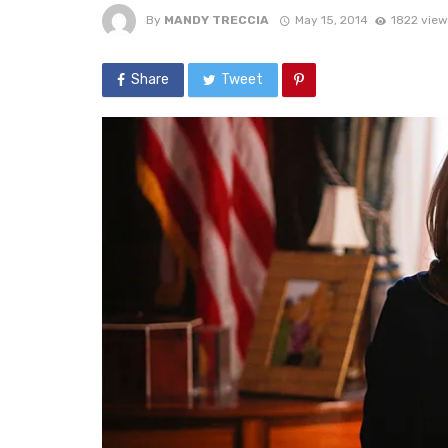
By
MANDY TRECCIA
May 15, 2014
1822 view
Share
Tweet