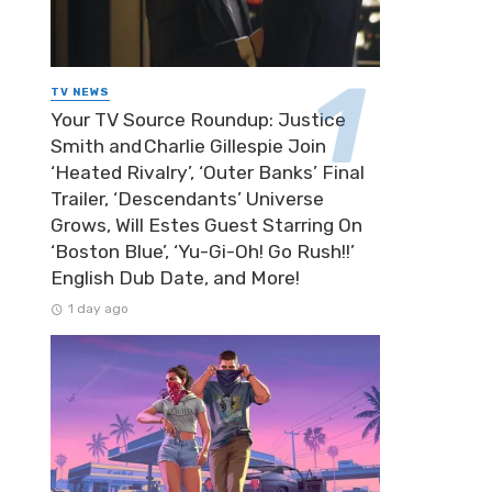
TV NEWS
Your TV Source Roundup: Justice
Smith and Charlie Gillespie Join
‘Heated Rivalry’, ‘Outer Banks’ Final
Trailer, ‘Descendants’ Universe
Grows, Will Estes Guest Starring On
‘Boston Blue’, ‘Yu-Gi-Oh! Go Rush!!’
English Dub Date, and More!
1 day ago