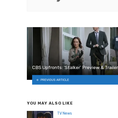
CBS Upfronts: ‘Stalker’ Preview & Trailer
PREVIOUS ARTICLE
YOU MAY ALSO LIKE
TV News