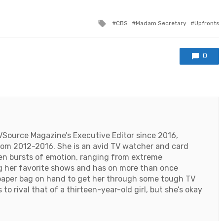
Tagged
CBS
Madam Secretary
Upfronts
with
0
VSource Magazine’s Executive Editor since 2016,
 from 2012-2016. She is an avid TV watcher and card
den bursts of emotion, ranging from extreme
ng her favorite shows and has on more than once
paper bag on hand to get her through some tough TV
o rival that of a thirteen-year-old girl, but she’s okay