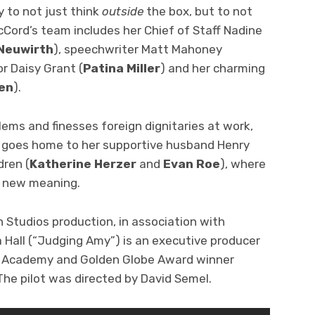
ty to not just think
outside
the box, but to not
cCord’s team includes her Chief of Staff Nadine
Neuwirth
), speechwriter Matt Mahoney
or Daisy Grant (
Patina Miller
) and her charming
gen
).
ems and finesses foreign dignitaries at work,
e goes home to her supportive husband Henry
dren (
Katherine Herzer
and
Evan Roe
), where
n new meaning.
n Studios production, in association with
 Hall (“Judging Amy”) is an executive producer
nd Academy and Golden Globe Award winner
he pilot was directed by David Semel.