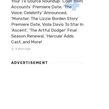
Your TV Source Roundup: ‘Colin from
Accounts’ Premiere Date, ‘The
Voice: Celebrity’ Announced,
‘Monster: The Lizzie Borden Story’
Premiere Date, Viola Davis To Star In
‘Ascent’, ‘The Artful Dodger’ Final
Season Renewal, ‘Hercule’ Adds
Cast, and More!
4 days ago
ADVERTISEMENT