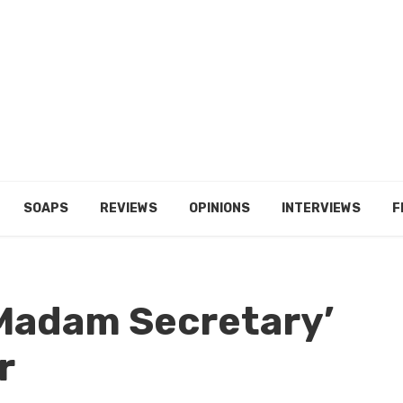
SOAPS
REVIEWS
OPINIONS
INTERVIEWS
F
‘Madam Secretary’
r