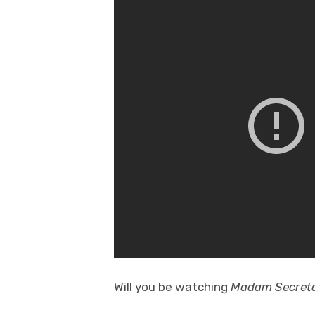
Will you be watching
Madam Secret