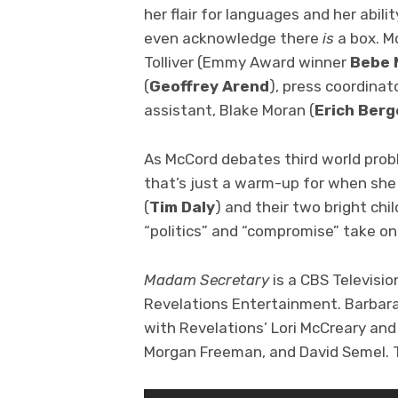
her flair for languages and her abili
even acknowledge there
is
a box. M
Tolliver (Emmy Award winner
Bebe 
(
Geoffrey Arend
), press coordinat
assistant, Blake Moran (
Erich Ber
As McCord debates third world probl
that’s just a warm-up for when sh
(
Tim Daly
) and their two bright chil
“politics” and “compromise” take o
Madam Secretary
is a CBS Televisio
Revelations Entertainment. Barbara
with Revelations’ Lori McCreary a
Morgan Freeman, and David Semel. T