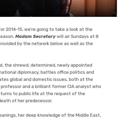
or 2014-15, we’re going to take a look at the
season.
Madam Secretary
will air Sundays at 8
 provided by the network below as well as the
d, the shrewd, determined, newly appointed
ational diplomacy, battles office politics and
ates global and domestic issues, both at the
professor and a brilliant former CIA analyst who
eturns to public life at the request of the
death of her predecessor.
 leanings, her deep knowledge of the Middle East,