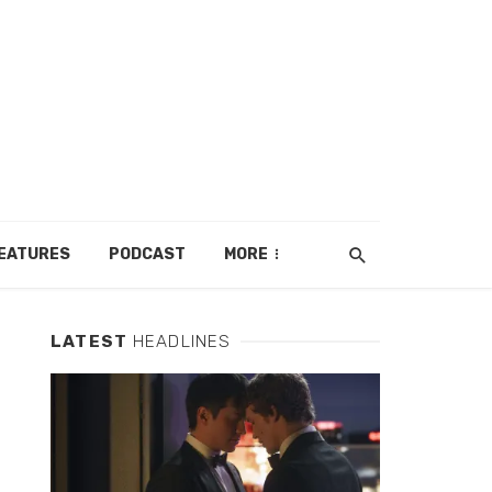
EATURES
PODCAST
MORE
LATEST
HEADLINES