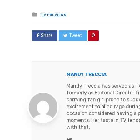
Posted
TV PREVIEWS
in
Share
Tweet
MANDY TRECCIA
Mandy Treccia has served as T
formerly as Editorial Director
carrying fan girl prone to sud
excitement to blind rage duri
occasion considered having a 
moments. Her taste in TV tends t
with that.
Twitter