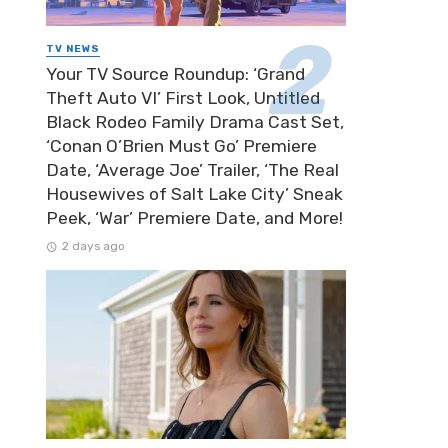
TV NEWS
Your TV Source Roundup: ‘Grand
Theft Auto VI’ First Look, Untitled
Black Rodeo Family Drama Cast Set,
‘Conan O’Brien Must Go’ Premiere
Date, ‘Average Joe’ Trailer, ‘The Real
Housewives of Salt Lake City’ Sneak
Peek, ‘War’ Premiere Date, and More!
2 days ago