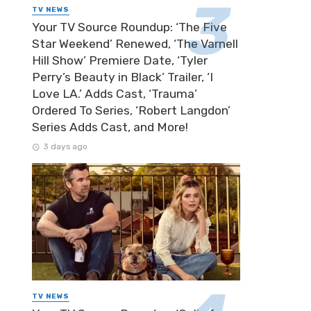
TV NEWS
Your TV Source Roundup: ‘The Five
Star Weekend’ Renewed, ‘The Varnell
Hill Show’ Premiere Date, ‘Tyler
Perry’s Beauty in Black’ Trailer, ‘I
Love LA.’ Adds Cast, ‘Trauma’
Ordered To Series, ‘Robert Langdon’
Series Adds Cast, and More!
3 days ago
TV NEWS