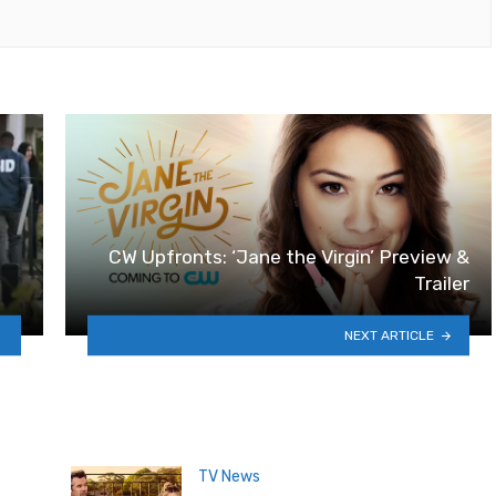
CW Upfronts: ‘Jane the Virgin’ Preview &
Trailer
NEXT ARTICLE
TV News