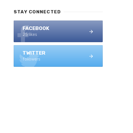
STAY CONNECTED
FACEBOOK
25 likes
TWITTER
followers