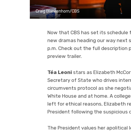
Craig Blankenhorn/CBS
Now that CBS has set its schedule f
new dramas heading our way next 
p.m. Check out the full description
preview trailer.
Téa Leoni
stars as Elizabeth McCor
Secretary of State who drives intern
circumvents protocol as she negoti
White House and at home. A college 
left for ethical reasons, Elizabeth r
President following the suspicious 
The President values her apolitical