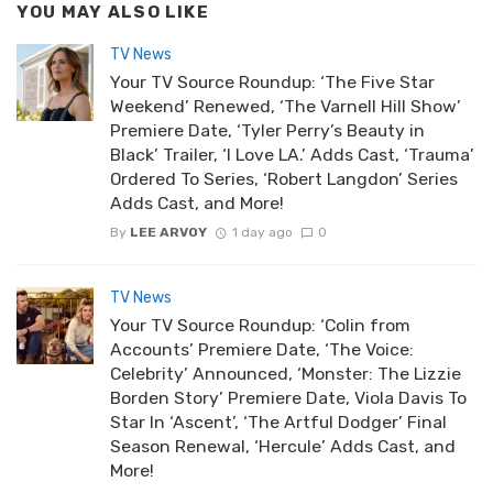
YOU MAY ALSO LIKE
TV News
Your TV Source Roundup: ‘The Five Star
Weekend’ Renewed, ‘The Varnell Hill Show’
Premiere Date, ‘Tyler Perry’s Beauty in
Black’ Trailer, ‘I Love LA.’ Adds Cast, ‘Trauma’
Ordered To Series, ‘Robert Langdon’ Series
Adds Cast, and More!
By
LEE ARVOY
1 day ago
0
TV News
Your TV Source Roundup: ‘Colin from
Accounts’ Premiere Date, ‘The Voice:
Celebrity’ Announced, ‘Monster: The Lizzie
Borden Story’ Premiere Date, Viola Davis To
Star In ‘Ascent’, ‘The Artful Dodger’ Final
Season Renewal, ‘Hercule’ Adds Cast, and
More!