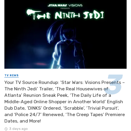
TV NEWS
Your TV Source Roundup: ‘Star Wars: Visions Presents –
The Ninth Jedi’ Trailer, ‘The Real Housewives of
Atlanta’ Reunion Sneak Peek, ‘The Daily Life of a
Middle-Aged Online Shopper in Another World’ English
Dub Date, ‘DINKS’ Ordered, ‘Scrabble’, ‘Trivial Pursuit’,
and ‘Police 24/7’ Renewed, ‘The Creep Tapes’ Premiere
Dates, and More!
3 days ago