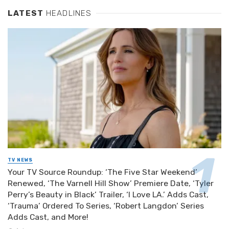
LATEST
HEADLINES
TV NEWS
Your TV Source Roundup: ‘The Five Star Weekend’
Renewed, ‘The Varnell Hill Show’ Premiere Date, ‘Tyler
Perry’s Beauty in Black’ Trailer, ‘I Love LA.’ Adds Cast,
‘Trauma’ Ordered To Series, ‘Robert Langdon’ Series
Adds Cast, and More!