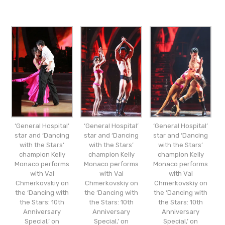
‘General Hospital’
‘General Hospital’
‘General Hospital’
star and ‘Dancing
star and ‘Dancing
star and ‘Dancing
with the Stars’
with the Stars’
with the Stars’
champion Kelly
champion Kelly
champion Kelly
Monaco performs
Monaco performs
Monaco performs
with Val
with Val
with Val
Chmerkovskiy on
Chmerkovskiy on
Chmerkovskiy on
the ‘Dancing with
the ‘Dancing with
the ‘Dancing with
the Stars: 10th
the Stars: 10th
the Stars: 10th
Anniversary
Anniversary
Anniversary
Special,’ on
Special,’ on
Special,’ on