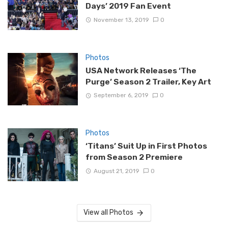
Days’ 2019 Fan Event
November 13, 2019
0
Photos
USA Network Releases ‘The
Purge’ Season 2 Trailer, Key Art
September 6, 2019
0
Photos
‘Titans’ Suit Up in First Photos
from Season 2 Premiere
August 21, 2019
0
View all Photos