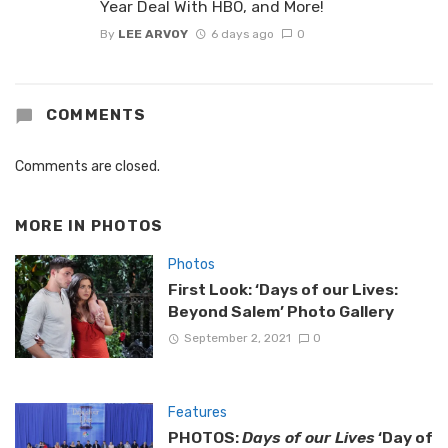
Year Deal With HBO, and More!
By
LEE ARVOY
6 days ago
0
COMMENTS
Comments are closed.
MORE IN
PHOTOS
Photos
First Look: ‘Days of our Lives:
Beyond Salem’ Photo Gallery
September 2, 2021
0
Features
PHOTOS:
Days of our Lives
‘Day of