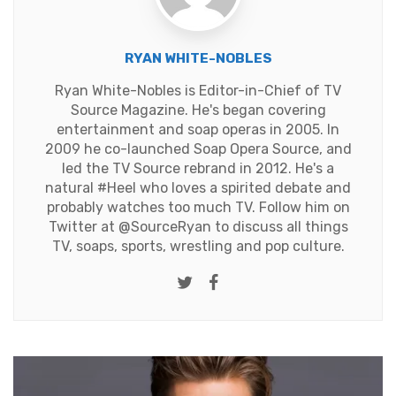
RYAN WHITE-NOBLES
Ryan White-Nobles is Editor-in-Chief of TV
Source Magazine. He's began covering
entertainment and soap operas in 2005. In
2009 he co-launched Soap Opera Source, and
led the TV Source rebrand in 2012. He's a
natural #Heel who loves a spirited debate and
probably watches too much TV. Follow him on
Twitter at
@SourceRyan
to discuss all things
TV, soaps, sports, wrestling and pop culture.
Twitter
Facebook