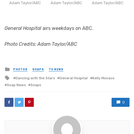
Adam Taylor/ABC
Adam Taylor/ABC
Adam Taylor/ABC
General Hospital
airs weekdays on ABC.
Photo Credits: Adam Taylor/ABC
Posted
PHOTOS
SOAPS
TV NEWS
in
Tagged
Dancing with the Stars
General Hospital
Kelly Monaco
with
Soap News
Soaps
0