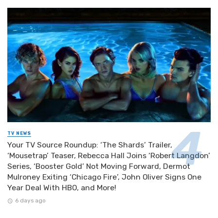
TV NEWS
Your TV Source Roundup: ‘The Shards’ Trailer,
‘Mousetrap’ Teaser, Rebecca Hall Joins ‘Robert Langdon’
Series, ‘Booster Gold’ Not Moving Forward, Dermot
Mulroney Exiting ‘Chicago Fire’, John Oliver Signs One
Year Deal With HBO, and More!
6 days ago