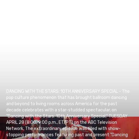
DANCING WITH THE STARS: 10TH ANNIVERSARY SPECIAL - The
pop culture phenomenon that has brought ballroom dancing
and beyond to living rooms across America for the past
decade celebrates with a star-studded spectacular, on
"Dancing with the Stars: 10th Anniversary Special," TUESDAY
APRIL 28 (8:00-9:00 p.m., ET/PT) on the ABC Television
Network. The extraordinary episode was filled with show-
stopping performances featuring past and present "Dancing