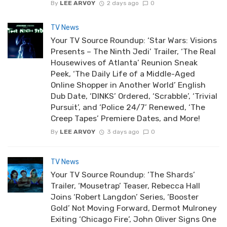
By
LEE ARVOY
2 days ago
0
TV News
Your TV Source Roundup: ‘Star Wars: Visions
Presents – The Ninth Jedi’ Trailer, ‘The Real
Housewives of Atlanta’ Reunion Sneak
Peek, ‘The Daily Life of a Middle-Aged
Online Shopper in Another World’ English
Dub Date, ‘DINKS’ Ordered, ‘Scrabble’, ‘Trivial
Pursuit’, and ‘Police 24/7’ Renewed, ‘The
Creep Tapes’ Premiere Dates, and More!
By
LEE ARVOY
3 days ago
0
TV News
Your TV Source Roundup: ‘The Shards’
Trailer, ‘Mousetrap’ Teaser, Rebecca Hall
Joins ‘Robert Langdon’ Series, ‘Booster
Gold’ Not Moving Forward, Dermot Mulroney
Exiting ‘Chicago Fire’, John Oliver Signs One