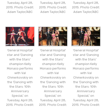
Tuesday, April 28,
Tuesday, April 28,
Tuesday, April 28,
2015. Photo Credit:
2015. Photo Credit:
2015. Photo Credit:
Adam Taylor/ABC
Adam Taylor/ABC
Adam Taylor/ABC
‘General Hospital’
‘General Hospital’
‘General Hospital’
star and ‘Dancing
star and ‘Dancing
star and ‘Dancing
with the Stars’
with the Stars’
with the Stars’
champion Kelly
champion Kelly
champion Kelly
Monaco performs
Monaco performs
Monaco performs
with Val
with Val
with Val
Chmerkovskiy on
Chmerkovskiy on
Chmerkovskiy on
the ‘Dancing with
the ‘Dancing with
the ‘Dancing with
the Stars: 10th
the Stars: 10th
the Stars: 10th
Anniversary
Anniversary
Anniversary
Special,’ on
Special,’ on
Special,’ on
Tuesday, April 28,
Tuesday, April 28,
Tuesday, April 28,
2015. Photo Credit:
2015. Photo Credit:
2015. Photo Credit: