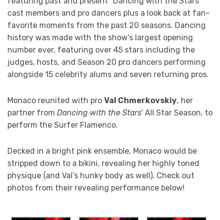
featuring past and present “Dancing with the Stars”
cast members and pro dancers plus a look back at fan-
favorite moments from the past 20 seasons. Dancing
history was made with the show’s largest opening
number ever, featuring over 45 stars including the
judges, hosts, and Season 20 pro dancers performing
alongside 15 celebrity alums and seven returning pros.
Monaco reunited with pro
Val Chmerkovskiy
, her
partner from
Dancing with the Stars’
All Star Season, to
perform the Surfer Flamenco.
Decked in a bright pink ensemble, Monaco would be
stripped down to a bikini, revealing her highly toned
physique (and Val’s hunky body as well). Check out
photos from their revealing performance below!