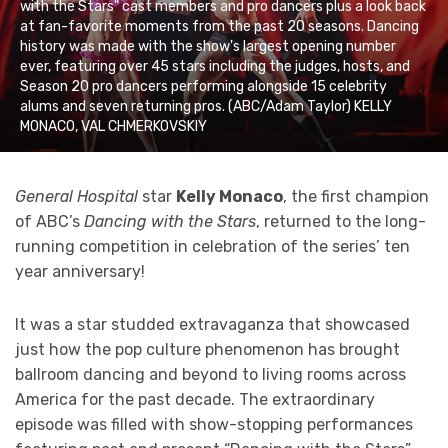
with the Stars" cast members and pro dancers plus a look back
at fan-favorite moments from the past 20 seasons. Dancing
history was made with the show's largest opening number
ever, featuring over 45 stars including the judges, hosts, and
Season 20 pro dancers performing alongside 15 celebrity
alums and seven returning pros. (ABC/Adam Taylor) KELLY
MONACO, VAL CHMERKOVSKIY
General Hospital
star
Kelly Monaco
, the first champion
of ABC’s
Dancing with the Stars
, returned to the long-
running competition in celebration of the series’ ten
year anniversary!
It was a star studded extravaganza that showcased
just how the pop culture phenomenon has brought
ballroom dancing and beyond to living rooms across
America for the past decade. The extraordinary
episode was filled with show-stopping performances