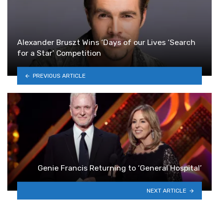
Alexander Bruszt Wins ‘Days of our Lives ‘Search
for a Star’ Competition
PREVIOUS ARTICLE
Genie Francis Returning to ‘General Hospital’
NEXT ARTICLE