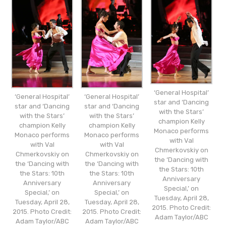
‘General Hospital’
‘General Hospital’
‘General Hospital’
star and ‘Dancing
star and ‘Dancing
star and ‘Dancing
with the Stars’
with the Stars’
with the Stars’
champion Kelly
champion Kelly
champion Kelly
Monaco performs
Monaco performs
Monaco performs
with Val
with Val
with Val
Chmerkovskiy on
Chmerkovskiy on
Chmerkovskiy on
the ‘Dancing with
the ‘Dancing with
the ‘Dancing with
the Stars: 10th
the Stars: 10th
the Stars: 10th
Anniversary
Anniversary
Anniversary
Special,’ on
Special,’ on
Special,’ on
Tuesday, April 28,
Tuesday, April 28,
Tuesday, April 28,
2015. Photo Credit:
2015. Photo Credit:
2015. Photo Credit:
Adam Taylor/ABC
Adam Taylor/ABC
Adam Taylor/ABC