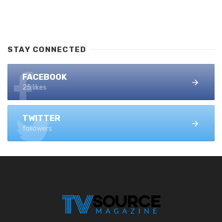
STAY CONNECTED
FACEBOOK
25 likes
TWITTER
followers