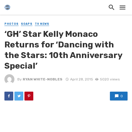
PHOTOS
SOAPS
TV NEWS
‘GH’ Star Kelly Monaco
Returns for ‘Dancing with
the Stars: 10th Anniversary
Special’
By
RYAN WHITE-NOBLES
April 28, 2015
5020 views
0