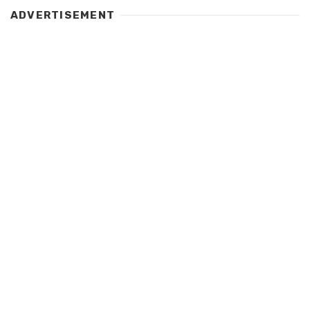
ADVERTISEMENT