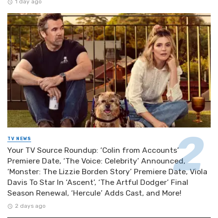
1 day ago
TV NEWS
Your TV Source Roundup: ‘Colin from Accounts’
Premiere Date, ‘The Voice: Celebrity’ Announced,
‘Monster: The Lizzie Borden Story’ Premiere Date, Viola
Davis To Star In ‘Ascent’, ‘The Artful Dodger’ Final
Season Renewal, ‘Hercule’ Adds Cast, and More!
2 days ago