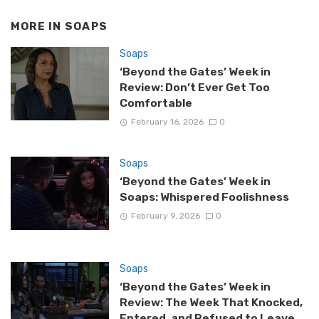
MORE IN
SOAPS
Soaps
‘Beyond the Gates’ Week in
Review: Don’t Ever Get Too
Comfortable
February 16, 2026
0
Soaps
‘Beyond the Gates’ Week in
Soaps: Whispered Foolishness
February 9, 2026
0
Soaps
‘Beyond the Gates’ Week in
Review: The Week That Knocked,
Entered, and Refused to Leave