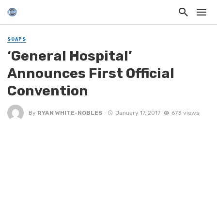
SOAPS
‘General Hospital’
Announces First Official
Convention
By
RYAN WHITE-NOBLES
January 17, 2017
673 views