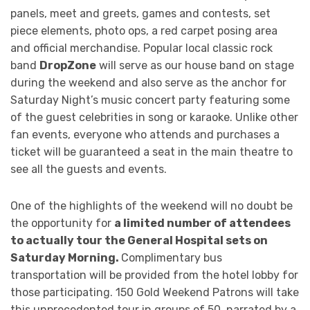
panels, meet and greets, games and contests, set
piece elements, photo ops, a red carpet posing area
and official merchandise. Popular local classic rock
band
DropZone
will serve as our house band on stage
during the weekend and also serve as the anchor for
Saturday Night’s music concert party featuring some
of the guest celebrities in song or karaoke. Unlike other
fan events, everyone who attends and purchases a
ticket will be guaranteed a seat in the main theatre to
see all the guests and events.
One of the highlights of the weekend will no doubt be
the opportunity for
a limited number of attendees
to actually tour the General Hospital sets on
Saturday Morning.
Complimentary bus
transportation will be provided from the hotel lobby for
those participating. 150 Gold Weekend Patrons will take
this unprecedented tour in groups of 50, narrated by a