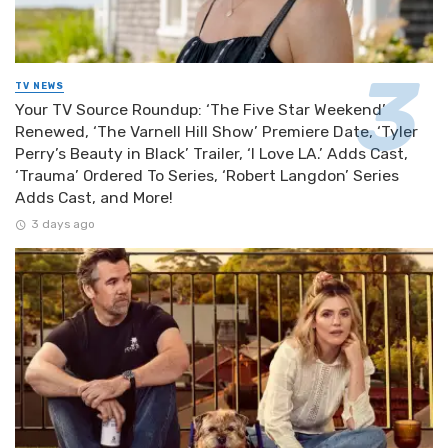
TV NEWS
Your TV Source Roundup: ‘The Five Star Weekend’
Renewed, ‘The Varnell Hill Show’ Premiere Date, ‘Tyler
Perry’s Beauty in Black’ Trailer, ‘I Love LA.’ Adds Cast,
‘Trauma’ Ordered To Series, ‘Robert Langdon’ Series
Adds Cast, and More!
3 days ago