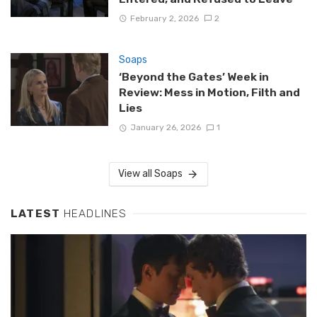
February 2, 2026
2
Soaps
‘Beyond the Gates’ Week in
Review: Mess in Motion, Filth and
Lies
January 26, 2026
1
View all Soaps
LATEST
HEADLINES