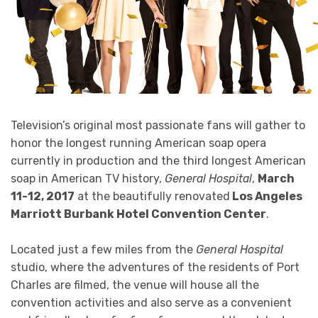
Television’s original most passionate fans will gather to
honor the longest running American soap opera
currently in production and the third longest American
soap in American TV history,
General Hospital
,
March
11-12, 2017
at the beautifully renovated
Los Angeles
Marriott Burbank Hotel Convention Center
.
Located just a few miles from the
General Hospital
studio, where the adventures of the residents of Port
Charles are filmed, the venue will house all the
convention activities and also serve as a convenient