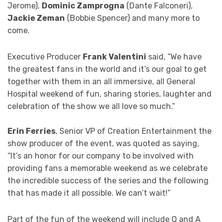
Jerome),
Dominic Zamprogna
(Dante Falconeri),
Jackie Zeman
(Bobbie Spencer) and many more to
come.
Executive Producer
Frank Valentini
said, “We have
the greatest fans in the world and it’s our goal to get
together with them in an all immersive, all General
Hospital weekend of fun, sharing stories, laughter and
celebration of the show we all love so much.”
Erin Ferries
, Senior VP of Creation Entertainment the
show producer of the event, was quoted as saying,
“It’s an honor for our company to be involved with
providing fans a memorable weekend as we celebrate
the incredible success of the series and the following
that has made it all possible. We can’t wait!”
Part of the fun of the weekend will include Q and A