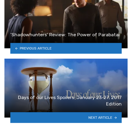
‘Shadowhunters’ Review: The Power of Parabatai
PREVIOUS ARTICLE
Days of our Lives Spoilers: January 23-27, 2017
Edition
NEXT ARTICLE