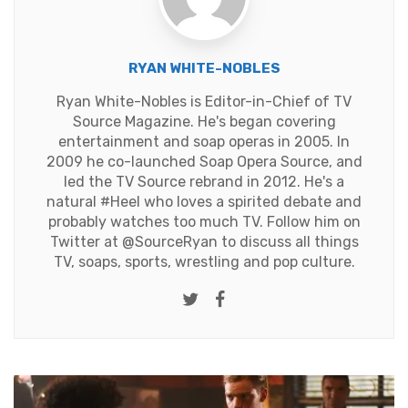
RYAN WHITE-NOBLES
Ryan White-Nobles is Editor-in-Chief of TV
Source Magazine. He's began covering
entertainment and soap operas in 2005. In
2009 he co-launched Soap Opera Source, and
led the TV Source rebrand in 2012. He's a
natural #Heel who loves a spirited debate and
probably watches too much TV. Follow him on
Twitter at
@SourceRyan
to discuss all things
TV, soaps, sports, wrestling and pop culture.
Twitter
Facebook