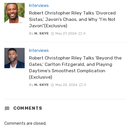
Interviews
Robert Christopher Riley Talks ‘Divorced
Sistas,’ Javon’s Chaos, and Why “I’m Not
Javon”(Exclusive)
By
M. SKYE
May 27, 2026
0
Interviews
Robert Christopher Riley Talks ‘Beyond the
Gates,’ Carlton Fitzgerald, and Playing
Daytime’s Smoothest Complication
(Exclusive)
By
M. SKYE
May 22, 2026
0
COMMENTS
Comments are closed.