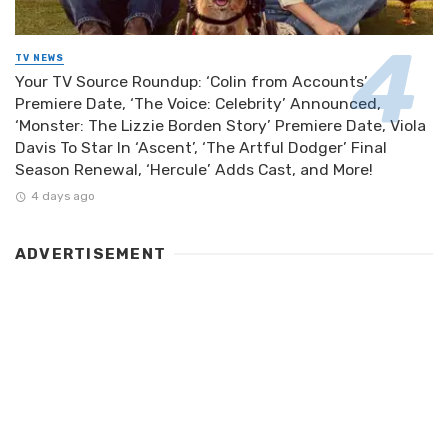
TV NEWS
Your TV Source Roundup: ‘Colin from Accounts’
Premiere Date, ‘The Voice: Celebrity’ Announced,
‘Monster: The Lizzie Borden Story’ Premiere Date, Viola
Davis To Star In ‘Ascent’, ‘The Artful Dodger’ Final
Season Renewal, ‘Hercule’ Adds Cast, and More!
4 days ago
ADVERTISEMENT