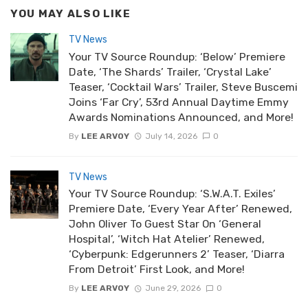
YOU MAY ALSO LIKE
TV News
Your TV Source Roundup: ‘Below’ Premiere
Date, ‘The Shards’ Trailer, ‘Crystal Lake’
Teaser, ‘Cocktail Wars’ Trailer, Steve Buscemi
Joins ‘Far Cry’, 53rd Annual Daytime Emmy
Awards Nominations Announced, and More!
By
LEE ARVOY
July 14, 2026
0
TV News
Your TV Source Roundup: ‘S.W.A.T. Exiles’
Premiere Date, ‘Every Year After’ Renewed,
John Oliver To Guest Star On ‘General
Hospital’, ‘Witch Hat Atelier’ Renewed,
‘Cyberpunk: Edgerunners 2’ Teaser, ‘Diarra
From Detroit’ First Look, and More!
By
LEE ARVOY
June 29, 2026
0