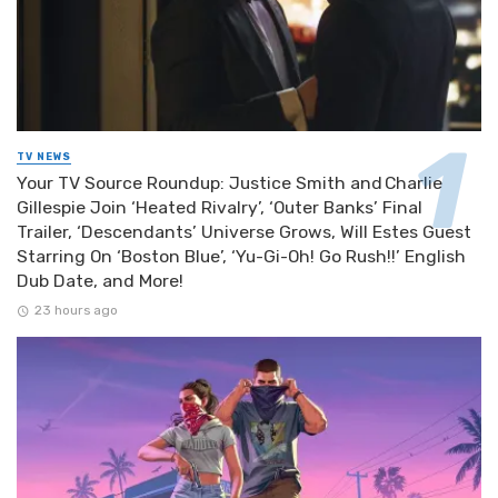
TV NEWS
Your TV Source Roundup: Justice Smith and Charlie
Gillespie Join ‘Heated Rivalry’, ‘Outer Banks’ Final
Trailer, ‘Descendants’ Universe Grows, Will Estes Guest
Starring On ‘Boston Blue’, ‘Yu-Gi-Oh! Go Rush!!’ English
Dub Date, and More!
23 hours ago