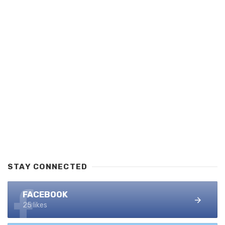
STAY CONNECTED
FACEBOOK
25 likes