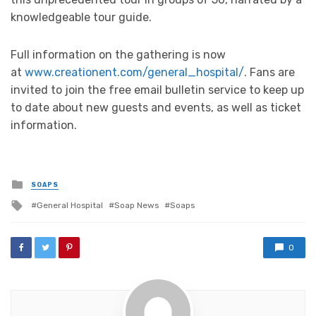
knowledgeable tour guide.
Full information on the gathering is now
at
www.creationent.com/general_hospital/
. Fans are
invited to join the free email bulletin service to keep up
to date about new guests and events, as well as ticket
information.
Posted
SOAPS
in
Tagged
General Hospital
Soap News
Soaps
with
0