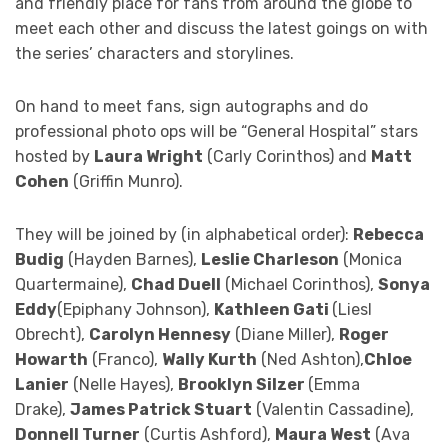
and friendly place for fans from around the globe to
meet each other and discuss the latest goings on with
the series’ characters and storylines.
On hand to meet fans, sign autographs and do
professional photo ops will be “General Hospital” stars
hosted by
Laura Wright
(Carly Corinthos) and
Matt
Cohen
(Griffin Munro).
They will be joined by (in alphabetical order):
Rebecca
Budig
(Hayden Barnes),
Leslie Charleson
(Monica
Quartermaine),
Chad Duell
(Michael Corinthos),
Sonya
Eddy
(Epiphany Johnson),
Kathleen Gati
(Liesl
Obrecht),
Carolyn Hennesy
(Diane Miller),
Roger
Howarth
(Franco),
Wally Kurth
(Ned Ashton),
Chloe
Lanier
(Nelle Hayes),
Brooklyn Silzer
(Emma
Drake),
James Patrick Stuart
(Valentin Cassadine),
Donnell Turner
(Curtis Ashford),
Maura West
(Ava