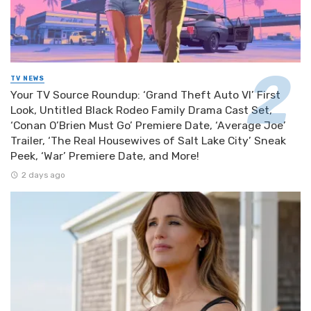
TV NEWS
Your TV Source Roundup: ‘Grand Theft Auto VI’ First
Look, Untitled Black Rodeo Family Drama Cast Set,
‘Conan O’Brien Must Go’ Premiere Date, ‘Average Joe’
Trailer, ‘The Real Housewives of Salt Lake City’ Sneak
Peek, ‘War’ Premiere Date, and More!
2 days ago