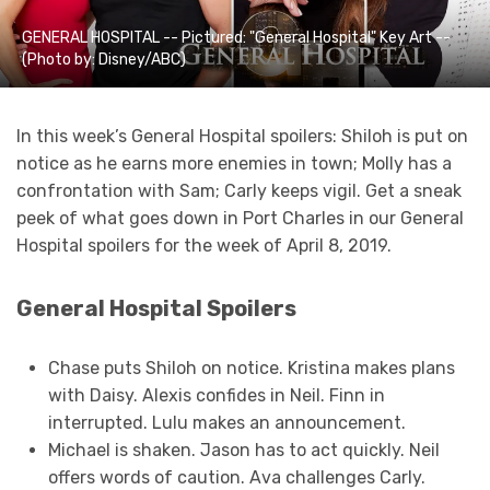
GENERAL HOSPITAL -- Pictured: "General Hospital" Key Art --
(Photo by: Disney/ABC)
In this week’s General Hospital spoilers: Shiloh is put on
notice as he earns more enemies in town; Molly has a
confrontation with Sam; Carly keeps vigil. Get a sneak
peek of what goes down in Port Charles in our General
Hospital spoilers for the week of April 8, 2019.
General Hospital Spoilers
Chase puts Shiloh on notice. Kristina makes plans
with Daisy. Alexis confides in Neil. Finn in
interrupted. Lulu makes an announcement.
Michael is shaken. Jason has to act quickly. Neil
offers words of caution. Ava challenges Carly.