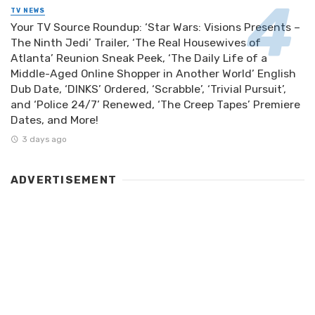
TV NEWS
Your TV Source Roundup: ‘Star Wars: Visions Presents –
The Ninth Jedi’ Trailer, ‘The Real Housewives of
Atlanta’ Reunion Sneak Peek, ‘The Daily Life of a
Middle-Aged Online Shopper in Another World’ English
Dub Date, ‘DINKS’ Ordered, ‘Scrabble’, ‘Trivial Pursuit’,
and ‘Police 24/7’ Renewed, ‘The Creep Tapes’ Premiere
Dates, and More!
3 days ago
ADVERTISEMENT