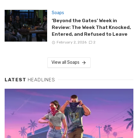
Soaps
‘Beyond the Gates’ Week in
Review: The Week That Knocked,
Entered, and Refused to Leave
February 2, 2026
2
View all Soaps
LATEST
HEADLINES