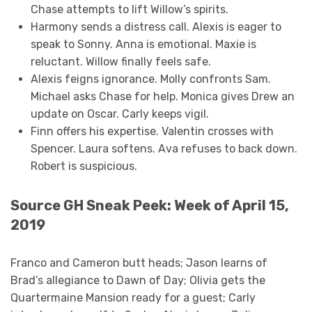
Chase attempts to lift Willow’s spirits.
Harmony sends a distress call. Alexis is eager to
speak to Sonny. Anna is emotional. Maxie is
reluctant. Willow finally feels safe.
Alexis feigns ignorance. Molly confronts Sam.
Michael asks Chase for help. Monica gives Drew an
update on Oscar. Carly keeps vigil.
Finn offers his expertise. Valentin crosses with
Spencer. Laura softens. Ava refuses to back down.
Robert is suspicious.
Source GH Sneak Peek: Week of April 15,
2019
Franco and Cameron butt heads; Jason learns of
Brad’s allegiance to Dawn of Day; Olivia gets the
Quartermaine Mansion ready for a guest; Carly