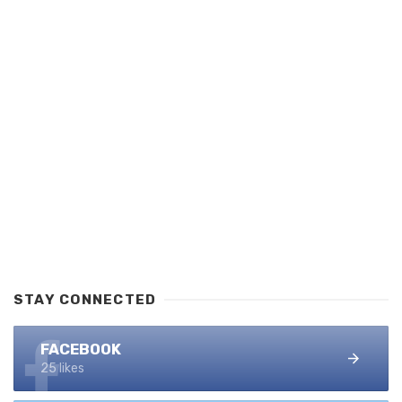
STAY CONNECTED
FACEBOOK
25 likes