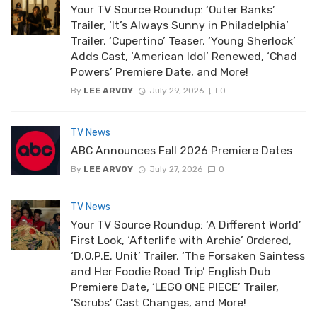
Your TV Source Roundup: ‘Outer Banks’
Trailer, ‘It’s Always Sunny in Philadelphia’
Trailer, ‘Cupertino’ Teaser, ‘Young Sherlock’
Adds Cast, ‘American Idol’ Renewed, ‘Chad
Powers’ Premiere Date, and More!
By
LEE ARVOY
July 29, 2026
0
TV News
ABC Announces Fall 2026 Premiere Dates
By
LEE ARVOY
July 27, 2026
0
TV News
Your TV Source Roundup: ‘A Different World’
First Look, ‘Afterlife with Archie’ Ordered,
‘D.O.P.E. Unit’ Trailer, ‘The Forsaken Saintess
and Her Foodie Road Trip’ English Dub
Premiere Date, ‘LEGO ONE PIECE’ Trailer,
‘Scrubs’ Cast Changes, and More!