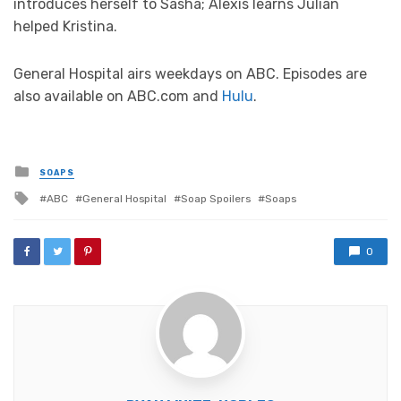
introduces herself to Sasha; Alexis learns Julian
helped Kristina.
General Hospital airs weekdays on ABC. Episodes are
also available on ABC.com and
Hulu
.
Posted
SOAPS
in
Tagged
ABC
General Hospital
Soap Spoilers
Soaps
with
0