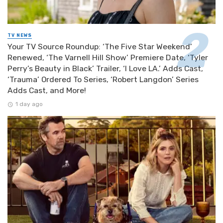
TV NEWS
Your TV Source Roundup: ‘The Five Star Weekend’
Renewed, ‘The Varnell Hill Show’ Premiere Date, ‘Tyler
Perry’s Beauty in Black’ Trailer, ‘I Love LA.’ Adds Cast,
‘Trauma’ Ordered To Series, ‘Robert Langdon’ Series
Adds Cast, and More!
1 day ago