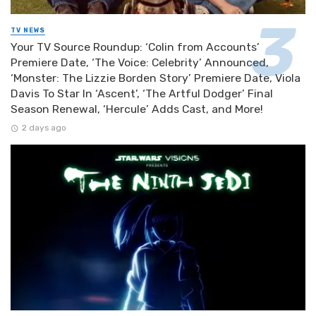
TV NEWS
Your TV Source Roundup: ‘Colin from Accounts’
Premiere Date, ‘The Voice: Celebrity’ Announced,
‘Monster: The Lizzie Borden Story’ Premiere Date, Viola
Davis To Star In ‘Ascent’, ‘The Artful Dodger’ Final
Season Renewal, ‘Hercule’ Adds Cast, and More!
2 days ago