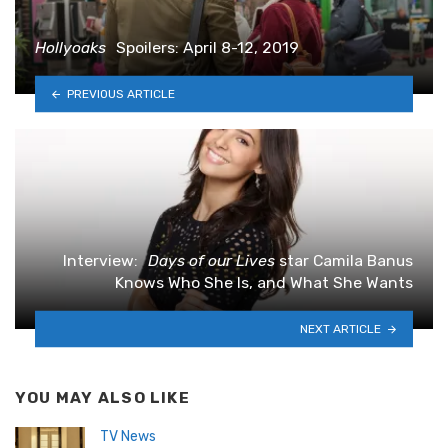
Hollyoaks
Spoilers: April 8-12, 2019
PREVIOUS ARTICLE
Interview:
Days of our Lives
star Camila Banus
Knows Who She Is, and What She Wants
NEXT ARTICLE
YOU MAY ALSO LIKE
TV News