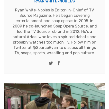
RYAN WHITE-NOBLES
Ryan White-Nobles is Editor-in-Chief of TV
Source Magazine. He's began covering
entertainment and soap operas in 2005. In
2009 he co-launched Soap Opera Source, and
led the TV Source rebrand in 2012. He's a
natural #Heel who loves a spirited debate and
probably watches too much TV. Follow him on
Twitter at
@SourceRyan
to discuss all things
TV, soaps, sports, wrestling and pop culture.
Twitter
Facebook