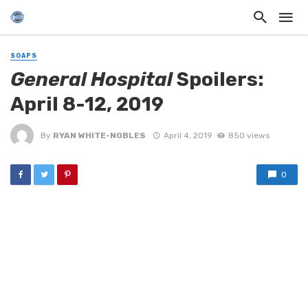
SOAPS
General Hospital
Spoilers:
April 8-12, 2019
By
RYAN WHITE-NOBLES
April 4, 2019
850 views
0