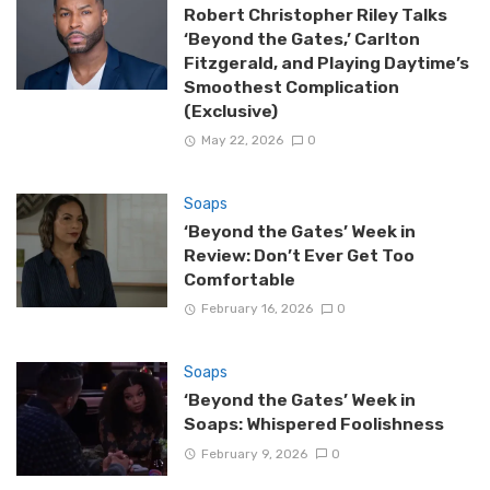
Robert Christopher Riley Talks
‘Beyond the Gates,’ Carlton
Fitzgerald, and Playing Daytime’s
Smoothest Complication
(Exclusive)
May 22, 2026
0
Soaps
‘Beyond the Gates’ Week in
Review: Don’t Ever Get Too
Comfortable
February 16, 2026
0
Soaps
‘Beyond the Gates’ Week in
Soaps: Whispered Foolishness
February 9, 2026
0