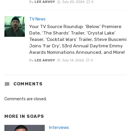
By
LEE ARVOY
July 20, 2026
0
TV News
Your TV Source Roundup: ‘Below’ Premiere
Date, ‘The Shards’ Trailer, ‘Crystal Lake’
Teaser, ‘Cocktail Wars’ Trailer, Steve Buscemi
Joins ‘Far Cry’, 53rd Annual Daytime Emmy
Awards Nominations Announced, and More!
By
LEE ARVOY
July 14, 2026
0
COMMENTS
Comments are closed.
MORE IN
SOAPS
Interviews