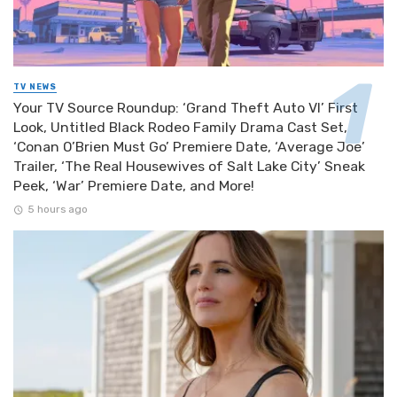
TV NEWS
Your TV Source Roundup: ‘Grand Theft Auto VI’ First
Look, Untitled Black Rodeo Family Drama Cast Set,
‘Conan O’Brien Must Go’ Premiere Date, ‘Average Joe’
Trailer, ‘The Real Housewives of Salt Lake City’ Sneak
Peek, ‘War’ Premiere Date, and More!
5 hours ago