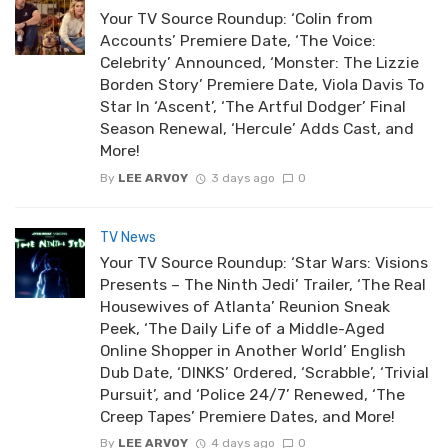
Your TV Source Roundup: ‘Colin from
Accounts’ Premiere Date, ‘The Voice:
Celebrity’ Announced, ‘Monster: The Lizzie
Borden Story’ Premiere Date, Viola Davis To
Star In ‘Ascent’, ‘The Artful Dodger’ Final
Season Renewal, ‘Hercule’ Adds Cast, and
More!
By
LEE ARVOY
3 days ago
0
TV News
Your TV Source Roundup: ‘Star Wars: Visions
Presents – The Ninth Jedi’ Trailer, ‘The Real
Housewives of Atlanta’ Reunion Sneak
Peek, ‘The Daily Life of a Middle-Aged
Online Shopper in Another World’ English
Dub Date, ‘DINKS’ Ordered, ‘Scrabble’, ‘Trivial
Pursuit’, and ‘Police 24/7’ Renewed, ‘The
Creep Tapes’ Premiere Dates, and More!
By
LEE ARVOY
4 days ago
0