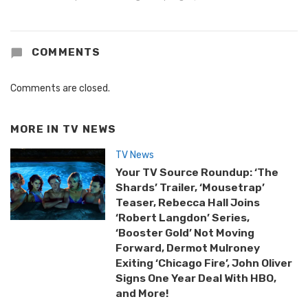
COMMENTS
Comments are closed.
MORE IN
TV NEWS
TV News
Your TV Source Roundup: ‘The
Shards’ Trailer, ‘Mousetrap’
Teaser, Rebecca Hall Joins
‘Robert Langdon’ Series,
‘Booster Gold’ Not Moving
Forward, Dermot Mulroney
Exiting ‘Chicago Fire’, John Oliver
Signs One Year Deal With HBO,
and More!