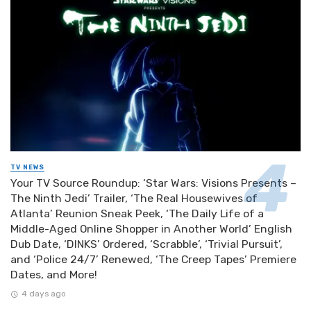
TV NEWS
Your TV Source Roundup: ‘Star Wars: Visions Presents –
The Ninth Jedi’ Trailer, ‘The Real Housewives of
Atlanta’ Reunion Sneak Peek, ‘The Daily Life of a
Middle-Aged Online Shopper in Another World’ English
Dub Date, ‘DINKS’ Ordered, ‘Scrabble’, ‘Trivial Pursuit’,
and ‘Police 24/7’ Renewed, ‘The Creep Tapes’ Premiere
Dates, and More!
4 days ago