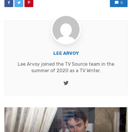
0
LEE ARVOY
Lee Arvoy joined the TV Source team in the
summer of 2020 as a TV Writer.
Twitter