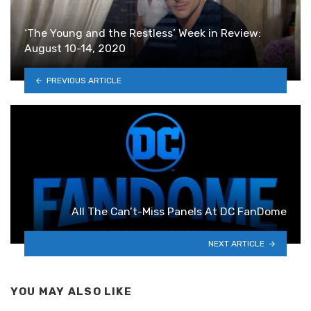
‘The Young and the Restless’ Week in Review:
August 10-14, 2020
PREVIOUS ARTICLE
All The Can’t-Miss Panels At DC FanDome
NEXT ARTICLE
YOU MAY ALSO LIKE