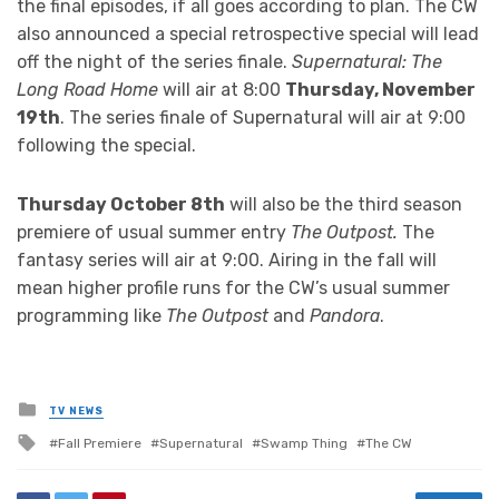
the final episodes, if all goes according to plan. The CW
also announced a special retrospective special will lead
off the night of the series finale.
Supernatural: The
Long Road Home
will air at 8:00
Thursday, November
19th
. The series finale of Supernatural will air at 9:00
following the special.
Thursday October 8th
will also be the third season
premiere of usual summer entry
The Outpost.
The
fantasy series will air at 9:00. Airing in the fall will
mean higher profile runs for the CW’s usual summer
programming like
The Outpost
and
Pandora
.
Posted
TV NEWS
in
Tagged
Fall Premiere
Supernatural
Swamp Thing
The CW
with