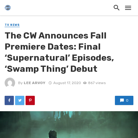
TV NEWS
The CW Announces Fall
Premiere Dates: Final
‘Supernatural’ Episodes,
‘Swamp Thing’ Debut
By
LEE ARVOY
August 17, 2020
867 views
0