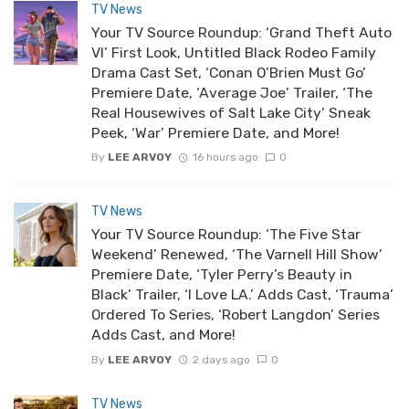
TV News
Your TV Source Roundup: ‘Grand Theft Auto
VI’ First Look, Untitled Black Rodeo Family
Drama Cast Set, ‘Conan O’Brien Must Go’
Premiere Date, ‘Average Joe’ Trailer, ‘The
Real Housewives of Salt Lake City’ Sneak
Peek, ‘War’ Premiere Date, and More!
By
LEE ARVOY
16 hours ago
0
TV News
Your TV Source Roundup: ‘The Five Star
Weekend’ Renewed, ‘The Varnell Hill Show’
Premiere Date, ‘Tyler Perry’s Beauty in
Black’ Trailer, ‘I Love LA.’ Adds Cast, ‘Trauma’
Ordered To Series, ‘Robert Langdon’ Series
Adds Cast, and More!
By
LEE ARVOY
2 days ago
0
TV News