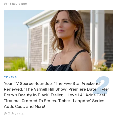
16 hours ago
TV NEWS
Your TV Source Roundup: ‘The Five Star Weekend’
Renewed, ‘The Varnell Hill Show’ Premiere Date, ‘Tyler
Perry’s Beauty in Black’ Trailer, ‘I Love LA.’ Adds Cast,
‘Trauma’ Ordered To Series, ‘Robert Langdon’ Series
Adds Cast, and More!
2 days ago