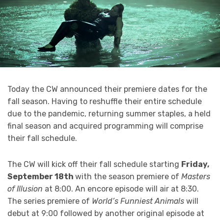
Today the CW announced their premiere dates for the
fall season. Having to reshuffle their entire schedule
due to the pandemic, returning summer staples, a held
final season and acquired programming will comprise
their fall schedule.
The CW will kick off their fall schedule starting
Friday,
September 18th
with the season premiere of
Masters
of Illusion
at 8:00. An encore episode will air at 8:30.
The series premiere of
World’s Funniest Animals
will
debut at 9:00 followed by another original episode at