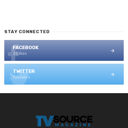
STAY CONNECTED
FACEBOOK
25 likes
TWITTER
followers