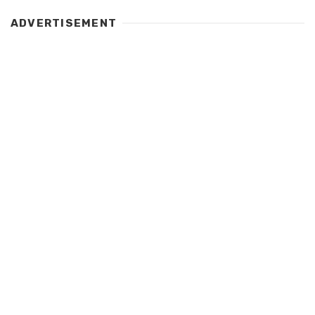
ADVERTISEMENT