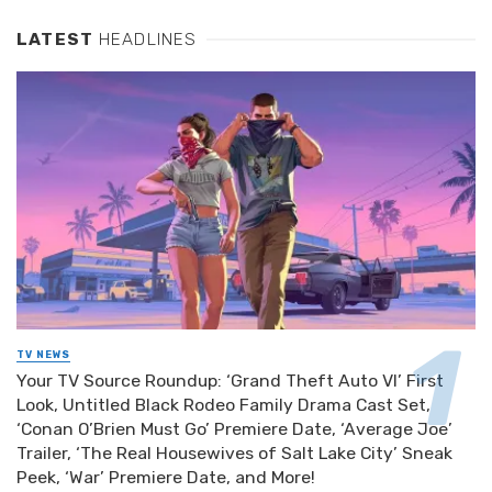
LATEST
HEADLINES
TV NEWS
Your TV Source Roundup: ‘Grand Theft Auto VI’ First
Look, Untitled Black Rodeo Family Drama Cast Set,
‘Conan O’Brien Must Go’ Premiere Date, ‘Average Joe’
Trailer, ‘The Real Housewives of Salt Lake City’ Sneak
Peek, ‘War’ Premiere Date, and More!