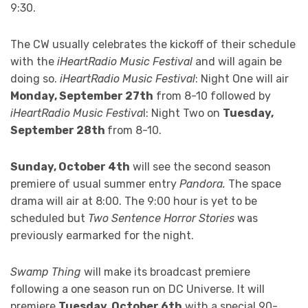
9:30.
The CW usually celebrates the kickoff of their schedule
with the
iHeartRadio Music Festival
and will again be
doing so.
iHeartRadio Music Festival
: Night One will air
Monday, September 27th
from 8-10 followed by
iHeartRadio Music Festiva
l: Night Two on
Tuesday,
September 28th
from 8-10.
Sunday, October 4th
will see the second season
premiere of usual summer entry
Pandora.
The space
drama will air at 8:00. The 9:00 hour is yet to be
scheduled but
Two Sentence Horror Stories
was
previously earmarked for the night.
Swamp Thing
will make its broadcast premiere
following a one season run on DC Universe. It will
premiere
Tuesday, October 6th
with a special 90-