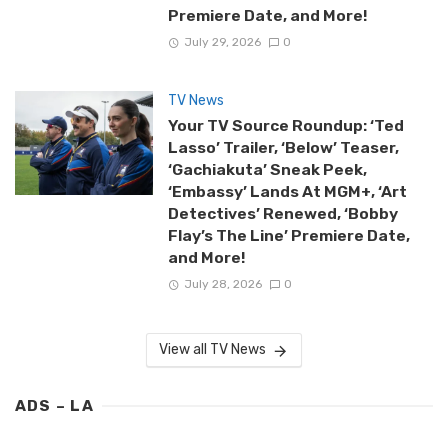
Premiere Date, and More!
July 29, 2026
0
TV News
Your TV Source Roundup: ‘Ted
Lasso’ Trailer, ‘Below’ Teaser,
‘Gachiakuta’ Sneak Peek,
‘Embassy’ Lands At MGM+, ‘Art
Detectives’ Renewed, ‘Bobby
Flay’s The Line’ Premiere Date,
and More!
July 28, 2026
0
View all TV News
ADS – LA