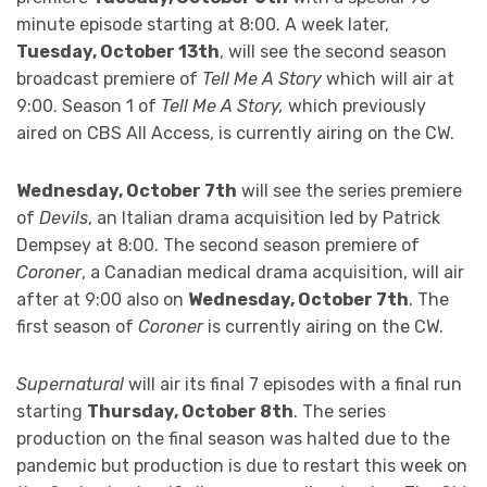
minute episode starting at 8:00. A week later,
Tuesday, October 13th
, will see the second season
broadcast premiere of
Tell Me A Story
which will air at
9:00. Season 1 of
Tell Me A Story,
which previously
aired on CBS All Access, is currently airing on the CW.
Wednesday, October 7th
will see the series premiere
of
Devils
, an Italian drama acquisition led by Patrick
Dempsey at 8:00. The second season premiere of
Coroner
, a Canadian medical drama acquisition, will air
after at 9:00 also on
Wednesday, October 7th
. The
first season of
Coroner
is currently airing on the CW.
Supernatural
will air its final 7 episodes with a final run
starting
Thursday, October 8th
. The series
production on the final season was halted due to the
pandemic but production is due to restart this week on