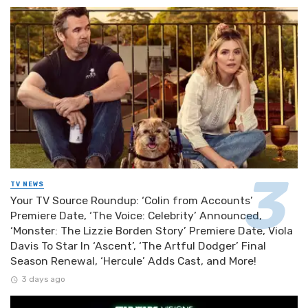
TV NEWS
Your TV Source Roundup: ‘Colin from Accounts’
Premiere Date, ‘The Voice: Celebrity’ Announced,
‘Monster: The Lizzie Borden Story’ Premiere Date, Viola
Davis To Star In ‘Ascent’, ‘The Artful Dodger’ Final
Season Renewal, ‘Hercule’ Adds Cast, and More!
3 days ago