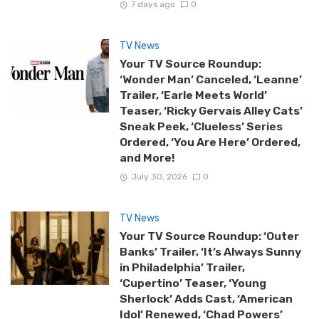
7 days ago
0
TV News
Your TV Source Roundup:
‘Wonder Man’ Canceled, ‘Leanne’
Trailer, ‘Earle Meets World’
Teaser, ‘Ricky Gervais Alley Cats’
Sneak Peek, ‘Clueless’ Series
Ordered, ‘You Are Here’ Ordered,
and More!
July 30, 2026
0
TV News
Your TV Source Roundup: ‘Outer
Banks’ Trailer, ‘It’s Always Sunny
in Philadelphia’ Trailer,
‘Cupertino’ Teaser, ‘Young
Sherlock’ Adds Cast, ‘American
Idol’ Renewed, ‘Chad Powers’