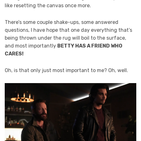
like resetting the canvas once more.
There’s some couple shake-ups, some answered
questions, I have hope that one day everything that’s
being thrown under the rug will boil to the surface,
and most importantly
BETTY HAS A FRIEND WHO
CARES!
Oh, is that only just most important to me? Oh, well.