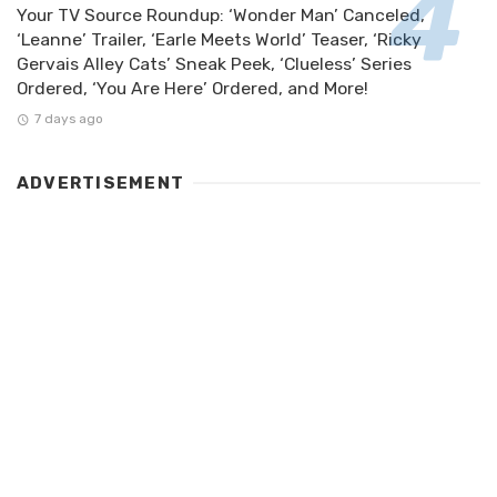
Your TV Source Roundup: ‘Wonder Man’ Canceled,
‘Leanne’ Trailer, ‘Earle Meets World’ Teaser, ‘Ricky
Gervais Alley Cats’ Sneak Peek, ‘Clueless’ Series
Ordered, ‘You Are Here’ Ordered, and More!
7 days ago
ADVERTISEMENT