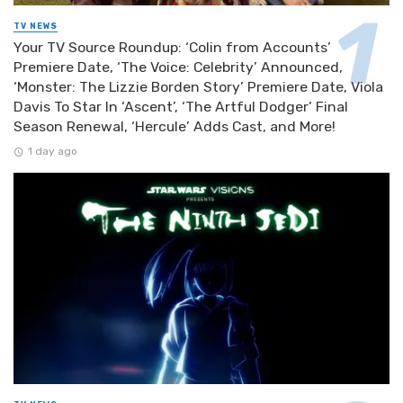
TV NEWS
Your TV Source Roundup: ‘Colin from Accounts’
Premiere Date, ‘The Voice: Celebrity’ Announced,
‘Monster: The Lizzie Borden Story’ Premiere Date, Viola
Davis To Star In ‘Ascent’, ‘The Artful Dodger’ Final
Season Renewal, ‘Hercule’ Adds Cast, and More!
1 day ago