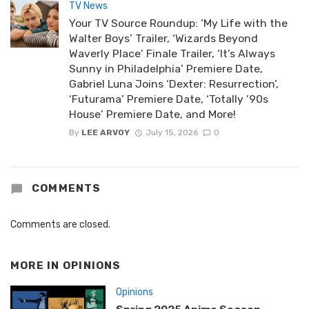
TV News
Your TV Source Roundup: ‘My Life with the
Walter Boys’ Trailer, ‘Wizards Beyond
Waverly Place’ Finale Trailer, ‘It’s Always
Sunny in Philadelphia’ Premiere Date,
Gabriel Luna Joins ‘Dexter: Resurrection’,
‘Futurama’ Premiere Date, ‘Totally ’90s
House’ Premiere Date, and More!
By
LEE ARVOY
July 15, 2026
0
COMMENTS
Comments are closed.
MORE IN
OPINIONS
Opinions