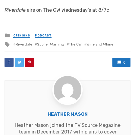
Riverdale
airs on The CW Wednesday’s at 8/7c
Posted
OPINIONS
PODCAST
in
Tagged
Riverdale
Spoiler Warning
The CW
Wine and Whine
with
0
HEATHER MASON
Heather Mason joined the TV Source Magazine
team in December 2017 with plans to cover