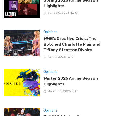
Spring 2025 Anime Season
Highlights
June 30, 2025
0
Opinions
WWE’s Creative Crisis: The
Botched Charlotte Flair and
Tiffany Stratton Rivalry
April 7, 2025
0
Opinions
Winter 2025 Anime Season
Highlights
March 30, 2025
0
Opinions