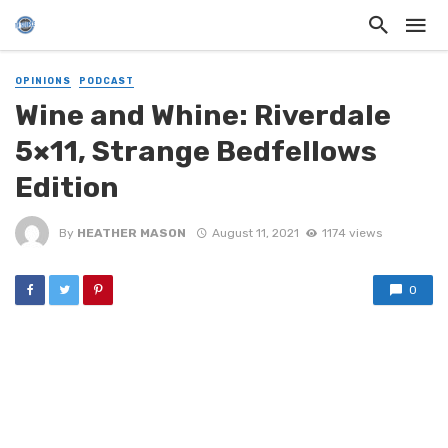
OPINIONS
PODCAST
Wine and Whine: Riverdale
5×11, Strange Bedfellows
Edition
By
HEATHER MASON
August 11, 2021
1174 views
0