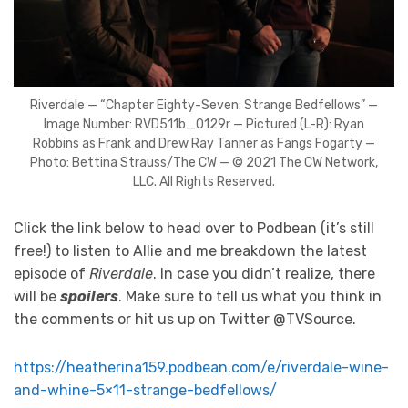
Riverdale — “Chapter Eighty-Seven: Strange Bedfellows” —
Image Number: RVD511b_0129r — Pictured (L-R): Ryan
Robbins as Frank and Drew Ray Tanner as Fangs Fogarty —
Photo: Bettina Strauss/The CW — © 2021 The CW Network,
LLC. All Rights Reserved.
Click the link below to head over to Podbean (it’s still
free!) to listen to Allie and me breakdown the latest
episode of
Riverdale
. In case you didn’t realize, there
will be
spoilers
. Make sure to tell us what you think in
the comments or hit us up on Twitter @TVSource.
https://heatherina159.podbean.com/e/riverdale-wine-
and-whine-5×11-strange-bedfellows/