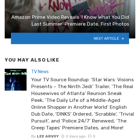
Amazon Prime Video Reveals ‘I Know What You Did
Last Summer’ Premiere Date, First Photos
NEXT ARTICLE
YOU MAY ALSO LIKE
TV News
Your TV Source Roundup: ‘Star Wars: Visions
Presents – The Ninth Jedi’ Trailer, ‘The Real
Housewives of Atlanta’ Reunion Sneak
Peek, ‘The Daily Life of a Middle-Aged
Online Shopper in Another World’ English
Dub Date, ‘DINKS’ Ordered, ‘Scrabble’, ‘Trivial
Pursuit’, and ‘Police 24/7’ Renewed, ‘The
Creep Tapes’ Premiere Dates, and More!
By
LEE ARVOY
2 days ago
0