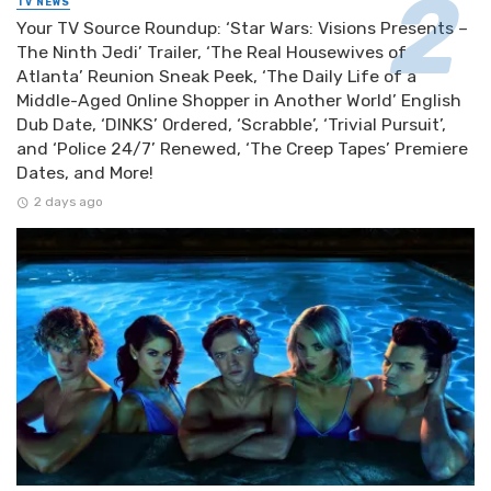
TV NEWS
Your TV Source Roundup: ‘Star Wars: Visions Presents –
The Ninth Jedi’ Trailer, ‘The Real Housewives of
Atlanta’ Reunion Sneak Peek, ‘The Daily Life of a
Middle-Aged Online Shopper in Another World’ English
Dub Date, ‘DINKS’ Ordered, ‘Scrabble’, ‘Trivial Pursuit’,
and ‘Police 24/7’ Renewed, ‘The Creep Tapes’ Premiere
Dates, and More!
2 days ago