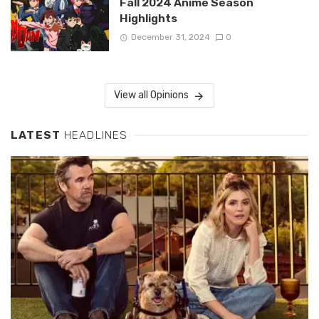
Fall 2024 Anime Season
Highlights
December 31, 2024
0
View all Opinions
LATEST
HEADLINES