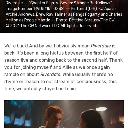
Riverdale -- “Chapter Eighty-Seven: Strange Bedfellows” --
Image Number: RVD511b_0238r -- Pictured (L-R): KJ Apa as
Archie Andrews, Drew Ray Tanner as Fangs Fogarty and Charles
Melton as Reggie Mantle -- Photo: Bettina Strauss/The CW --
© 2021 The CW Network, LLC. All Rights Reserved.
We’re back! And by we, I obviously mean
Riverdale
is
back. It’s been a long hiatus between the first half of
season five and coming back to the second half. Thank
you for joining myself and Allie as we once again
ramble on about
Riverdale
. While usually there’s no
rhyme or reason to our stream of conciousness, this
time, we actually stayed on topic.