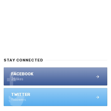
STAY CONNECTED
FACEBOOK
25 likes
TWITTER
followers