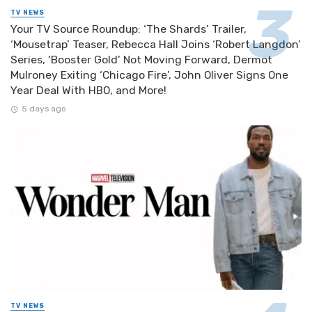
TV NEWS
Your TV Source Roundup: ‘The Shards’ Trailer,
‘Mousetrap’ Teaser, Rebecca Hall Joins ‘Robert Langdon’
Series, ‘Booster Gold’ Not Moving Forward, Dermot
Mulroney Exiting ‘Chicago Fire’, John Oliver Signs One
Year Deal With HBO, and More!
5 days ago
TV NEWS