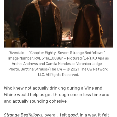
Riverdale — “Chapter Eighty-Seven: Strange Bedfellows” —
Image Number: RVD511a_0088r — Pictured (L-R): KJ Apa as
Archie Andrews and Camila Mendes as Veronica Lodge —
Photo: Bettina Strauss/The CW — © 2021 The CW Network,
LLC. All Rights Reserved.
Who knew not actually drinking during a Wine and
Whine would help us get through one in less time and
and actually sounding cohesive.
Strange Bedfellows
, overall, felt
good
. In a way, it felt