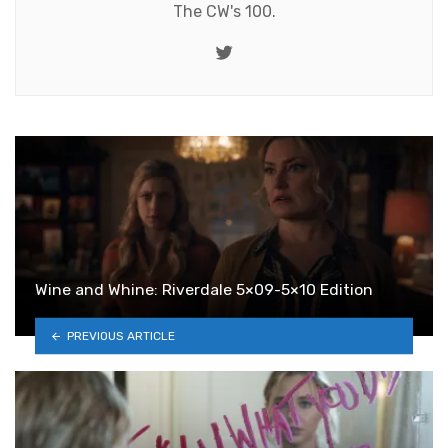
The CW's 100.
Twitter
Wine and Whine: Riverdale 5×09-5×10 Edition
PREVIOUS ARTICLE