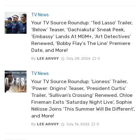
TV News
Your TV Source Roundup: ‘Ted Lasso’ Trailer,
‘Below’ Teaser, ‘Gachiakuta’ Sneak Peek,
‘Embassy’ Lands At MGM+, ‘Art Detectives’
Renewed, ‘Bobby Flay’s The Line’ Premiere
Date, and More!
By
LEE ARVOY
July 28, 2026
0
TV News
Your TV Source Roundup: ‘Lioness’ Trailer,
‘Power: Origins’ Teaser, ‘President Curtis’
Trailer, ‘Sullivan’s Crossing’ Renewed, Chloe
Fineman Exits ‘Saturday Night Live’, Sophie
Nélisse Joins ‘This Summer Will Be Different’,
and More!
By
LEE ARVOY
July 16, 2026
0