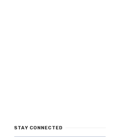
STAY CONNECTED