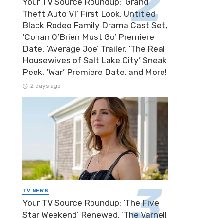
Your TV Source Roundup: ‘Grand
Theft Auto VI’ First Look, Untitled
Black Rodeo Family Drama Cast Set,
‘Conan O’Brien Must Go’ Premiere
Date, ‘Average Joe’ Trailer, ‘The Real
Housewives of Salt Lake City’ Sneak
Peek, ‘War’ Premiere Date, and More!
2 days ago
TV NEWS
Your TV Source Roundup: ‘The Five
Star Weekend’ Renewed, ‘The Varnell