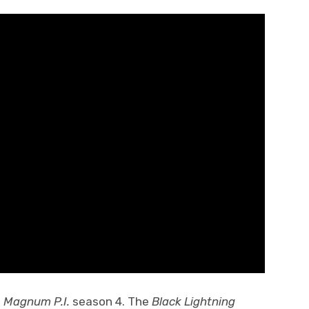
f
Magnum P.I.
season 4. The
Black Lightning