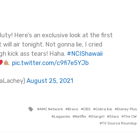
ty! Here’s an exclusive look at the first
 will air tonight. Not gonna lie, I cried
gh kick ass tears! Haha.
#NCIShawaii
pic.twitter.com/c9fi7e5YJb
saLachey)
August 25, 2021
Tagged
AMC Network
Bravo
CBS
Cobra Kai
Disney Plus
with
Legacies
Netflix
Stargirl
Starz
The CW
TV Source Roundup