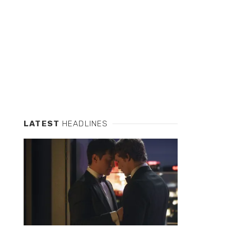
LATEST
HEADLINES