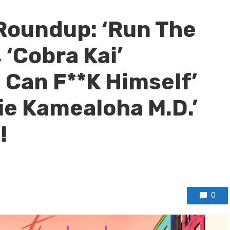
Roundup: ‘Run The
 ‘Cobra Kai’
 Can F**K Himself’
e Kamealoha M.D.’
!
0