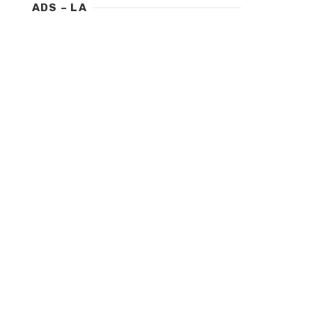
ADS – LA