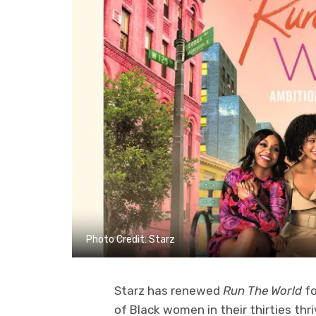
Photo Credit: Starz
Starz has renewed
Run The World
fo
of Black women in their thirties thri