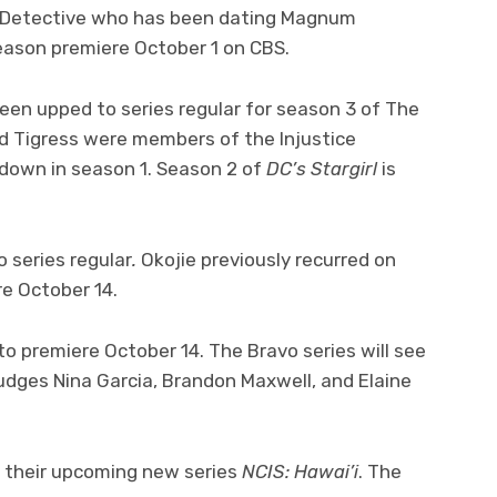
PD Detective who has been dating Magnum
season premiere October 1 on CBS.
een upped to series regular for season 3 of The
d Tigress were members of the Injustice
down in season 1. Season 2 of
DC’s Stargirl
is
 series regular
.
Okojie previously recurred on
re October 14.
 to premiere October 14. The Bravo series will see
judges Nina Garcia, Brandon Maxwell, and Elaine
or their upcoming new series
NCIS: Hawai’i
. The