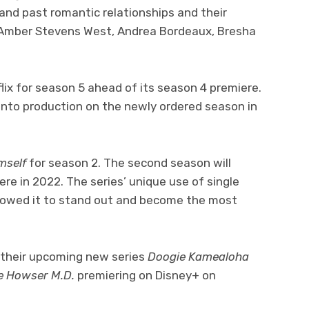
t and past romantic relationships and their
rs Amber Stevens West, Andrea Bordeaux, Bresha
ix for season 5 ahead of its season 4 premiere.
o into production on the newly ordered season in
imself
for season 2. The second season will
ere in 2022. The series’ unique use of single
lowed it to stand out and become the most
r their upcoming new series
Doogie Kamealoha
e Howser M.D.
premiering on Disney+ on