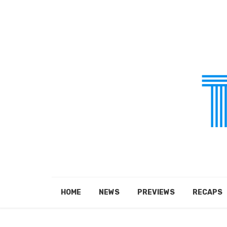
HOME
NEWS
PREVIEWS
RECAPS