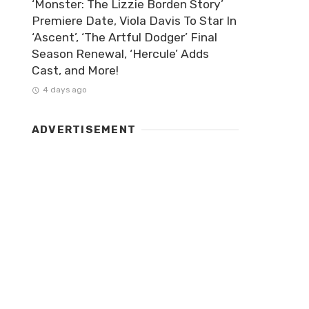
‘Monster: The Lizzie Borden Story’
Premiere Date, Viola Davis To Star In
‘Ascent’, ‘The Artful Dodger’ Final
Season Renewal, ‘Hercule’ Adds
Cast, and More!
4 days ago
ADVERTISEMENT