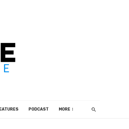
EATURES
PODCAST
MORE