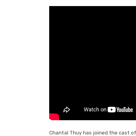
Chantal Thuy has joined the cast o