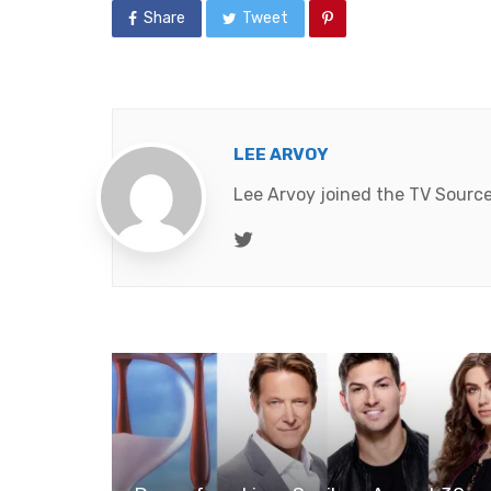
Share
Tweet
LEE ARVOY
Lee Arvoy joined the TV Source
Twitter