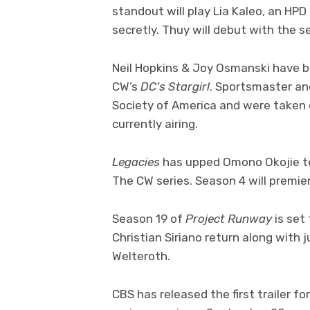
standout will play Lia Kaleo, an H
secretly. Thuy will debut with the 
Neil Hopkins & Joy Osmanski have b
CW’s
DC’s Stargirl
. Sportsmaster an
Society of America and were taken 
currently airing.
Legacies
has upped Omono Okojie to
The CW series. Season 4 will premie
Season 19 of
Project Runway
is set
Christian Siriano return along with 
Welteroth.
CBS has released the first trailer f