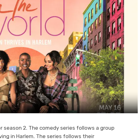
r season 2. The comedy series follows a group
ving in Harlem. The series follows their