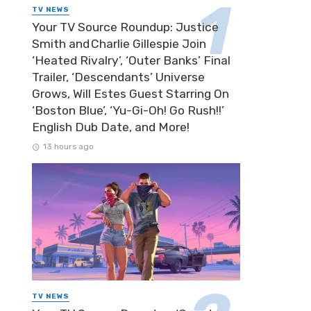
TV NEWS
Your TV Source Roundup: Justice
Smith and Charlie Gillespie Join
‘Heated Rivalry’, ‘Outer Banks’ Final
Trailer, ‘Descendants’ Universe
Grows, Will Estes Guest Starring On
‘Boston Blue’, ‘Yu-Gi-Oh! Go Rush!!’
English Dub Date, and More!
13 hours ago
TV NEWS