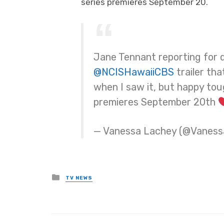
series premieres September 20.
Jane Tennant reporting for du
@NCISHawaiiCBS
trailer that
when I saw it, but happy tou
premieres September 20th
— Vanessa Lachey (@Vanes
Posted
TV NEWS
in