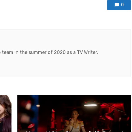
0
 team in the summer of 2020 as a TV Writer.