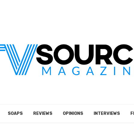
SOAPS
REVIEWS
OPINIONS
INTERVIEWS
F