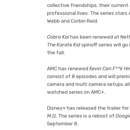
collective friendships, their curren
professional lives. The series sta
Webb and Corbin Reid.
Cobra Kai
has been renewed at Netfl
The Karate Kid
spinoff series will g
the fall.
AMC has renewed
Kevin Can F**k H
consist of 8 episodes and will premi
camera and multi camera setups al
watched series on AMC+.
Disney+ has released the trailer fo
M.D.
The series is a reboot of
Doogi
September 8.