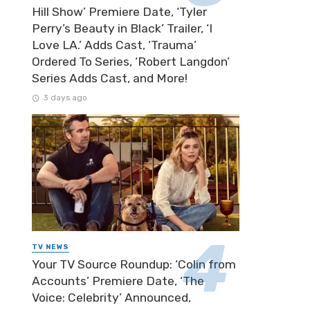
Hill Show’ Premiere Date, ‘Tyler
Perry’s Beauty in Black’ Trailer, ‘I
Love LA.’ Adds Cast, ‘Trauma’
Ordered To Series, ‘Robert Langdon’
Series Adds Cast, and More!
3 days ago
TV NEWS
Your TV Source Roundup: ‘Colin from
Accounts’ Premiere Date, ‘The
Voice: Celebrity’ Announced,