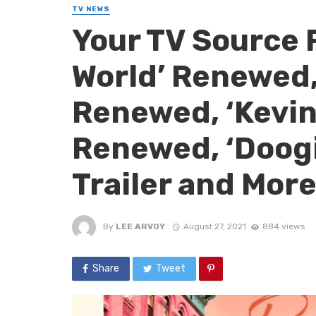
TV NEWS
Your TV Source 
World’ Renewed,
Renewed, ‘Kevin
Renewed, ‘Doogi
Trailer and More
By
LEE ARVOY
August 27, 2021
884 views
Share
Tweet