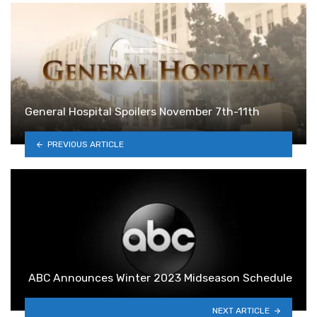
General Hospital Spoilers November 7th-11th
PREVIOUS ARTICLE
ABC Announces Winter 2023 Midseason Schedule
NEXT ARTICLE