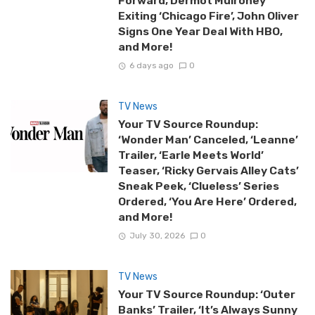
Forward, Dermot Mulroney
Exiting ‘Chicago Fire’, John Oliver
Signs One Year Deal With HBO,
and More!
6 days ago
0
TV News
Your TV Source Roundup:
‘Wonder Man’ Canceled, ‘Leanne’
Trailer, ‘Earle Meets World’
Teaser, ‘Ricky Gervais Alley Cats’
Sneak Peek, ‘Clueless’ Series
Ordered, ‘You Are Here’ Ordered,
and More!
July 30, 2026
0
TV News
Your TV Source Roundup: ‘Outer
Banks’ Trailer, ‘It’s Always Sunny