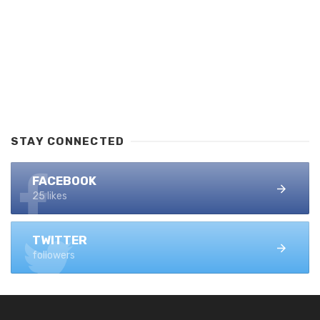
STAY CONNECTED
FACEBOOK
25 likes
TWITTER
followers