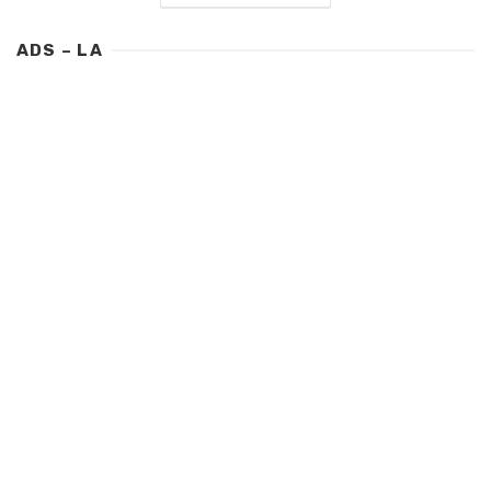
ADS – LA