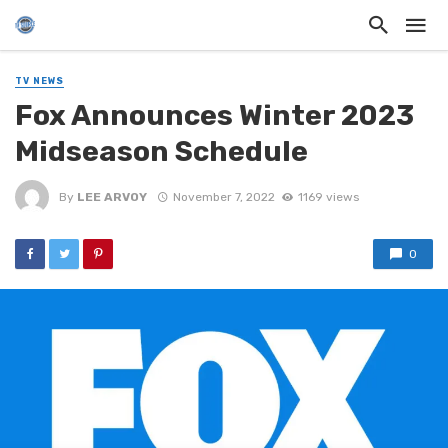
TV NEWS
Fox Announces Winter 2023
Midseason Schedule
By
LEE ARVOY
November 7, 2022
1169 views
0