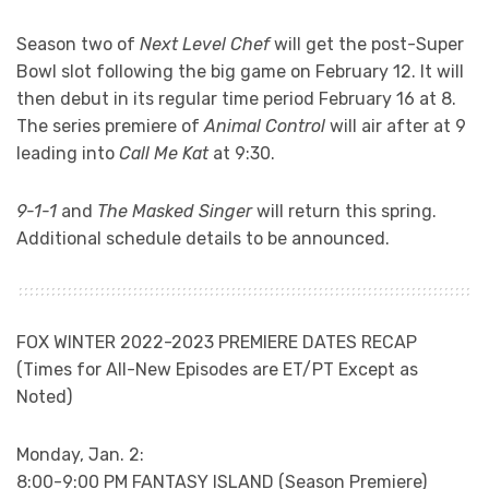
Season two of
Next Level Chef
will get the post-Super
Bowl slot following the big game on February 12. It will
then debut in its regular time period February 16 at 8.
The series premiere of
Animal Control
will air after at 9
leading into
Call Me Kat
at 9:30.
9-1-1
and
The Masked Singer
will return this spring.
Additional schedule details to be announced.
FOX WINTER 2022-2023 PREMIERE DATES RECAP
(Times for All-New Episodes are ET/PT Except as
Noted)
Monday, Jan. 2:
8:00-9:00 PM FANTASY ISLAND (Season Premiere)