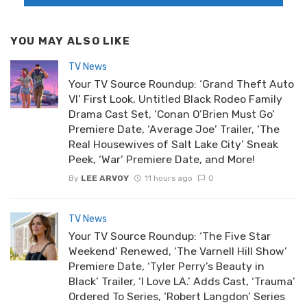
YOU MAY ALSO LIKE
TV News
Your TV Source Roundup: ‘Grand Theft Auto
VI’ First Look, Untitled Black Rodeo Family
Drama Cast Set, ‘Conan O’Brien Must Go’
Premiere Date, ‘Average Joe’ Trailer, ‘The
Real Housewives of Salt Lake City’ Sneak
Peek, ‘War’ Premiere Date, and More!
By
LEE ARVOY
11 hours ago
0
TV News
Your TV Source Roundup: ‘The Five Star
Weekend’ Renewed, ‘The Varnell Hill Show’
Premiere Date, ‘Tyler Perry’s Beauty in
Black’ Trailer, ‘I Love LA.’ Adds Cast, ‘Trauma’
Ordered To Series, ‘Robert Langdon’ Series