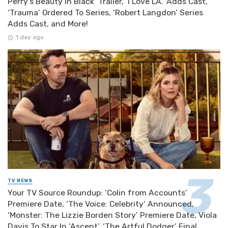
Perry’s Beauty in Black’ Trailer, ‘I Love LA.’ Adds Cast,
‘Trauma’ Ordered To Series, ‘Robert Langdon’ Series
Adds Cast, and More!
1 day ago
TV NEWS
Your TV Source Roundup: ‘Colin from Accounts’
Premiere Date, ‘The Voice: Celebrity’ Announced,
‘Monster: The Lizzie Borden Story’ Premiere Date, Viola
Davis To Star In ‘Ascent’, ‘The Artful Dodger’ Final