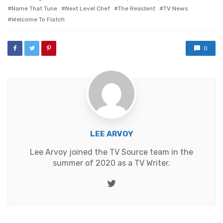
Name That Tune
Next Level Chef
The Resident
TV News
Welcome To Flatch
0
LEE ARVOY
Lee Arvoy joined the TV Source team in the
summer of 2020 as a TV Writer.
Twitter