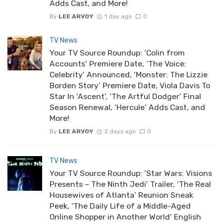
Adds Cast, and More!
By
LEE ARVOY
1 day ago
0
TV News
Your TV Source Roundup: ‘Colin from
Accounts’ Premiere Date, ‘The Voice:
Celebrity’ Announced, ‘Monster: The Lizzie
Borden Story’ Premiere Date, Viola Davis To
Star In ‘Ascent’, ‘The Artful Dodger’ Final
Season Renewal, ‘Hercule’ Adds Cast, and
More!
By
LEE ARVOY
2 days ago
0
TV News
Your TV Source Roundup: ‘Star Wars: Visions
Presents – The Ninth Jedi’ Trailer, ‘The Real
Housewives of Atlanta’ Reunion Sneak
Peek, ‘The Daily Life of a Middle-Aged
Online Shopper in Another World’ English