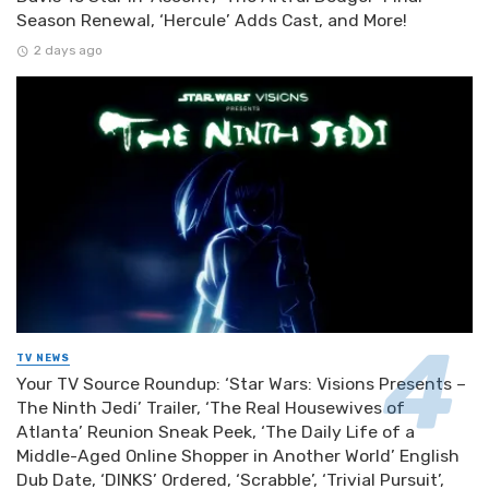
Season Renewal, ‘Hercule’ Adds Cast, and More!
2 days ago
TV NEWS
Your TV Source Roundup: ‘Star Wars: Visions Presents –
The Ninth Jedi’ Trailer, ‘The Real Housewives of
Atlanta’ Reunion Sneak Peek, ‘The Daily Life of a
Middle-Aged Online Shopper in Another World’ English
Dub Date, ‘DINKS’ Ordered, ‘Scrabble’, ‘Trivial Pursuit’,