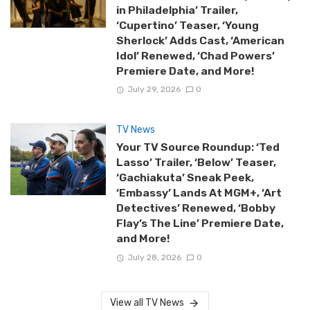
in Philadelphia’ Trailer,
‘Cupertino’ Teaser, ‘Young
Sherlock’ Adds Cast, ‘American
Idol’ Renewed, ‘Chad Powers’
Premiere Date, and More!
July 29, 2026
0
TV News
Your TV Source Roundup: ‘Ted
Lasso’ Trailer, ‘Below’ Teaser,
‘Gachiakuta’ Sneak Peek,
‘Embassy’ Lands At MGM+, ‘Art
Detectives’ Renewed, ‘Bobby
Flay’s The Line’ Premiere Date,
and More!
July 28, 2026
0
View all TV News