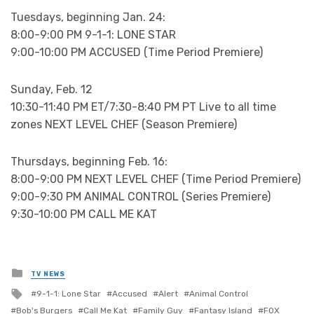
Tuesdays, beginning Jan. 24:
8:00-9:00 PM 9-1-1: LONE STAR
9:00-10:00 PM ACCUSED (Time Period Premiere)
Sunday, Feb. 12
10:30-11:40 PM ET/7:30-8:40 PM PT Live to all time
zones NEXT LEVEL CHEF (Season Premiere)
Thursdays, beginning Feb. 16:
8:00-9:00 PM NEXT LEVEL CHEF (Time Period Premiere)
9:00-9:30 PM ANIMAL CONTROL (Series Premiere)
9:30-10:00 PM CALL ME KAT
Posted
TV NEWS
in
Tagged
9-1-1: Lone Star
Accused
Alert
Animal Control
with
Bob's Burgers
Call Me Kat
Family Guy
Fantasy Island
FOX