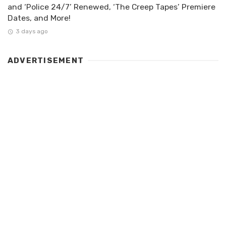
and ‘Police 24/7’ Renewed, ‘The Creep Tapes’ Premiere
Dates, and More!
3 days ago
ADVERTISEMENT