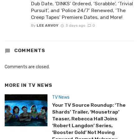
Dub Date, ‘DINKS’ Ordered, ‘Scrabble’, ‘Trivial
Pursuit’, and ‘Police 24/7’ Renewed, ‘The
Creep Tapes’ Premiere Dates, and More!
By
LEE ARVOY
3 days ago
0
COMMENTS
Comments are closed.
MORE IN
TV NEWS
TV News
Your TV Source Roundup: ‘The
Shards’ Trailer, ‘Mousetrap’
Teaser, Rebecca Hall Joins
‘Robert Langdon’ Series,
‘Booster Gold’ Not Moving