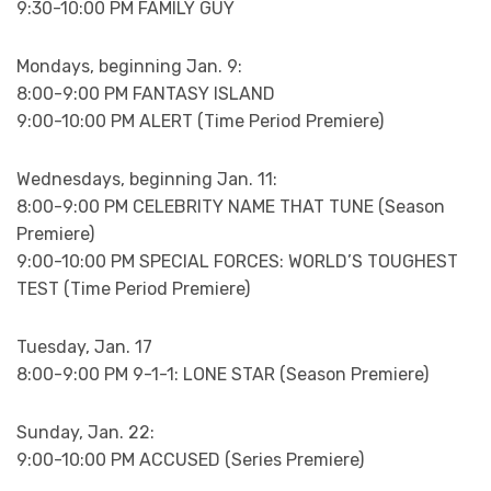
9:30-10:00 PM FAMILY GUY
Mondays, beginning Jan. 9:
8:00-9:00 PM FANTASY ISLAND
9:00-10:00 PM ALERT (Time Period Premiere)
Wednesdays, beginning Jan. 11:
8:00-9:00 PM CELEBRITY NAME THAT TUNE (Season
Premiere)
9:00-10:00 PM SPECIAL FORCES: WORLD’S TOUGHEST
TEST (Time Period Premiere)
Tuesday, Jan. 17
8:00-9:00 PM 9-1-1: LONE STAR (Season Premiere)
Sunday, Jan. 22:
9:00-10:00 PM ACCUSED (Series Premiere)