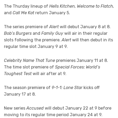
The Thurday lineup of
Hells Kitchen, Welcome to Flatch,
and
Call Me Kat
return January 5.
The series premiere of
Alert
will debut January 8 at 8.
Bob’s Burgers
and
Family Guy
will air in their regular
slots following the premiere.
Alert
will then debut in its
regular time slot January 9 at 9.
Celebrity Name That Tune
premieres January 11 at 8.
The time slot premiere of
Special Forces: World’s
Toughest Test
will air after at 9.
The season premiere of
9-1-1: Lone Star
kicks off
January 17 at 8.
New series
Accused
will debut January 22 at 9 before
moving to its regular time period January 24 at 9.