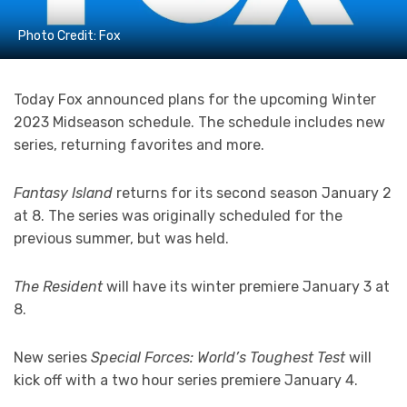
Photo Credit: Fox
Today Fox announced plans for the upcoming Winter
2023 Midseason schedule. The schedule includes new
series, returning favorites and more.
Fantasy Island
returns for its second season January 2
at 8. The series was originally scheduled for the
previous summer, but was held.
The Resident
will have its winter premiere January 3 at
8.
New series
Special Forces: World’s Toughest Test
will
kick off with a two hour series premiere January 4.