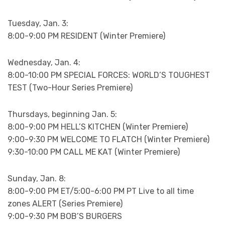
Tuesday, Jan. 3:
8:00-9:00 PM RESIDENT (Winter Premiere)
Wednesday, Jan. 4:
8:00-10:00 PM SPECIAL FORCES: WORLD’S TOUGHEST
TEST (Two-Hour Series Premiere)
Thursdays, beginning Jan. 5:
8:00-9:00 PM HELL’S KITCHEN (Winter Premiere)
9:00-9:30 PM WELCOME TO FLATCH (Winter Premiere)
9:30-10:00 PM CALL ME KAT (Winter Premiere)
Sunday, Jan. 8:
8:00-9:00 PM ET/5:00-6:00 PM PT Live to all time
zones ALERT (Series Premiere)
9:00-9:30 PM BOB’S BURGERS