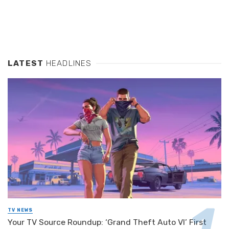
LATEST
HEADLINES
TV NEWS
Your TV Source Roundup: ‘Grand Theft Auto VI’ First