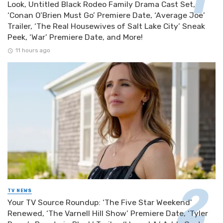
Look, Untitled Black Rodeo Family Drama Cast Set,
‘Conan O’Brien Must Go’ Premiere Date, ‘Average Joe’
Trailer, ‘The Real Housewives of Salt Lake City’ Sneak
Peek, ‘War’ Premiere Date, and More!
11 hours ago
TV NEWS
Your TV Source Roundup: ‘The Five Star Weekend’
Renewed, ‘The Varnell Hill Show’ Premiere Date, ‘Tyler