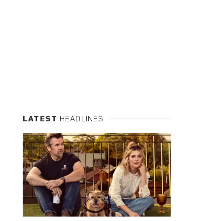
LATEST
HEADLINES