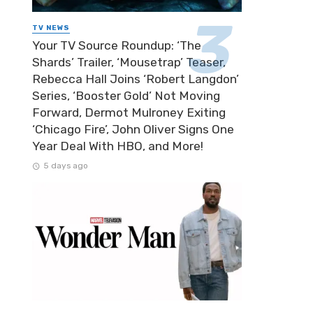
TV NEWS
Your TV Source Roundup: ‘The
Shards’ Trailer, ‘Mousetrap’ Teaser,
Rebecca Hall Joins ‘Robert Langdon’
Series, ‘Booster Gold’ Not Moving
Forward, Dermot Mulroney Exiting
‘Chicago Fire’, John Oliver Signs One
Year Deal With HBO, and More!
5 days ago