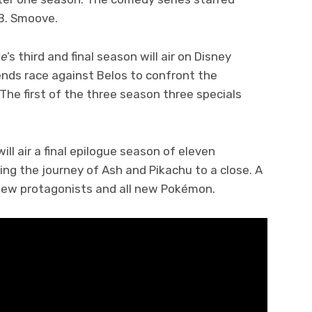
.B. Smoove.
se
’s third and final season will air on Disney
ends race against Belos to confront the
 The first of the three season three specials
l air a final epilogue season of eleven
ring the journey of Ash and Pikachu to a close. A
 new protagonists and all new Pokémon.