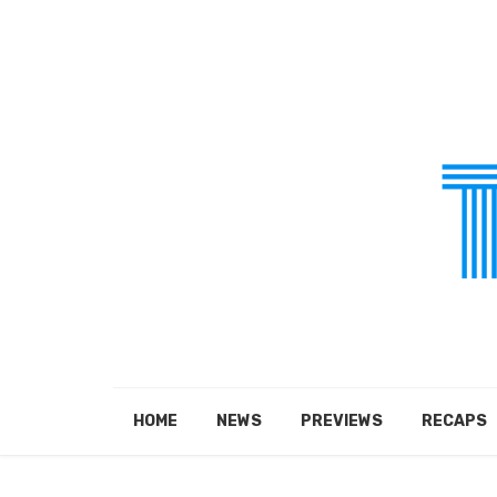
HOME
NEWS
PREVIEWS
RECAPS