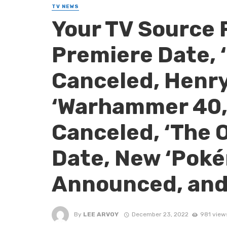
TV NEWS
Your TV Source 
Premiere Date, 
Canceled, Henry 
‘Warhammer 40,0
Canceled, ‘The 
Date, New ‘Pok
Announced, and
By
LEE ARVOY
December 23, 2022
981 view