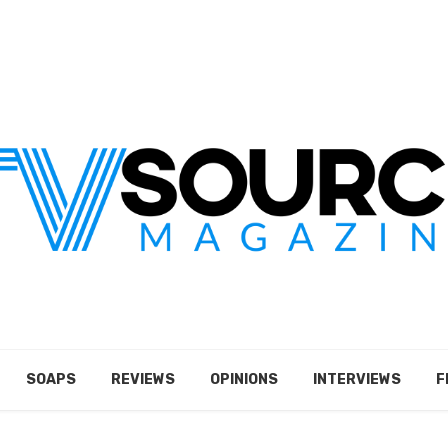
SOAPS
REVIEWS
OPINIONS
INTERVIEWS
F