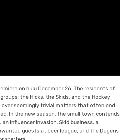
premiere on hulu December 26. The residents of
groups: the Hicks, the Skids, and the Hockey
 over seemingly trivial matters that often end
ked. In the new season, the small town contends
, an influencer invasion, Skid business, a
unwanted guests at beer league, and the Degens
or starters.