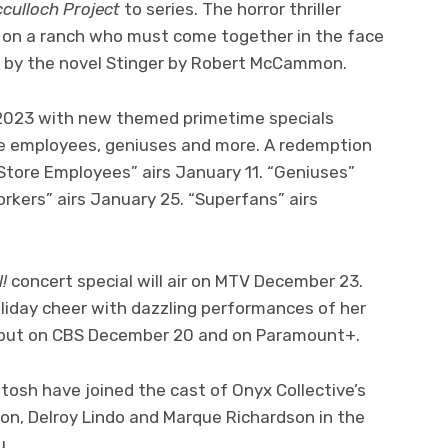
cculloch Project
to series. The horror thriller
e on a ranch who must come together in the face
red by the novel Stinger by Robert McCammon.
 2023 with new themed primetime specials
re employees, geniuses and more. A redemption
 Store Employees” airs January 11. “Geniuses”
orkers” airs January 25. “Superfans” airs
l!
concert special will air on MTV December 23.
iday cheer with dazzling performances of her
l debut on CBS December 20 and on Paramount+.
osh have joined the cast of Onyx Collective’s
on, Delroy Lindo and Marque Richardson in the
u.