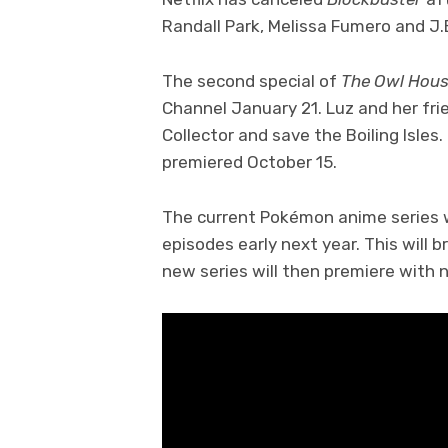
Randall Park, Melissa Fumero and J
The second special of
The Owl Hou
Channel January 21. Luz and her fri
Collector and save the Boiling Isles.
premiered October 15.
The current Pokémon anime series wil
episodes early next year. This will b
new series will then premiere with