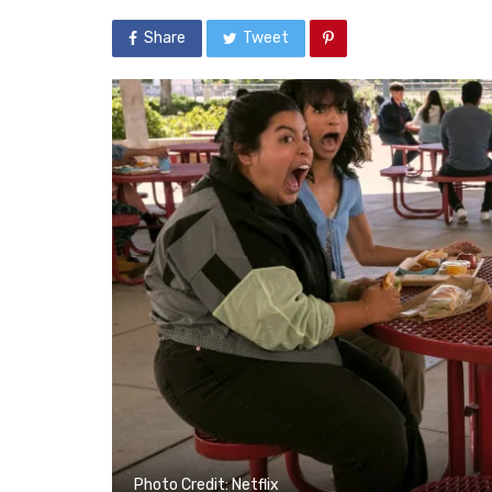
Share
Tweet
Photo Credit: Netflix