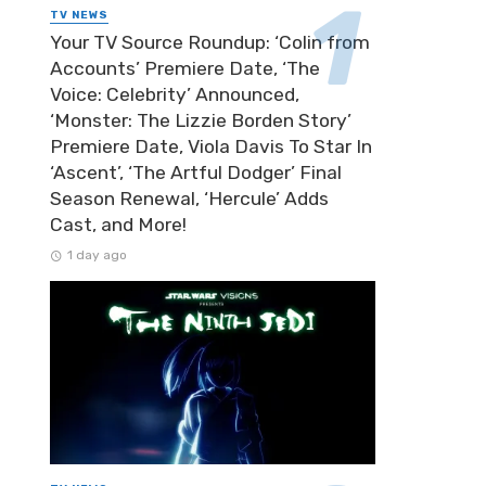
TV NEWS
Your TV Source Roundup: ‘Colin from
Accounts’ Premiere Date, ‘The
Voice: Celebrity’ Announced,
‘Monster: The Lizzie Borden Story’
Premiere Date, Viola Davis To Star In
‘Ascent’, ‘The Artful Dodger’ Final
Season Renewal, ‘Hercule’ Adds
Cast, and More!
1 day ago