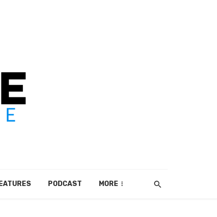
EATURES
PODCAST
MORE