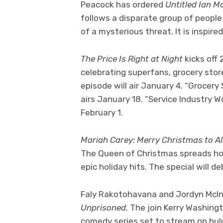
Peacock has ordered
Untitled Ian M
follows a disparate group of peopl
of a mysterious threat. It is inspi
The Price Is Right at Night
kicks off
celebrating superfans, grocery sto
episode will air January 4. “Grocery
airs January 18. “Service Industry W
February 1.
Mariah Carey: Merry Christmas to Al
The Queen of Christmas spreads hol
epic holiday hits. The special wil
Faly Rakotohavana and Jordyn McInt
Unprisoned.
The join Kerry Washingt
comedy series set to stream on hul