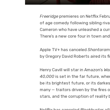
Freeridge
premieres on Netflix Febr
of age comedy following sibling riva
Cameron who have unleashed a curse 
There’s a new core four in town an
Apple TV+ has canceled
Shantara
by Gregory David Roberts aired its f
Henry Cavill will star in Amazon’s
Wa
40,000
is set in the far future, w
be its brightest future, or its dark
many — traitors driven by the fires 
stars, and the corruption of reality
Netflix has canceled
Blockbuster
af