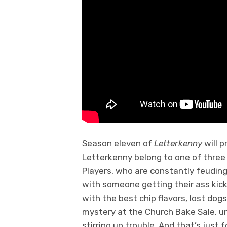
Season eleven of
Letterkenny
will 
Letterkenny belong to one of three 
Players, who are constantly feuding
with someone getting their ass kic
with the best chip flavors, lost dogs
mystery at the Church Bake Sale, 
stirring up trouble. And that’s just f