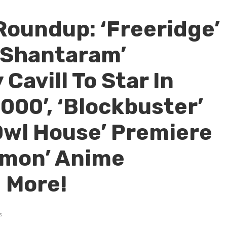
Roundup: ‘Freeridge’
‘Shantaram’
Cavill To Star In
00’, ‘Blockbuster’
Owl House’ Premiere
émon’ Anime
 More!
s