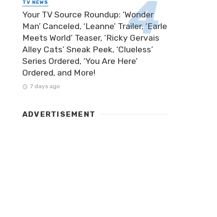
TV NEWS
Your TV Source Roundup: ‘Wonder
Man’ Canceled, ‘Leanne’ Trailer, ‘Earle
Meets World’ Teaser, ‘Ricky Gervais
Alley Cats’ Sneak Peek, ‘Clueless’
Series Ordered, ‘You Are Here’
Ordered, and More!
7 days ago
ADVERTISEMENT