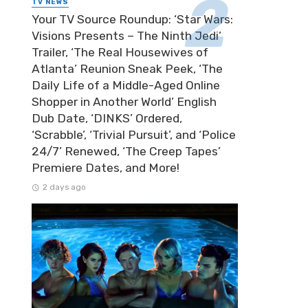
TV NEWS
Your TV Source Roundup: ‘Star Wars:
Visions Presents – The Ninth Jedi’
Trailer, ‘The Real Housewives of
Atlanta’ Reunion Sneak Peek, ‘The
Daily Life of a Middle-Aged Online
Shopper in Another World’ English
Dub Date, ‘DINKS’ Ordered,
‘Scrabble’, ‘Trivial Pursuit’, and ‘Police
24/7’ Renewed, ‘The Creep Tapes’
Premiere Dates, and More!
2 days ago