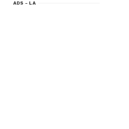
ADS – LA