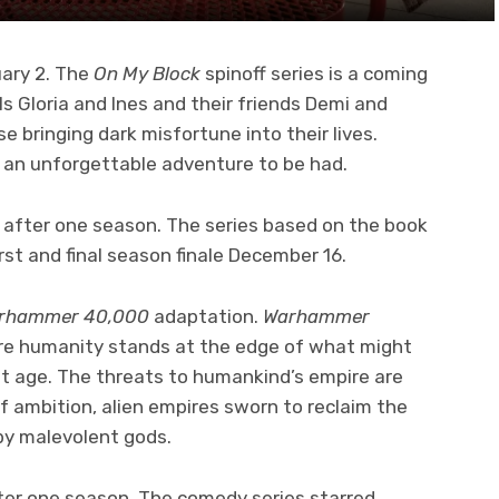
uary 2. The
On My Block
spinoff series is a coming
ls Gloria and Ines and their friends Demi and
bringing dark misfortune into their lives.
d an unforgettable adventure to be had.
m
after one season. The series based on the book
irst and final season finale December 16.
rhammer 40,000
adaptation.
Warhammer
here humanity stands at the edge of what might
est age. The threats to humankind’s empire are
of ambition, alien empires sworn to reclaim the
 by malevolent gods.
ter one season. The comedy series starred