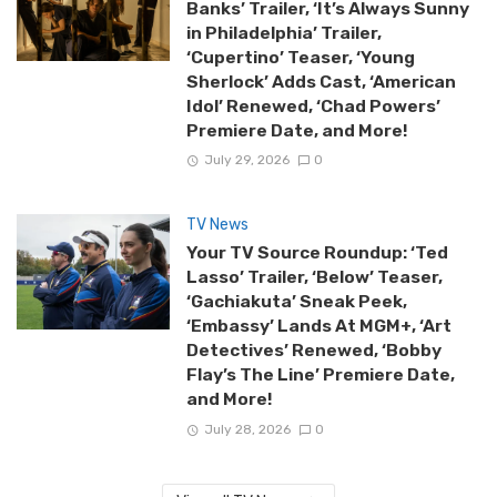
Banks’ Trailer, ‘It’s Always Sunny
in Philadelphia’ Trailer,
‘Cupertino’ Teaser, ‘Young
Sherlock’ Adds Cast, ‘American
Idol’ Renewed, ‘Chad Powers’
Premiere Date, and More!
July 29, 2026
0
TV News
Your TV Source Roundup: ‘Ted
Lasso’ Trailer, ‘Below’ Teaser,
‘Gachiakuta’ Sneak Peek,
‘Embassy’ Lands At MGM+, ‘Art
Detectives’ Renewed, ‘Bobby
Flay’s The Line’ Premiere Date,
and More!
July 28, 2026
0