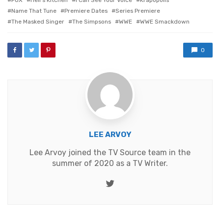
Name That Tune
Premiere Dates
Series Premiere
The Masked Singer
The Simpsons
WWE
WWE Smackdown
0
LEE ARVOY
Lee Arvoy joined the TV Source team in the
summer of 2020 as a TV Writer.
Twitter