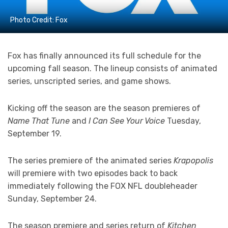
Photo Credit: Fox
Fox has finally announced its full schedule for the
upcoming fall season. The lineup consists of animated
series, unscripted series, and game shows.
Kicking off the season are the season premieres of
Name That Tune
and
I Can See Your Voice
Tuesday,
September 19.
The series premiere of the animated series
Krapopolis
will premiere with two episodes back to back
immediately following the FOX NFL doubleheader
Sunday, September 24.
The season premiere and series return of
Kitchen