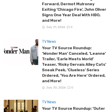
Forward, Dermot Mulroney
Exiting ‘Chicago Fire’, John Oliver
Signs One Year Deal With HBO,
and More!
July 31, 2026
0
TV News
Your TV Source Roundup:
‘Wonder Man’ Canceled, ‘Leanne’
Trailer, ‘Earle Meets World’
Teaser, ‘Ricky Gervais Alley Cats’
Sneak Peek, ‘Clueless’ Series
Ordered, ‘You Are Here’ Ordered,
and More!
July 30, 2026
0
TV News
Your TV Source Roundup: ‘Outer