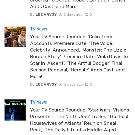
Adds Cast, and More!
By
LEE ARVOY
2 days ago
0
TV News
Your TV Source Roundup: ‘Colin from
Accounts’ Premiere Date, ‘The Voice:
Celebrity’ Announced, ‘Monster: The Lizzie
Borden Story’ Premiere Date, Viola Davis To
Star In ‘Ascent’, ‘The Artful Dodger’ Final
Season Renewal, ‘Hercule’ Adds Cast, and
More!
By
LEE ARVOY
3 days ago
0
TV News
Your TV Source Roundup: ‘Star Wars: Visions
Presents – The Ninth Jedi’ Trailer, ‘The Real
Housewives of Atlanta’ Reunion Sneak
Peek, ‘The Daily Life of a Middle-Aged