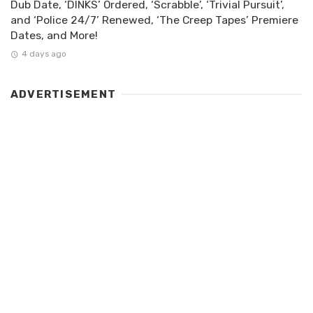
Dub Date, ‘DINKS’ Ordered, ‘Scrabble’, ‘Trivial Pursuit’,
and ‘Police 24/7’ Renewed, ‘The Creep Tapes’ Premiere
Dates, and More!
4 days ago
ADVERTISEMENT