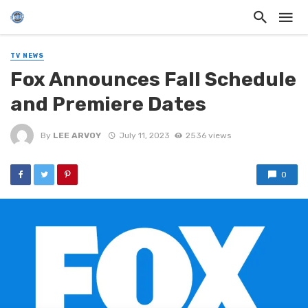
TV NEWS
Fox Announces Fall Schedule
and Premiere Dates
By
LEE ARVOY
July 11, 2023
2536 views
0