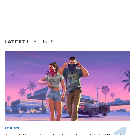
LATEST
HEADLINES
TV NEWS