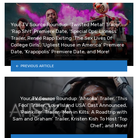
Your TV Source Roundup: ‘Twisted Metal’ Trailer,
‘Rap Sh!t’ Premiere Date, ‘Special Ops: Lioness’
Trailer, Reneé Rapp Exiting ‘The Sex Lives Of
College Girls’, ‘Ugliest House in America’ Premiere
Date, ‘Krapopolis’ Premiere Date, and More!
PREVIOUS ARTICLE
Your TV Source Roundup: ‘Ahsoka’ Trailer, ‘This
Fool’ Trailer, ‘Love Island USA’ Cast Announced,
‘Painkiller’ Trailer, ‘Men in Kilts: A Roadtrip with
Sam and Graham’ Trailer, Kristen Kish To Host ‘Top
Chef’, and More!