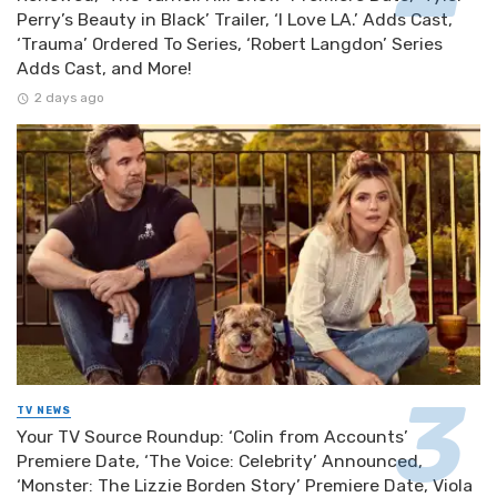
Perry’s Beauty in Black’ Trailer, ‘I Love LA.’ Adds Cast,
‘Trauma’ Ordered To Series, ‘Robert Langdon’ Series
Adds Cast, and More!
2 days ago
TV NEWS
Your TV Source Roundup: ‘Colin from Accounts’
Premiere Date, ‘The Voice: Celebrity’ Announced,
‘Monster: The Lizzie Borden Story’ Premiere Date, Viola