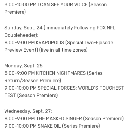
9:00-10:00 PM I CAN SEE YOUR VOICE (Season
Premiere)
Sunday, Sept. 24 (Immediately Following FOX NFL
Doubleheader):
8:00-9:00 PM KRAPOPOLIS (Special Two-Episode
Preview Event) (live in all time zones)
Monday, Sept. 25
8:00-9:00 PM KITCHEN NIGHTMARES (Series
Return/Season Premiere)
9:00-10:00 PM SPECIAL FORCES: WORLD’S TOUGHEST
TEST (Season Premiere)
Wednesday, Sept. 27:
8:00-9:00 PM THE MASKED SINGER (Season Premiere)
9:00-10:00 PM SNAKE OIL (Series Premiere)