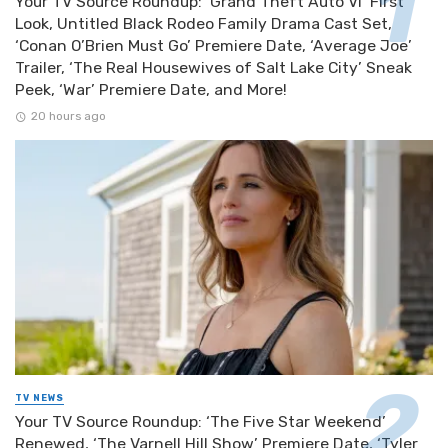
Your TV Source Roundup: ‘Grand Theft Auto VI’ First
Look, Untitled Black Rodeo Family Drama Cast Set,
‘Conan O’Brien Must Go’ Premiere Date, ‘Average Joe’
Trailer, ‘The Real Housewives of Salt Lake City’ Sneak
Peek, ‘War’ Premiere Date, and More!
20 hours ago
TV NEWS
Your TV Source Roundup: ‘The Five Star Weekend’
Renewed, ‘The Varnell Hill Show’ Premiere Date, ‘Tyler