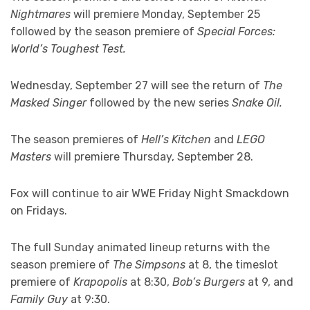
Nightmares
will premiere Monday, September 25
followed by the season premiere of
Special Forces:
World’s Toughest Test.
Wednesday, September 27 will see the return of
The
Masked Singer
followed by the new series
Snake Oil.
The season premieres of
Hell’s Kitchen
and
LEGO
Masters
will premiere Thursday, September 28.
Fox will continue to air WWE Friday Night Smackdown
on Fridays.
The full Sunday animated lineup returns with the
season premiere of
The Simpsons
at 8, the timeslot
premiere of
Krapopolis
at 8:30,
Bob’s Burgers
at 9, and
Family Guy
at 9:30.