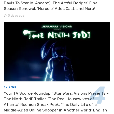
Davis To Star In ‘Ascent’, ‘The Artful Dodger’ Final
Season Renewal, ‘Hercule’ Adds Cast, and More!
3 days ago
TV NEWS
Your TV Source Roundup: ‘Star Wars: Visions Presents –
The Ninth Jedi’ Trailer, ‘The Real Housewives of
Atlanta’ Reunion Sneak Peek, ‘The Daily Life of a
Middle-Aged Online Shopper in Another World’ English