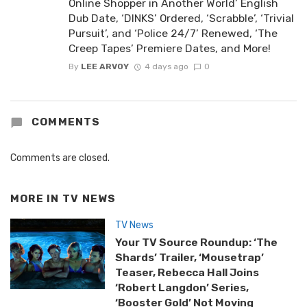
Online Shopper in Another World’ English
Dub Date, ‘DINKS’ Ordered, ‘Scrabble’, ‘Trivial
Pursuit’, and ‘Police 24/7’ Renewed, ‘The
Creep Tapes’ Premiere Dates, and More!
By
LEE ARVOY
4 days ago
0
COMMENTS
Comments are closed.
MORE IN
TV NEWS
TV News
Your TV Source Roundup: ‘The
Shards’ Trailer, ‘Mousetrap’
Teaser, Rebecca Hall Joins
‘Robert Langdon’ Series,
‘Booster Gold’ Not Moving