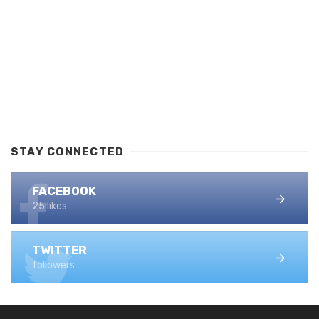
STAY CONNECTED
FACEBOOK
25 likes
TWITTER
followers