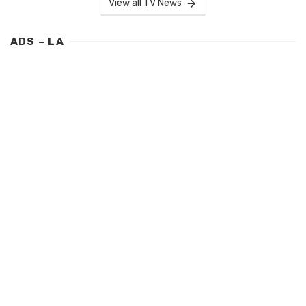
View all TV News
ADS – LA