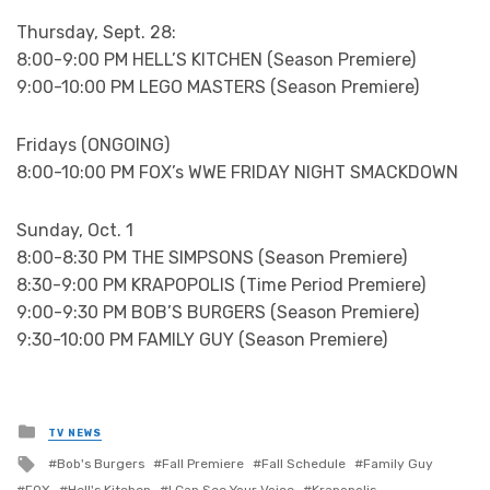
Thursday, Sept. 28:
8:00-9:00 PM HELL’S KITCHEN (Season Premiere)
9:00-10:00 PM LEGO MASTERS (Season Premiere)
Fridays (ONGOING)
8:00-10:00 PM FOX’s WWE FRIDAY NIGHT SMACKDOWN
Sunday, Oct. 1
8:00-8:30 PM THE SIMPSONS (Season Premiere)
8:30-9:00 PM KRAPOPOLIS (Time Period Premiere)
9:00-9:30 PM BOB’S BURGERS (Season Premiere)
9:30-10:00 PM FAMILY GUY (Season Premiere)
Posted
TV NEWS
in
Tagged
Bob's Burgers
Fall Premiere
Fall Schedule
Family Guy
with
FOX
Hell's Kitchen
I Can See Your Voice
Krapopolis