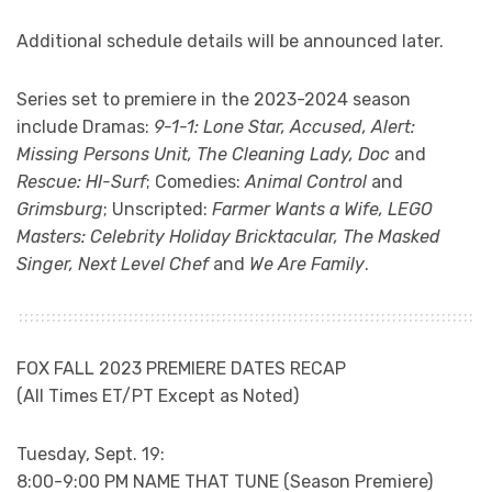
Additional schedule details will be announced later.
Series set to premiere in the 2023-2024 season
include Dramas:
9-1-1: Lone Star, Accused, Alert:
Missing Persons Unit, The Cleaning Lady, Doc
and
Rescue: HI-Surf
; Comedies:
Animal Control
and
Grimsburg
; Unscripted:
Farmer Wants a Wife, LEGO
Masters: Celebrity Holiday Bricktacular, The Masked
Singer, Next Level Chef
and
We Are Family
.
FOX FALL 2023 PREMIERE DATES RECAP
(All Times ET/PT Except as Noted)
Tuesday, Sept. 19:
8:00-9:00 PM NAME THAT TUNE (Season Premiere)