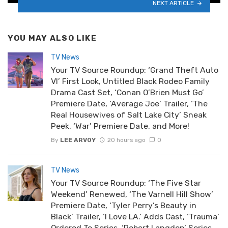
NEXT ARTICLE
YOU MAY ALSO LIKE
TV News
Your TV Source Roundup: ‘Grand Theft Auto
VI’ First Look, Untitled Black Rodeo Family
Drama Cast Set, ‘Conan O’Brien Must Go’
Premiere Date, ‘Average Joe’ Trailer, ‘The
Real Housewives of Salt Lake City’ Sneak
Peek, ‘War’ Premiere Date, and More!
By
LEE ARVOY
20 hours ago
0
TV News
Your TV Source Roundup: ‘The Five Star
Weekend’ Renewed, ‘The Varnell Hill Show’
Premiere Date, ‘Tyler Perry’s Beauty in
Black’ Trailer, ‘I Love LA.’ Adds Cast, ‘Trauma’
Ordered To Series, ‘Robert Langdon’ Series