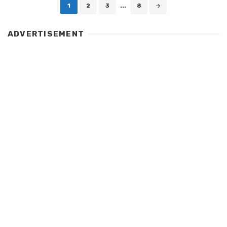
Posts
1
2
3
...
8
navigation
ADVERTISEMENT