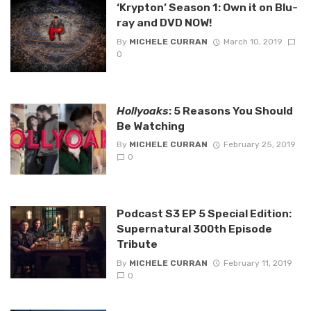
‘Krypton’ Season 1: Own it on Blu-
ray and DVD NOW!
By
MICHELE CURRAN
March 10, 2019
0
Hollyoaks
: 5 Reasons You Should
Be Watching
By
MICHELE CURRAN
February 25, 2019
0
Podcast S3 EP 5 Special Edition:
Supernatural 300th Episode
Tribute
By
MICHELE CURRAN
February 11, 2019
0