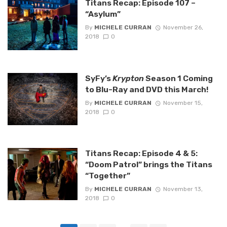
Titans Recap: Episode 107 –
“Asylum”
By
MICHELE CURRAN
November 26,
2018
0
SyFy’s
Krypton
Season 1 Coming
to Blu-Ray and DVD this March!
By
MICHELE CURRAN
November 15,
2018
0
Titans Recap: Episode 4 & 5:
“Doom Patrol” brings the Titans
“Together”
By
MICHELE CURRAN
November 13,
2018
0