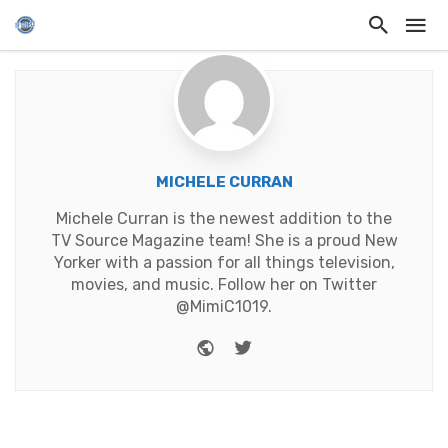
MICHELE CURRAN
Michele Curran is the newest addition to the
TV Source Magazine team! She is a proud New
Yorker with a passion for all things television,
movies, and music. Follow her on Twitter
@MimiC1019.
Website
Twitter