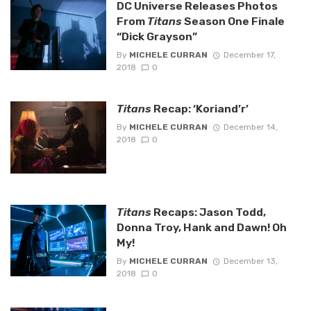
DC Universe Releases Photos
From
Titans
Season One Finale
“Dick Grayson”
By
MICHELE CURRAN
December 17,
2018
0
Titans
Recap: ‘Koriand’r’
By
MICHELE CURRAN
December 14,
2018
0
Titans
Recaps: Jason Todd,
Donna Troy, Hank and Dawn! Oh
My!
By
MICHELE CURRAN
December 13,
2018
0