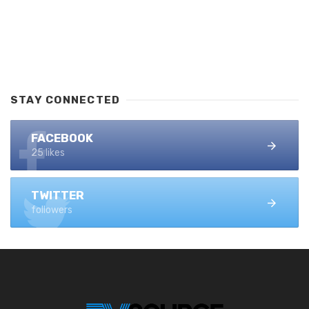
STAY CONNECTED
FACEBOOK
25 likes
TWITTER
followers