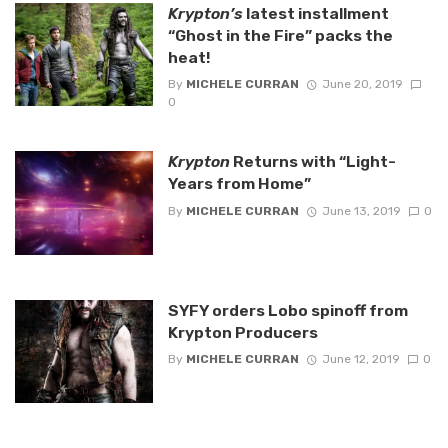
Krypton’s
latest installment
“Ghost in the Fire” packs the
heat!
By
MICHELE CURRAN
June 20, 2019
0
Krypton
Returns with “Light-
Years from Home”
By
MICHELE CURRAN
June 13, 2019
0
SYFY orders Lobo spinoff from
Krypton Producers
By
MICHELE CURRAN
June 12, 2019
0