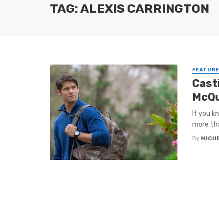
TAG: ALEXIS CARRINGTON
FEATUR
Cast
McQu
If you k
more tha
By
MICH