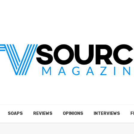
SOAPS
REVIEWS
OPINIONS
INTERVIEWS
F