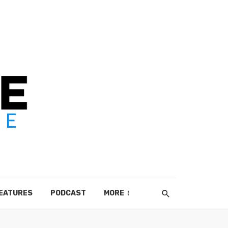
EATURES
PODCAST
MORE