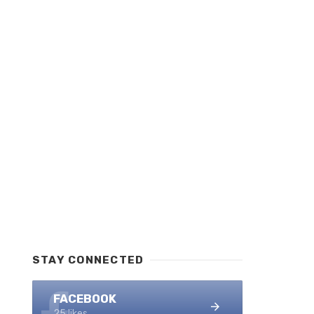
STAY CONNECTED
FACEBOOK
25 likes