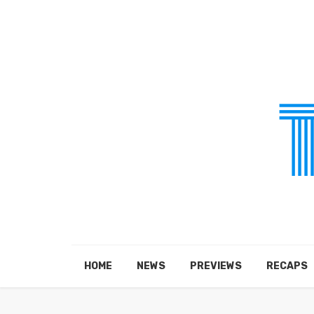
HOME
NEWS
PREVIEWS
RECAPS