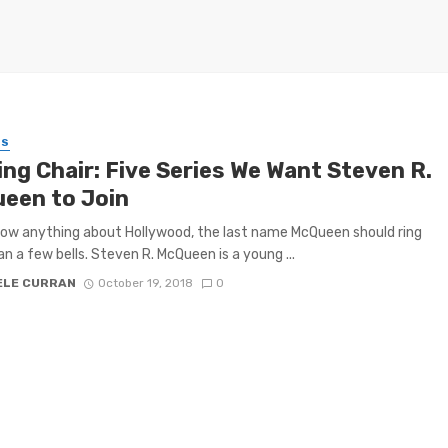
ES
ing Chair: Five Series We Want Steven R.
een to Join
now anything about Hollywood, the last name McQueen should ring
n a few bells. Steven R. McQueen is a young ...
ELE CURRAN
October 19, 2018
0