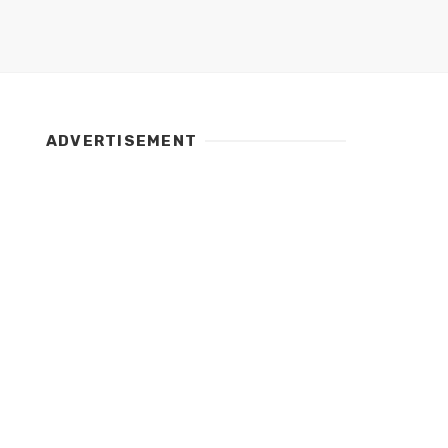
ADVERTISEMENT