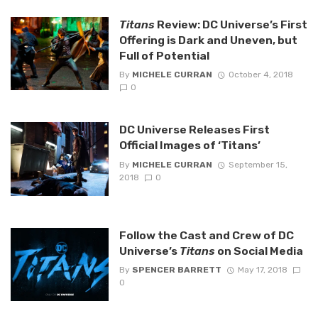
Titans
Review: DC Universe’s First
Offering is Dark and Uneven, but
Full of Potential
By
MICHELE CURRAN
October 4, 2018
0
DC Universe Releases First
Official Images of ‘Titans’
By
MICHELE CURRAN
September 15,
2018
0
Follow the Cast and Crew of DC
Universe’s
Titans
on Social Media
By
SPENCER BARRETT
May 17, 2018
0