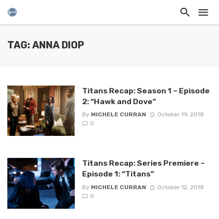
TAG: ANNA DIOP
Titans Recap: Season 1 – Episode
2: “Hawk and Dove”
By
MICHELE CURRAN
October 19, 2018
0
Titans Recap: Series Premiere –
Episode 1: “Titans”
By
MICHELE CURRAN
October 12, 2018
0