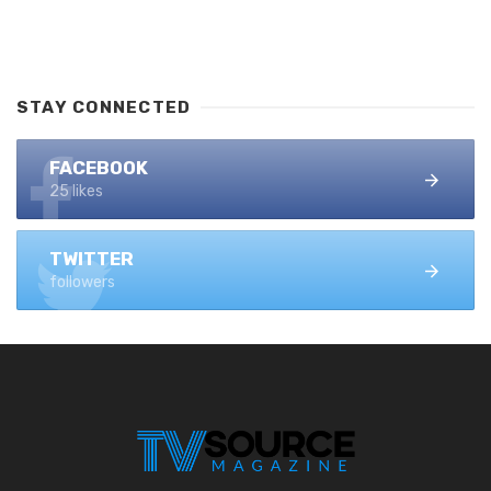
STAY CONNECTED
FACEBOOK
25 likes
TWITTER
followers