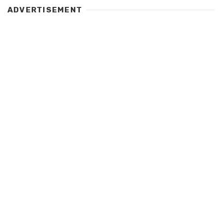
ADVERTISEMENT