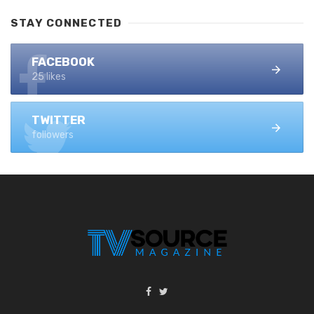
STAY CONNECTED
FACEBOOK
25 likes
TWITTER
followers