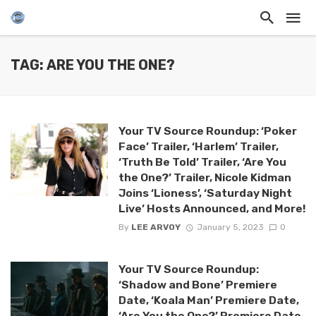
TAG: ARE YOU THE ONE?
Your TV Source Roundup: ‘Poker
Face’ Trailer, ‘Harlem’ Trailer,
‘Truth Be Told’ Trailer, ‘Are You
the One?’ Trailer, Nicole Kidman
Joins ‘Lioness’, ‘Saturday Night
Live’ Hosts Announced, and More!
By
LEE ARVOY
January 5, 2023
0
Your TV Source Roundup:
‘Shadow and Bone’ Premiere
Date, ‘Koala Man’ Premiere Date,
‘Are You the One?’ Premiere Date,