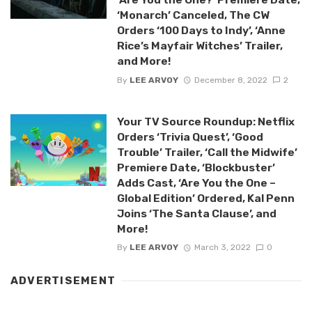
‘Monarch’ Canceled, The CW
Orders ‘100 Days to Indy’, ‘Anne
Rice’s Mayfair Witches’ Trailer,
and More!
By
LEE ARVOY
December 8, 2022
2
Your TV Source Roundup: Netflix
Orders ‘Trivia Quest’, ‘Good
Trouble’ Trailer, ‘Call the Midwife’
Premiere Date, ‘Blockbuster’
Adds Cast, ‘Are You the One –
Global Edition’ Ordered, Kal Penn
Joins ‘The Santa Clause’, and
More!
By
LEE ARVOY
March 3, 2022
0
ADVERTISEMENT