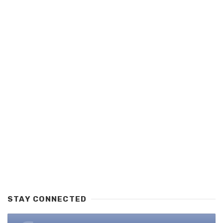
STAY CONNECTED