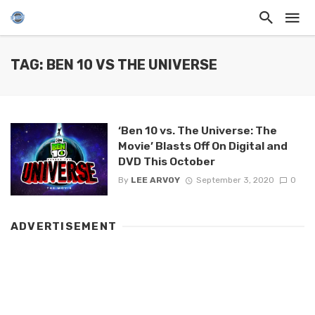
TAG: BEN 10 VS THE UNIVERSE
‘Ben 10 vs. The Universe: The
Movie’ Blasts Off On Digital and
DVD This October
By
LEE ARVOY
September 3, 2020
0
ADVERTISEMENT