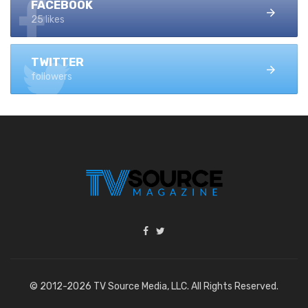
FACEBOOK
25 likes
TWITTER
followers
© 2012-2026 TV Source Media, LLC. All Rights Reserved.