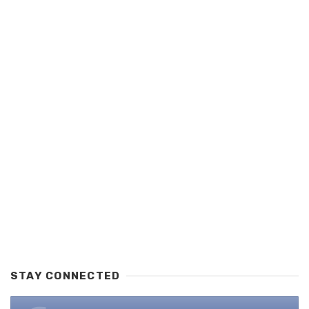
STAY CONNECTED