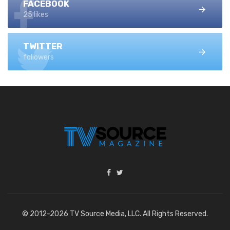
FACEBOOK
25 likes
TWITTER
followers
© 2012-2026 TV Source Media, LLC. All Rights Reserved.