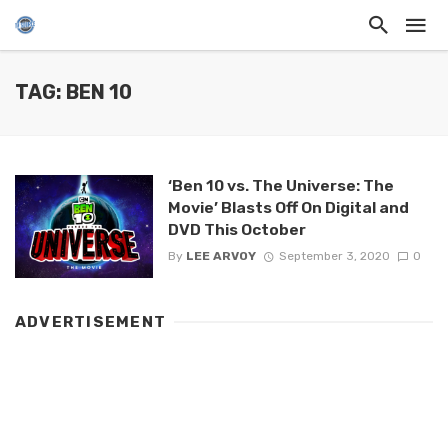
TAG: BEN 10
‘Ben 10 vs. The Universe: The
Movie’ Blasts Off On Digital and
DVD This October
By
LEE ARVOY
September 3, 2020
0
ADVERTISEMENT