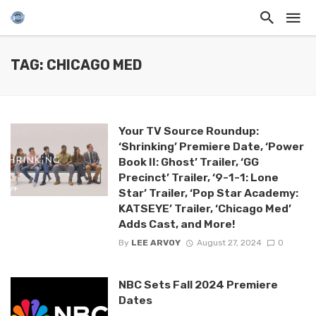
TAG: CHICAGO MED
Your TV Source Roundup:
‘Shrinking’ Premiere Date, ‘Power
Book II: Ghost’ Trailer, ‘GG
Precinct’ Trailer, ‘9-1-1: Lone
Star’ Trailer, ‘Pop Star Academy:
KATSEYE’ Trailer, ‘Chicago Med’
Adds Cast, and More!
By
LEE ARVOY
August 27, 2024
0
NBC Sets Fall 2024 Premiere
Dates