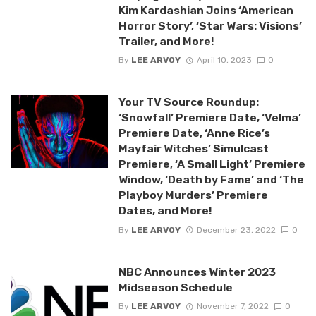
Kim Kardashian Joins ‘American
Horror Story’, ‘Star Wars: Visions’
Trailer, and More!
By
LEE ARVOY
April 10, 2023
0
Your TV Source Roundup:
‘Snowfall’ Premiere Date, ‘Velma’
Premiere Date, ‘Anne Rice’s
Mayfair Witches’ Simulcast
Premiere, ‘A Small Light’ Premiere
Window, ‘Death by Fame’ and ‘The
Playboy Murders’ Premiere
Dates, and More!
By
LEE ARVOY
December 23, 2022
0
NBC Announces Winter 2023
Midseason Schedule
By
LEE ARVOY
November 7, 2022
0