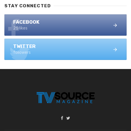
STAY CONNECTED
FACEBOOK
25 likes
TWITTER
followers