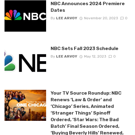
NBC Announces 2024 Premiere
Dates
By
LEE ARVOY
November 20, 2023
0
NBC Sets Fall 2023 Schedule
By
LEE ARVOY
May 12, 2023
0
Your TV Source Roundup: NBC
Renews ‘Law & Order’ and
‘Chicago’ Series, Animated
‘Stranger Things’ Spinoff
Ordered, ‘Star Wars: The Bad
Batch’ Final Season Ordered,
‘Buying Beverly Hills’ Renewed,