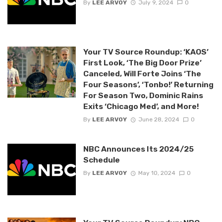
By
LEE ARVOY
July 9, 2024
0
Your TV Source Roundup: ‘KAOS’
First Look, ‘The Big Door Prize’
Canceled, Will Forte Joins ‘The
Four Seasons’, ‘Tonbo!’ Returning
For Season Two, Dominic Rains
Exits ‘Chicago Med’, and More!
By
LEE ARVOY
June 28, 2024
0
NBC Announces Its 2024/25
Schedule
By
LEE ARVOY
May 10, 2024
0