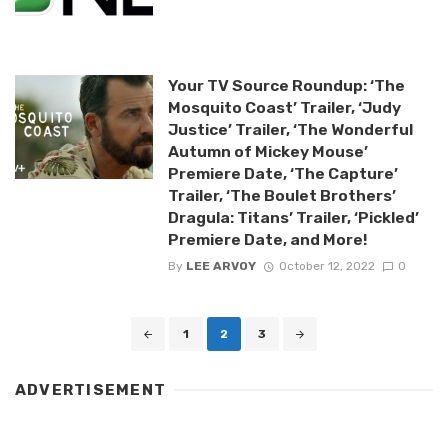
Your TV Source Roundup: ‘The
Mosquito Coast’ Trailer, ‘Judy
Justice’ Trailer, ‘The Wonderful
Autumn of Mickey Mouse’
Premiere Date, ‘The Capture’
Trailer, ‘The Boulet Brothers’
Dragula: Titans’ Trailer, ‘Pickled’
Premiere Date, and More!
By
LEE ARVOY
October 12, 2022
0
Posts
1
2
3
navigation
ADVERTISEMENT