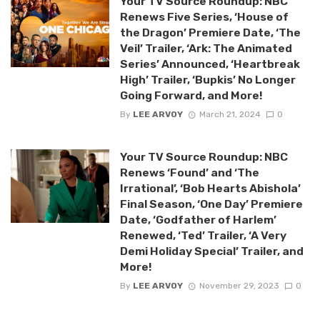
Your TV Source Roundup: NBC
Renews Five Series, ‘House of
the Dragon’ Premiere Date, ‘The
Veil’ Trailer, ‘Ark: The Animated
Series’ Announced, ‘Heartbreak
High’ Trailer, ‘Bupkis’ No Longer
Going Forward, and More!
By
LEE ARVOY
March 21, 2024
0
Your TV Source Roundup: NBC
Renews ‘Found’ and ‘The
Irrational’, ‘Bob Hearts Abishola’
Final Season, ‘One Day’ Premiere
Date, ‘Godfather of Harlem’
Renewed, ‘Ted’ Trailer, ‘A Very
Demi Holiday Special’ Trailer, and
More!
By
LEE ARVOY
November 29, 2023
0