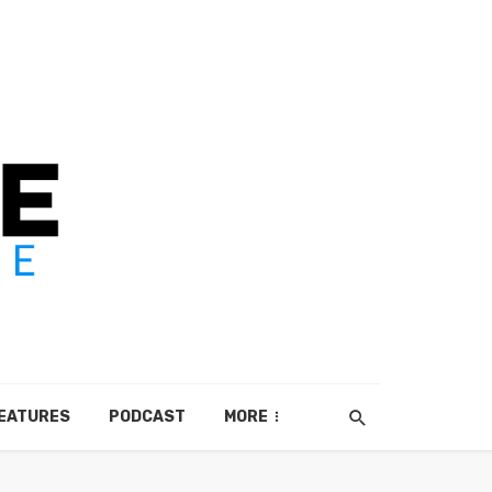
EATURES
PODCAST
MORE