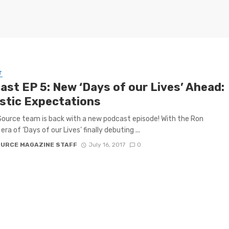
T
ast EP 5: New ‘Days of our Lives’ Ahead:
istic Expectations
ource team is back with a new podcast episode! With the Ron
 era of ‘Days of our Lives’ finally debuting ...
OURCE MAGAZINE STAFF
July 16, 2017
0