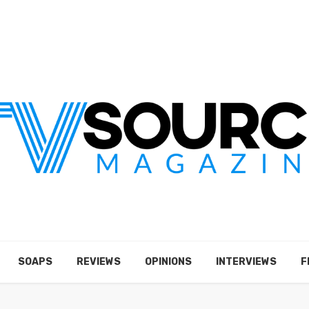
SOAPS
REVIEWS
OPINIONS
INTERVIEWS
F