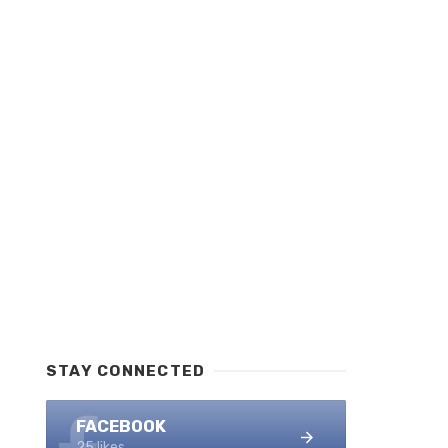
STAY CONNECTED
FACEBOOK
25 likes