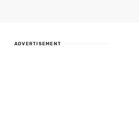
ADVERTISEMENT