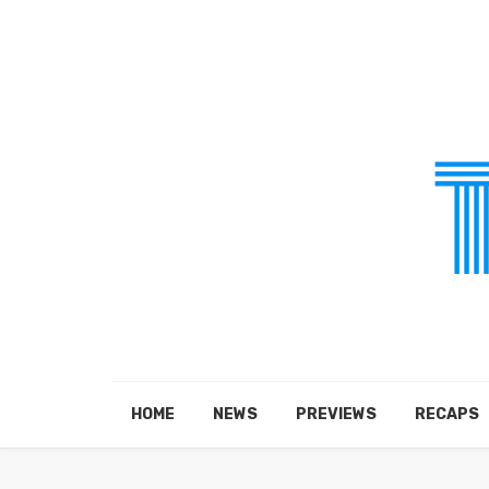
HOME
NEWS
PREVIEWS
RECAPS