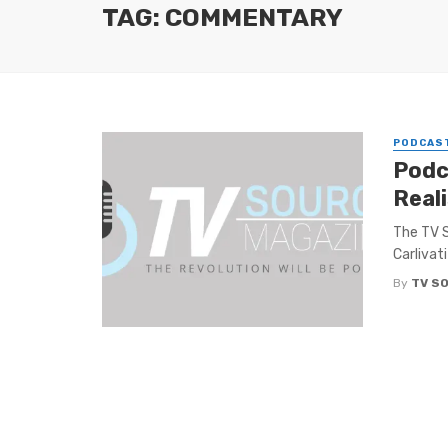
TAG: COMMENTARY
PODCAS
Podc
Real
The TV S
Carlivati
By
TV S