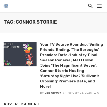
TAG: CONNOR STORRIE
Your TV Source Roundup: ‘Smiling
Friends’ Ending, ‘The Boroughs’
Premiere Date, ‘Industry’ Final
Season Renewal, Matt Dillon
Joins ‘The Magnificent Seven’,
Connor Storrie Hosting
‘Saturday Night Live’, ‘Sullivan’s
Crossing’ Premiere Date, and
More!
By
LEE ARVOY
February 25, 2026
0
ADVERTISEMENT