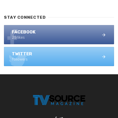
STAY CONNECTED
FACEBOOK
25 likes
TWITTER
followers