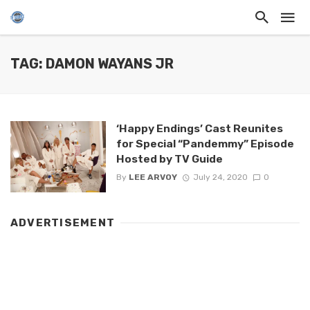
TAG: DAMON WAYANS JR
‘Happy Endings’ Cast Reunites
for Special “Pandemmy” Episode
Hosted by TV Guide
By
LEE ARVOY
July 24, 2020
0
ADVERTISEMENT