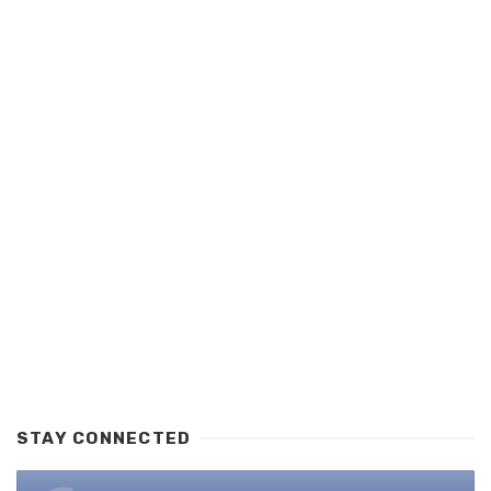
STAY CONNECTED