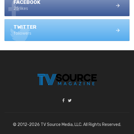
FACEBOOK
25 likes
TWITTER
followers
© 2012-2026 TV Source Media, LLC. All Rights Reserved.