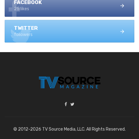
FACEBOOK
25 likes
TWITTER
followers
© 2012-2026 TV Source Media, LLC. All Rights Reserved.