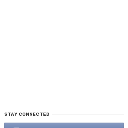
STAY CONNECTED