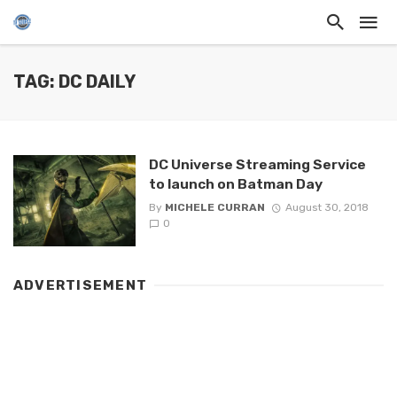
TAG: DC DAILY
DC Universe Streaming Service
to launch on Batman Day
By
MICHELE CURRAN
August 30, 2018
0
ADVERTISEMENT