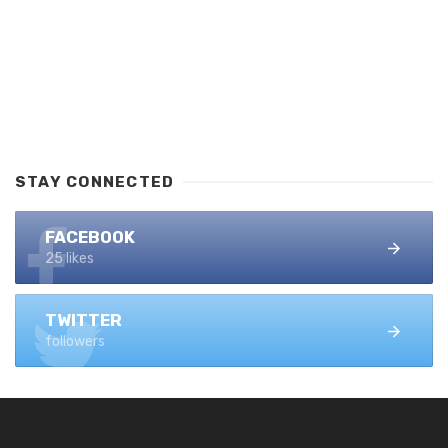
STAY CONNECTED
FACEBOOK
25 likes
TWITTER
followers