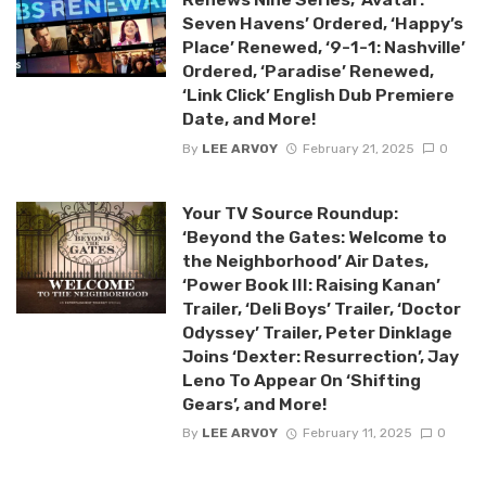
Seven Havens’ Ordered, ‘Happy’s
Place’ Renewed, ‘9-1-1: Nashville’
Ordered, ‘Paradise’ Renewed,
‘Link Click’ English Dub Premiere
Date, and More!
By
LEE ARVOY
February 21, 2025
0
Your TV Source Roundup:
‘Beyond the Gates: Welcome to
the Neighborhood’ Air Dates,
‘Power Book III: Raising Kanan’
Trailer, ‘Deli Boys’ Trailer, ‘Doctor
Odyssey’ Trailer, Peter Dinklage
Joins ‘Dexter: Resurrection’, Jay
Leno To Appear On ‘Shifting
Gears’, and More!
By
LEE ARVOY
February 11, 2025
0