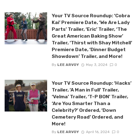
Your TV Source Roundup: ‘Cobra
Kai’ Premiere Date, ‘We Are Lady
Parts’ Trailer, ‘Eric’ Trailer, ‘The
Great American Baking Show’
Trailer, ‘Thirst with Shay Mitchell’
Premiere Date, ‘Dinner Budget
Showdown’ Trailer, and More!
By
LEE ARVOY
May 3, 2024
0
Your TV Source Roundup: ‘Hacks’
Trailer, ‘A Man in Full’ Trailer,
‘Velma’ Trailer, ‘T-P BON’ Trailer,
‘Are You Smarter Than a
Celebrity?’ Ordered, ‘Down
Cemetery Road’ Ordered, and
More!
By
LEE ARVOY
April 16, 2024
0