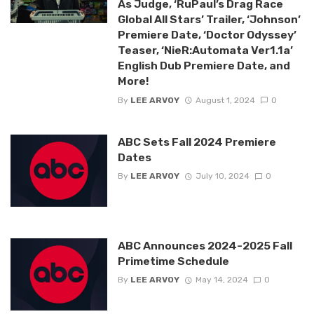
As Judge, ‘RuPaul’s Drag Race
Global All Stars’ Trailer, ‘Johnson’
Premiere Date, ‘Doctor Odyssey’
Teaser, ‘NieR:Automata Ver1.1a’
English Dub Premiere Date, and
More!
By
LEE ARVOY
August 1, 2024
0
ABC Sets Fall 2024 Premiere
Dates
By
LEE ARVOY
July 10, 2024
0
ABC Announces 2024-2025 Fall
Primetime Schedule
By
LEE ARVOY
May 14, 2024
0