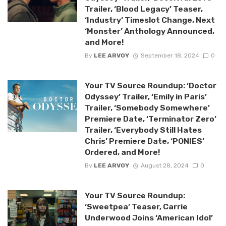
Trailer, ‘Blood Legacy’ Teaser,
‘Industry’ Timeslot Change, Next
‘Monster’ Anthology Announced,
and More!
By
LEE ARVOY
September 18, 2024
0
Your TV Source Roundup: ‘Doctor
Odyssey’ Trailer, ‘Emily in Paris’
Trailer, ‘Somebody Somewhere’
Premiere Date, ‘Terminator Zero’
Trailer, ‘Everybody Still Hates
Chris’ Premiere Date, ‘PONIES’
Ordered, and More!
By
LEE ARVOY
August 28, 2024
0
Your TV Source Roundup:
‘Sweetpea’ Teaser, Carrie
Underwood Joins ‘American Idol’