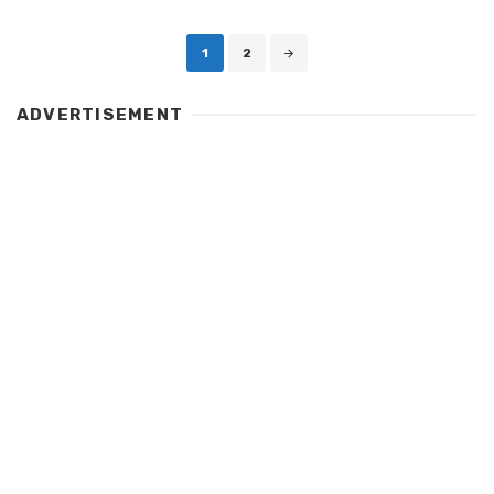
Posts
1
2
navigation
ADVERTISEMENT