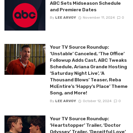
ABC Sets Midseason Schedule
and Premiere Dates
By
LEE ARVOY
November 11, 2024
0
Your TV Source Roundup:
‘Unstable’ Canceled, ‘The Office’
Followup Adds Cast, ABC Tweaks
Schedule, Ariana Grande Hosting
‘Saturday Night Live’, ‘A
Thousand Blows’ Teaser, Reba
McEntire’s ‘Happy’s Place’ Theme
Song, and More!
By
LEE ARVOY
October 12, 2024
0
Your TV Source Roundup:
‘Heartstopper’ Trailer, ‘Doctor
Odyssey’ Trailer, ‘Deceitful Love’