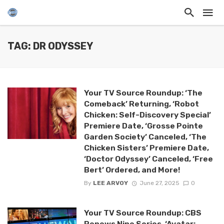
TAG: DR ODYSSEY
Your TV Source Roundup: ‘The
Comeback’ Returning, ‘Robot
Chicken: Self-Discovery Special’
Premiere Date, ‘Grosse Pointe
Garden Society’ Canceled, ‘The
Chicken Sisters’ Premiere Date,
‘Doctor Odyssey’ Canceled, ‘Free
Bert’ Ordered, and More!
By
LEE ARVOY
June 27, 2025
0
Your TV Source Roundup: CBS
Renews Nine Series, ‘Avatar: