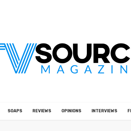
SOAPS
REVIEWS
OPINIONS
INTERVIEWS
F