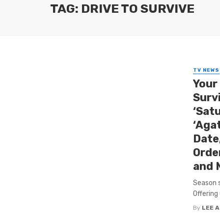
TAG: DRIVE TO SURVIVE
TV NEWS
Your
Survi
‘Satu
‘Aga
Date
Orde
and 
Season s
Offering
By
LEE 