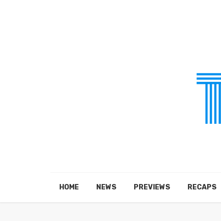
HOME
NEWS
PREVIEWS
RECAPS