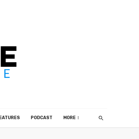
EATURES
PODCAST
MORE