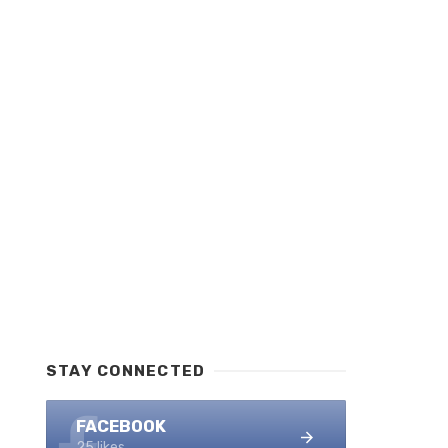
STAY CONNECTED
FACEBOOK
25 likes