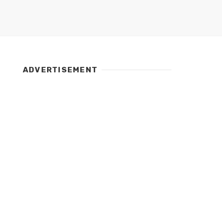
ADVERTISEMENT