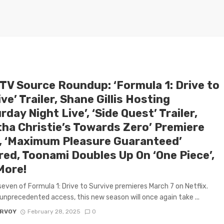
 TV Source Roundup: ‘Formula 1: Drive to
ve’ Trailer, Shane Gillis Hosting
rday Night Live’, ‘Side Quest’ Trailer,
tha Christie’s Towards Zero’ Premiere
, ‘Maximum Pleasure Guaranteed’
red, Toonami Doubles Up On ‘One Piece’,
More!
even of Formula 1: Drive to Survive premieres March 7 on Netflix.
 unprecedented access, this new season will once again take ...
ARVOY
February 28, 2025
0