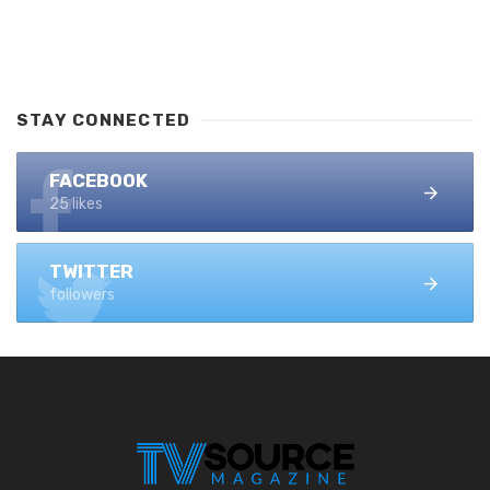
STAY CONNECTED
FACEBOOK
25 likes
TWITTER
followers