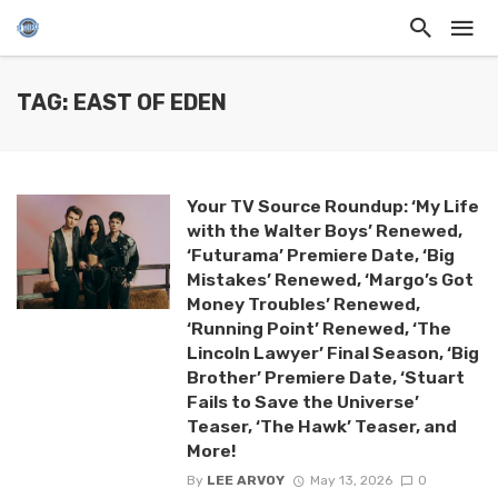
TAG: EAST OF EDEN
Your TV Source Roundup: ‘My Life
with the Walter Boys’ Renewed,
‘Futurama’ Premiere Date, ‘Big
Mistakes’ Renewed, ‘Margo’s Got
Money Troubles’ Renewed,
‘Running Point’ Renewed, ‘The
Lincoln Lawyer’ Final Season, ‘Big
Brother’ Premiere Date, ‘Stuart
Fails to Save the Universe’
Teaser, ‘The Hawk’ Teaser, and
More!
By
LEE ARVOY
May 13, 2026
0