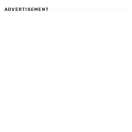
ADVERTISEMENT