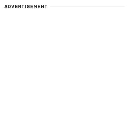
ADVERTISEMENT