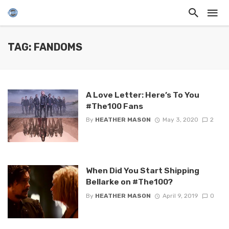
TAG: FANDOMS
A Love Letter: Here’s To You
#The100 Fans
By
HEATHER MASON
May 3, 2020
2
When Did You Start Shipping
Bellarke on #The100?
By
HEATHER MASON
April 9, 2019
0