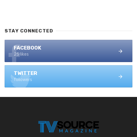
STAY CONNECTED
FACEBOOK
25 likes
TWITTER
followers