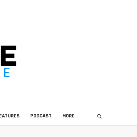
EATURES
PODCAST
MORE