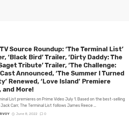
 TV Source Roundup: ‘The Terminal List’
er, ‘Black Bird’ Trailer, ‘Dirty Daddy: The
aget Tribute’ Trailer, ‘The Challenge:
 Cast Announced, ‘The Summer I Turned
ty’ Renewed, ‘Love Island’ Premiere
, and More!
inal List premieres on Prime Video July 1. Based on the best-selling
 Jack Carr, The Terminal List follows James Reece ...
ARVOY
June 8, 2022
0