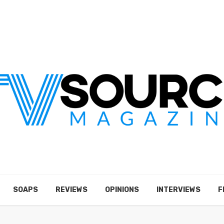
SOAPS
REVIEWS
OPINIONS
INTERVIEWS
F