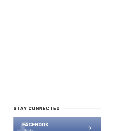
STAY CONNECTED
FACEBOOK
25 likes