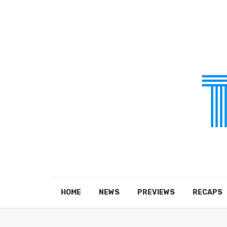
HOME
NEWS
PREVIEWS
RECAPS