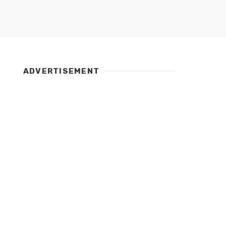
ADVERTISEMENT