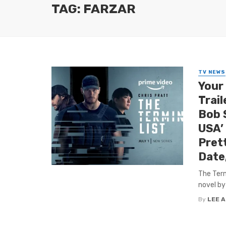
TAG: FARZAR
TV NEWS
Your
Trail
Bob S
USA’
Pret
Date
The Term
novel by
By
LEE 