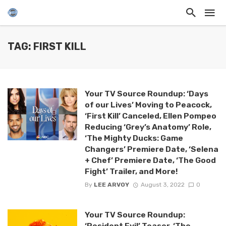
TAG: FIRST KILL
Your TV Source Roundup: ‘Days
of our Lives’ Moving to Peacock,
‘First Kill’ Canceled, Ellen Pompeo
Reducing ‘Grey’s Anatomy’ Role,
‘The Mighty Ducks: Game
Changers’ Premiere Date, ‘Selena
+ Chef’ Premiere Date, ‘The Good
Fight’ Trailer, and More!
By
LEE ARVOY
August 3, 2022
0
Your TV Source Roundup:
‘Resident Evil’ Teaser, ‘The