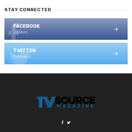
STAY CONNECTED
FACEBOOK
25 likes
TWITTER
followers