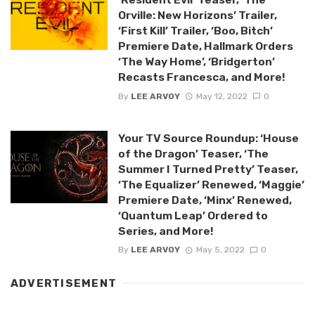
Orville: New Horizons’ Trailer,
‘First Kill’ Trailer, ‘Boo, Bitch’
Premiere Date, Hallmark Orders
‘The Way Home’, ‘Bridgerton’
Recasts Francesca, and More!
By
LEE ARVOY
May 12, 2022
0
Your TV Source Roundup: ‘House
of the Dragon’ Teaser, ‘The
Summer I Turned Pretty’ Teaser,
‘The Equalizer’ Renewed, ‘Maggie’
Premiere Date, ‘Minx’ Renewed,
‘Quantum Leap’ Ordered to
Series, and More!
By
LEE ARVOY
May 5, 2022
0
ADVERTISEMENT