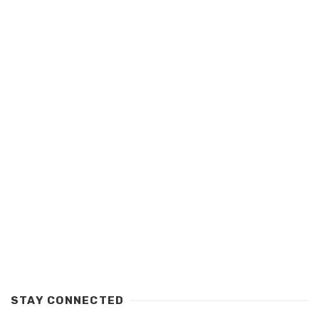
STAY CONNECTED