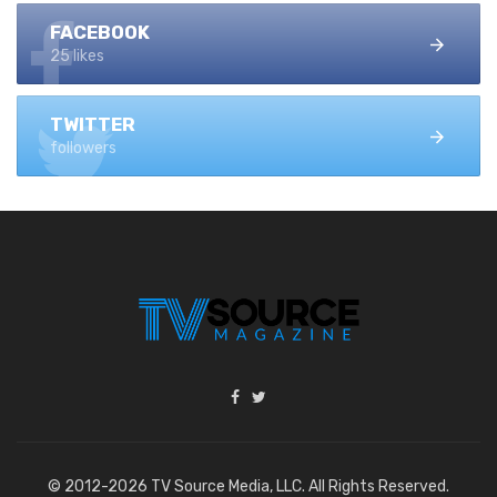
FACEBOOK
25 likes
TWITTER
followers
© 2012-2026 TV Source Media, LLC. All Rights Reserved.