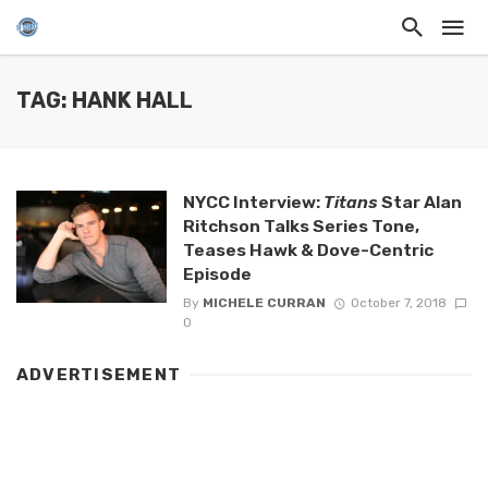
TAG: HANK HALL
NYCC Interview:
Titans
Star Alan
Ritchson Talks Series Tone,
Teases Hawk & Dove-Centric
Episode
By
MICHELE CURRAN
October 7, 2018
0
ADVERTISEMENT