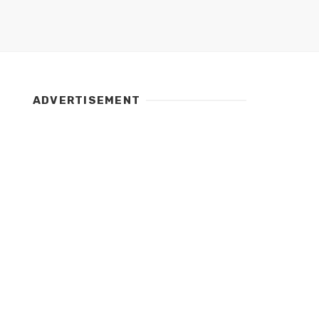
ADVERTISEMENT