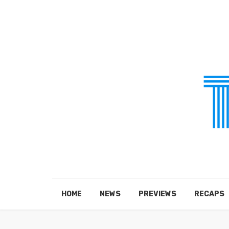
HOME
NEWS
PREVIEWS
RECAPS