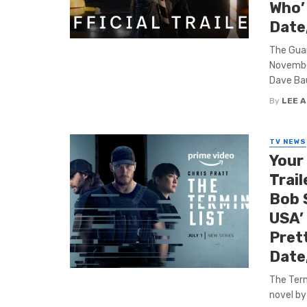
Who’
Date
The Guar
November
Dave Baut
By
LEE 
TV NEWS
Your
Trail
Bob S
USA’
Pret
Date
The Term
novel by