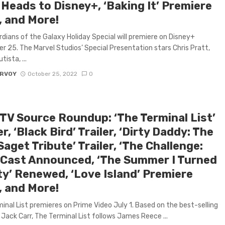
 Heads to Disney+, ‘Baking It’ Premiere
, and More!
dians of the Galaxy Holiday Special will premiere on Disney+
 25. The Marvel Studios’ Special Presentation stars Chris Pratt,
ista, ...
ARVOY
October 25, 2022
0
 TV Source Roundup: ‘The Terminal List’
er, ‘Black Bird’ Trailer, ‘Dirty Daddy: The
aget Tribute’ Trailer, ‘The Challenge:
 Cast Announced, ‘The Summer I Turned
ty’ Renewed, ‘Love Island’ Premiere
, and More!
inal List premieres on Prime Video July 1. Based on the best-selling
 Jack Carr, The Terminal List follows James Reece ...