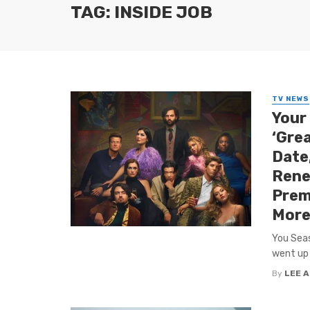
TAG: INSIDE JOB
TV NEWS
Your 
‘Grea
Date,
Renew
Prem
More
You Seas
went up 
By
LEE 