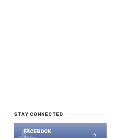
STAY CONNECTED
FACEBOOK
25 likes