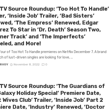
 TV Source Roundup: ‘Too Hot To Handle’
r, ‘Inside Job’ Trailer, ‘Bad Sisters’
wed, ‘The Empress’ Renewed, Edgar
ez To Star in ‘Dr. Death’ Season Two,
tner Track’ and ‘The Imperfects’
eled, and More!
our of Too Hot To Handle premieres on Netflix December 7. A brand
 of lust-driven singles are looking for love, ...
ARVOY
November 8, 2022
0
 TV Source Roundup: ‘The Guardians of
alaxy Holiday Special’ Premiere Date,
t Wives Club’ Trailer, ‘Inside Job’ Part 2
iere Date, ‘Industry’ Renewed, ‘Doctor