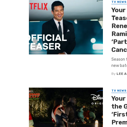
TV NEWS
Your
Tease
Rene
Ramir
‘Par
Canc
Season f
new batch
By
LEE 
TV NEWS
Your
the G
‘Firs
Prem