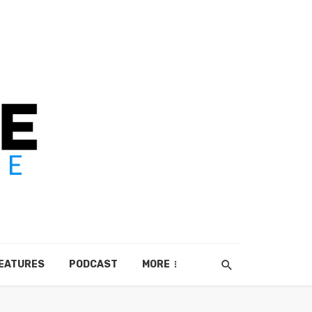
EATURES
PODCAST
MORE