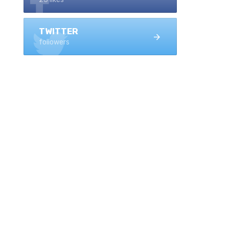
TWITTER
followers