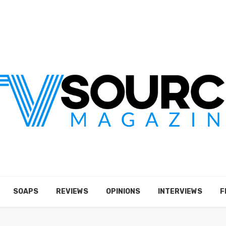
SOAPS
REVIEWS
OPINIONS
INTERVIEWS
F