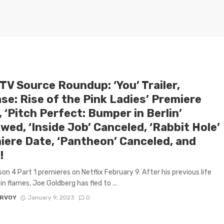
TV Source Roundup: ‘You’ Trailer,
se: Rise of the Pink Ladies’ Premiere
 ‘Pitch Perfect: Bumper in Berlin’
ed, ‘Inside Job’ Canceled, ‘Rabbit Hole’
iere Date, ‘Pantheon’ Canceled, and
!
on 4 Part 1 premieres on Netflix February 9. After his previous life
in flames, Joe Goldberg has fled to ...
ARVOY
January 9, 2023
0