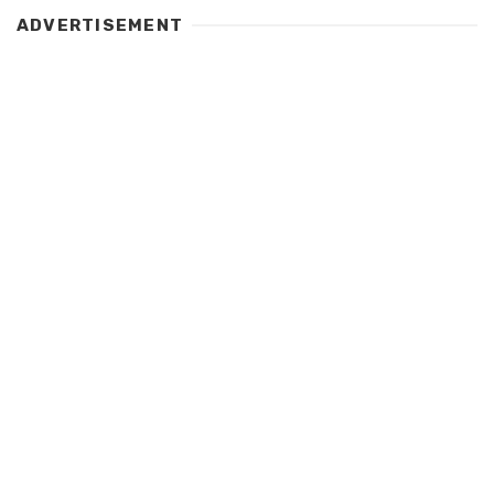
ADVERTISEMENT