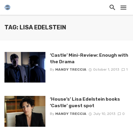
TAG: LISA EDELSTEIN
‘Castle’ Mini-Review: Enough with
the Drama
By
MANDY TRECCIA
October 1, 2013
1
‘House’s’ Lisa Edelstein books
‘Castle’ guest spot
By
MANDY TRECCIA
July 10, 2013
0