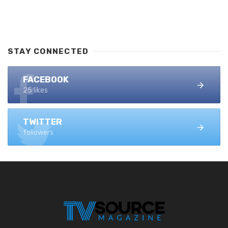
STAY CONNECTED
FACEBOOK
25 likes
TWITTER
followers