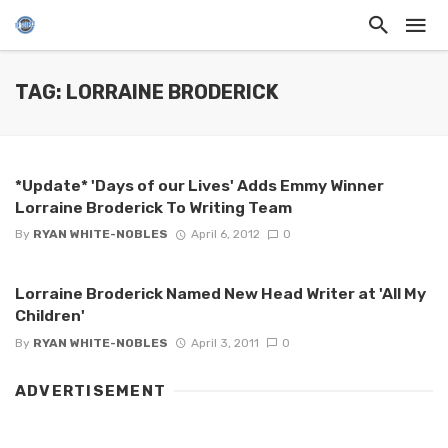
TAG: LORRAINE BRODERICK
*Update* 'Days of our Lives' Adds Emmy Winner
Lorraine Broderick To Writing Team
By
RYAN WHITE-NOBLES
April 6, 2012
0
Lorraine Broderick Named New Head Writer at 'All My
Children'
By
RYAN WHITE-NOBLES
April 3, 2011
0
ADVERTISEMENT