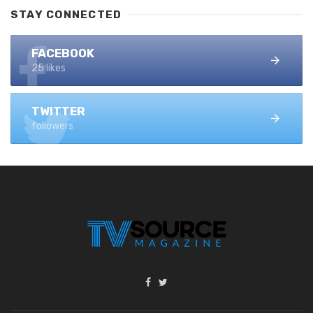
STAY CONNECTED
FACEBOOK
25 likes
TWITTER
followers