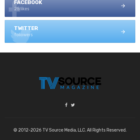
FACEBOOK
25 likes
TWITTER
followers
© 2012-2026 TV Source Media, LLC. All Rights Reserved.