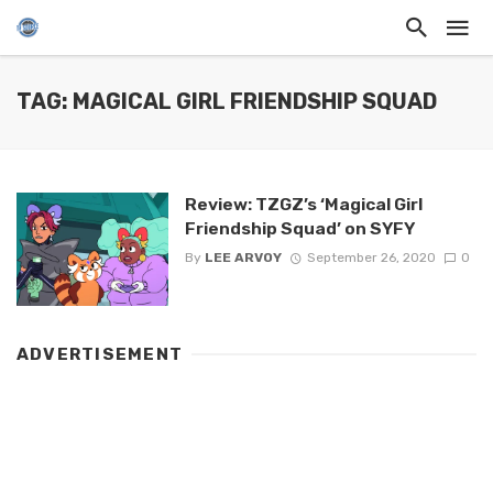
TAG: MAGICAL GIRL FRIENDSHIP SQUAD
Review: TZGZ’s ‘Magical Girl
Friendship Squad’ on SYFY
By
LEE ARVOY
September 26, 2020
0
ADVERTISEMENT