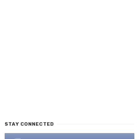
STAY CONNECTED