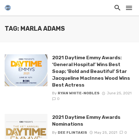
TAG: MARLA ADAMS
2021 Daytime Emmy Awards:
‘General Hospital’ Wins Best
Soap; ‘Bold and Beautiful’ Star
Jacqueline MacInnes Wood Wins
Best Actress
By
RYAN WHITE-NOBLES
June 25, 2021
0
2021 Daytime Emmy Awards
Nominations
By
DEE FLINTAKIS
May 25, 2021
0