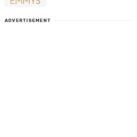
ADVERTISEMENT