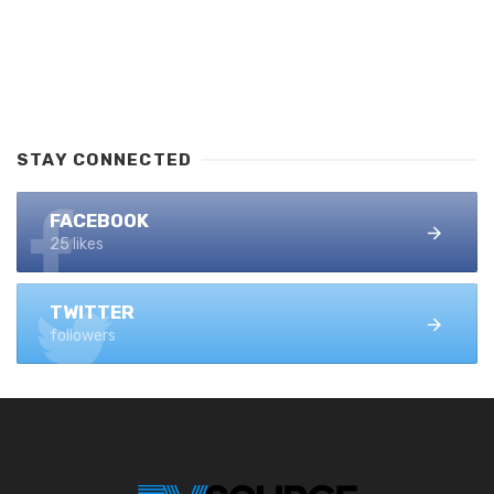
STAY CONNECTED
FACEBOOK
25 likes
TWITTER
followers