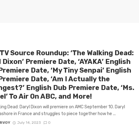
 TV Source Roundup: ‘The Walking Dead:
l Dixon’ Premiere Date, ‘AYAKA’ English
Premiere Date, ‘My Tiny Senpai’ English
remiere Date, ‘Am I Actually the
ngest?’ English Dub Premiere Date, ‘Ms.
l’ To Air On ABC, and More!
ing Dead: Daryl Dixon will premiere on AMC September 10. Daryl
shore in France and struggles to piece together how he ...
ARVOY
July 14, 2023
0