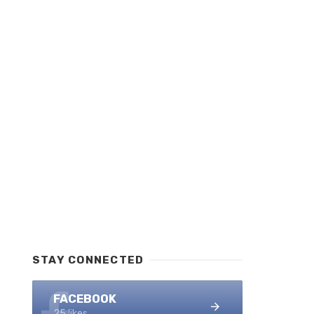
STAY CONNECTED
FACEBOOK
25 likes