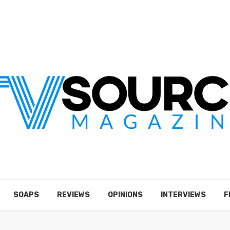
SOAPS
REVIEWS
OPINIONS
INTERVIEWS
F