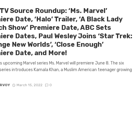
 TV Source Roundup: ‘Ms. Marvel’
ere Date, ‘Halo’ Trailer, ‘A Black Lady
ch Show’ Premiere Date, ABC Sets
ere Dates, Paul Wesley Joins ‘Star Trek:
nge New Worlds’, ‘Close Enough’
iere Date, and More!
s upcoming Marvel series Ms. Marvel will premiere June 8. The six
series introduces Kamala Khan, a Muslim American teenager growing
ARVOY
March 15, 2022
0