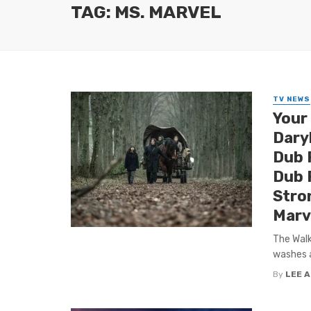
TAG: MS. MARVEL
TV NEWS
Your
Dary
Dub 
Dub P
Stro
Marve
The Walk
washes a
By
LEE 