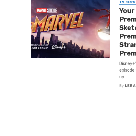
TV NEWS
Your
Premi
Sket
Premi
Stra
Prem
Disney+’
episode 
up ...
By
LEE 