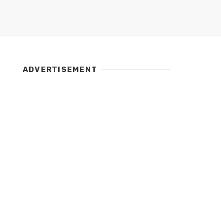
ADVERTISEMENT