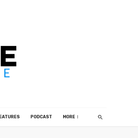
EATURES
PODCAST
MORE