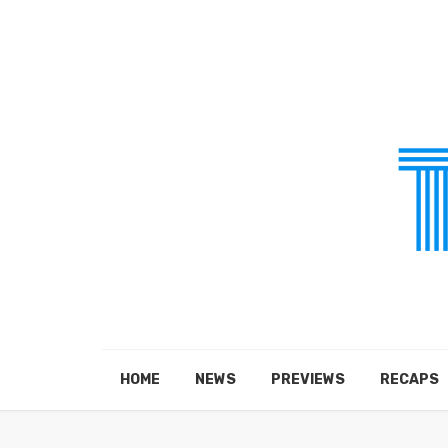
HOME
NEWS
PREVIEWS
RECAPS