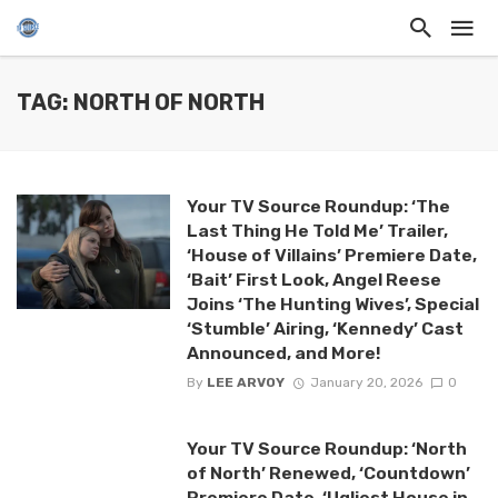
TAG: NORTH OF NORTH
Your TV Source Roundup: ‘The
Last Thing He Told Me’ Trailer,
‘House of Villains’ Premiere Date,
‘Bait’ First Look, Angel Reese
Joins ‘The Hunting Wives’, Special
‘Stumble’ Airing, ‘Kennedy’ Cast
Announced, and More!
By
LEE ARVOY
January 20, 2026
0
Your TV Source Roundup: ‘North
of North’ Renewed, ‘Countdown’
Premiere Date, ‘Ugliest House in