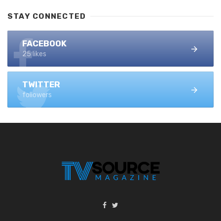
STAY CONNECTED
FACEBOOK
25 likes
TWITTER
followers