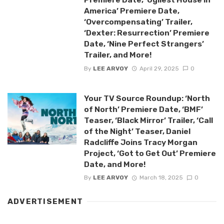
America’ Premiere Date,
‘Overcompensating’ Trailer,
‘Dexter: Resurrection’ Premiere
Date, ‘Nine Perfect Strangers’
Trailer, and More!
By
LEE ARVOY
April 29, 2025
0
Your TV Source Roundup: ‘North
of North’ Premiere Date, ‘BMF’
Teaser, ‘Black Mirror’ Trailer, ‘Call
of the Night’ Teaser, Daniel
Radcliffe Joins Tracy Morgan
Project, ‘Got to Get Out’ Premiere
Date, and More!
By
LEE ARVOY
March 18, 2025
0
ADVERTISEMENT