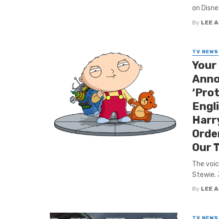
on Disne
By
LEE 
TV NEWS
Your
Anno
‘Pro
Engl
Harry
Orde
Our 
The voic
Stewie. 
By
LEE 
TV NEWS