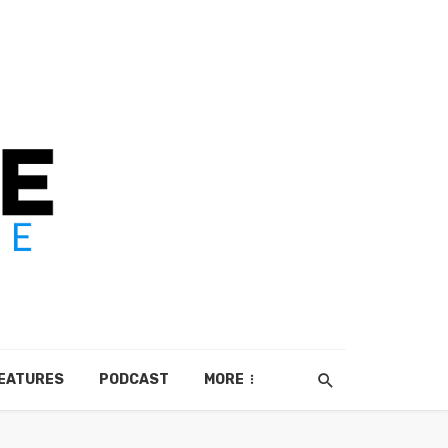
EATURES
PODCAST
MORE