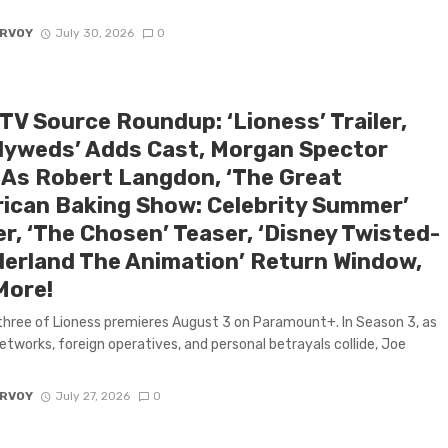
ARVOY
July 30, 2026
0
TV Source Roundup: ‘Lioness’ Trailer,
lyweds’ Adds Cast, Morgan Spector
 As Robert Langdon, ‘The Great
ican Baking Show: Celebrity Summer’
er, ‘The Chosen’ Teaser, ‘Disney Twisted-
erland The Animation’ Return Window,
More!
hree of Lioness premieres August 3 on Paramount+. In Season 3, as
etworks, foreign operatives, and personal betrayals collide, Joe
ARVOY
July 27, 2026
0