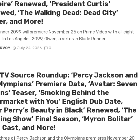
ire’ Renewed, ‘President Curtis’
wed, ‘The Walking Dead: Dead City’
er, and More!
nner 2099 will premiere November 25 on Prime Video with all eight
. In Los Angeles 2099, Olwen, a veteran Blade Runner ...
ARVOY
July 24, 2026
0
 TV Source Roundup: ‘Percy Jackson and
Olympians’ Premiere Date, ‘Avatar: Seven
ns’ Teaser, ‘Smoking Behind the
rmarket with You’ English Dub Date,
r Perry’s Beauty in Black’ Renewed, ‘The
ing Show’ Final Season, ‘Myron Bolitar’
 Cast, and More!
three of Percy Jackson and the Olympians premieres November 20