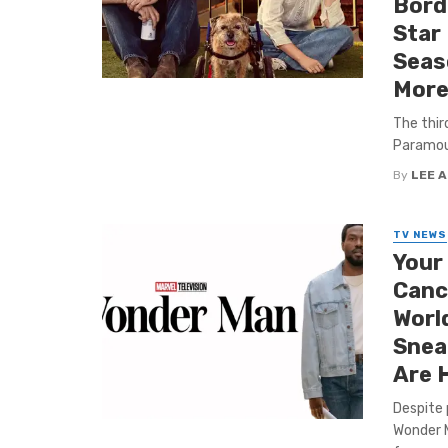
Bord
Star 
Seas
More
The thir
Paramoun
By
LEE 
TV NEWS
Your
Cance
World
Sneak
Are 
Despite 
Wonder M