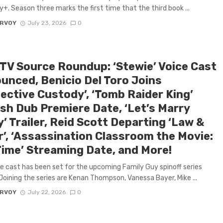
y+. Season three marks the first time that the third book ...
ARVOY
July 23, 2026
0
 TV Source Roundup: ‘Stewie’ Voice Cast
unced, Benicio Del Toro Joins
tective Custody’, ‘Tomb Raider King’
ish Dub Premiere Date, ‘Let’s Marry
’ Trailer, Reid Scott Departing ‘Law &
r’, ‘Assassination Classroom the Movie:
Time’ Streaming Date, and More!
e cast has been set for the upcoming Family Guy spinoff series
Joining the series are Kenan Thompson, Vanessa Bayer, Mike ...
ARVOY
July 22, 2026
0