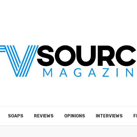
SOAPS
REVIEWS
OPINIONS
INTERVIEWS
F