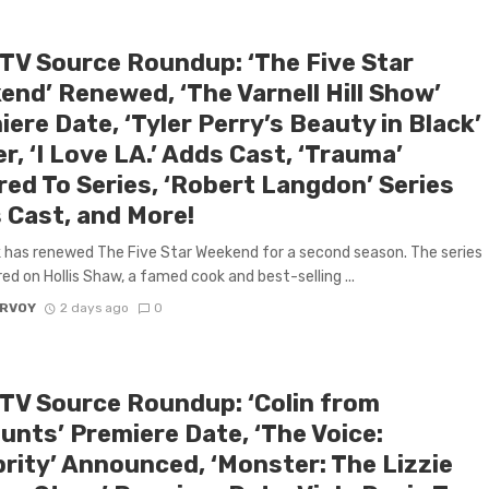
 TV Source Roundup: ‘The Five Star
end’ Renewed, ‘The Varnell Hill Show’
ere Date, ‘Tyler Perry’s Beauty in Black’
er, ‘I Love LA.’ Adds Cast, ‘Trauma’
red To Series, ‘Robert Langdon’ Series
 Cast, and More!
has renewed The Five Star Weekend for a second season. The series
red on Hollis Shaw, a famed cook and best-selling ...
ARVOY
2 days ago
0
 TV Source Roundup: ‘Colin from
unts’ Premiere Date, ‘The Voice:
brity’ Announced, ‘Monster: The Lizzie