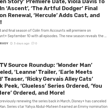
en Story’ Premiere Date, Viola Davis To
In ‘Ascent’, ‘The Artful Dodger’ Final
on Renewal, ‘Hercule’ Adds Cast, and
!
d and final season of Colin from Accounts will premiere on
t+ September 10 with all episodes. The new season reveals the ...
ARVOY
3 days ago
0
 TV Source Roundup: ‘Wonder Man’
led, ‘Leanne’ Trailer, ‘Earle Meets
’ Teaser, ‘Ricky Gervais Alley Cats’
 Peek, ‘Clueless’ Series Ordered, ‘You
Here’ Ordered, and More!
previously renewing the series back in March, Disney+ has canceled
an. Series star Yahya Abdul-Mateen II earned an Emmy nomination