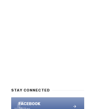
STAY CONNECTED
FACEBOOK
25 likes