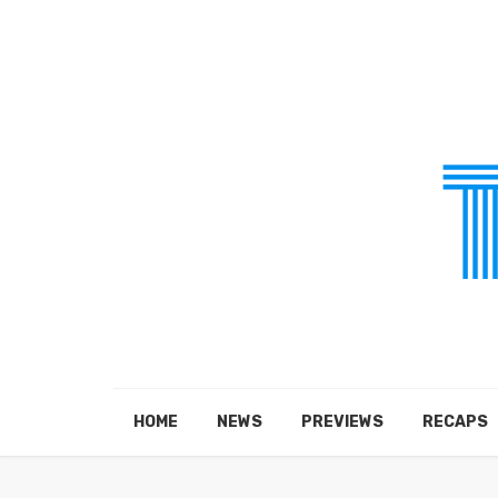
HOME
NEWS
PREVIEWS
RECAPS