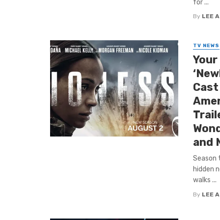
for ...
By
LEE 
TV NEWS
Your 
‘New
Cast
Amer
Trail
Wond
and 
Season t
hidden n
walks ...
By
LEE 