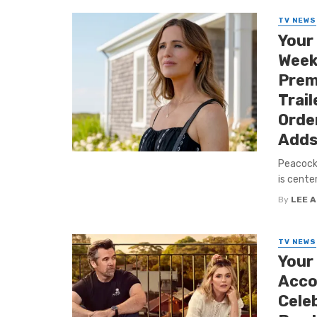
TV NEWS
Your
Week
Premi
Trail
Orde
Adds
Peacock 
is cente
By
LEE 
TV NEWS
Your
Acco
Cele