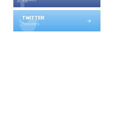
TWITTER
followers