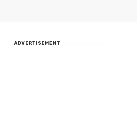
ADVERTISEMENT