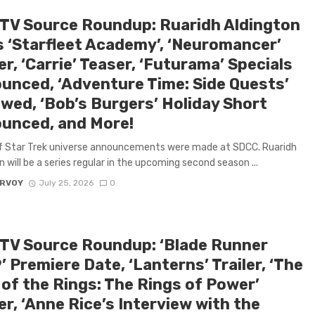
 TV Source Roundup: Ruaridh Aldington
s ‘Starfleet Academy’, ‘Neuromancer’
r, ‘Carrie’ Teaser, ‘Futurama’ Specials
unced, ‘Adventure Time: Side Quests’
wed, ‘Bob’s Burgers’ Holiday Short
unced, and More!
f Star Trek universe announcements were made at SDCC. Ruaridh
n will be a series regular in the upcoming second season ...
ARVOY
July 25, 2026
0
 TV Source Roundup: ‘Blade Runner
 Premiere Date, ‘Lanterns’ Trailer, ‘The
 of the Rings: The Rings of Power’
r, ‘Anne Rice’s Interview with the