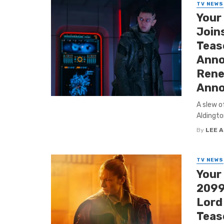
TV NEWS
Your
Join
Tease
Anno
Rene
Anno
A slew o
Aldingto
By
LEE 
TV NEWS
Your
2099’
Lord
Tease