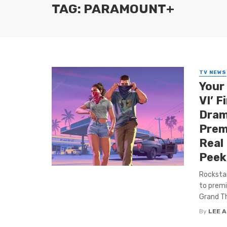
TAG: PARAMOUNT+
TV NEWS
Your
VI’ F
Dram
Premi
Real
Peek
Rockstar
to premi
Grand Th
By
LEE 