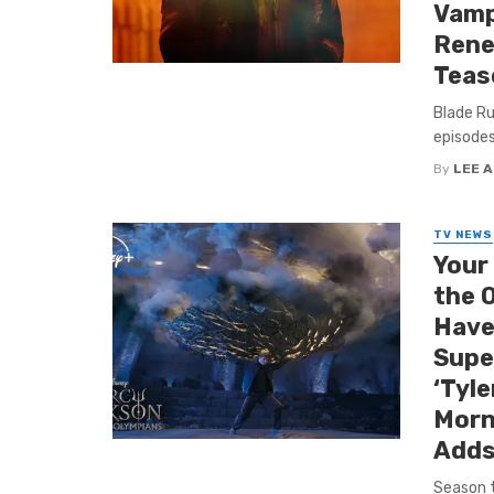
Vamp
Rene
Teas
Blade Ru
episodes
By
LEE 
TV NEWS
Your
the 
Have
Supe
‘Tyle
Morn
Adds
Season 