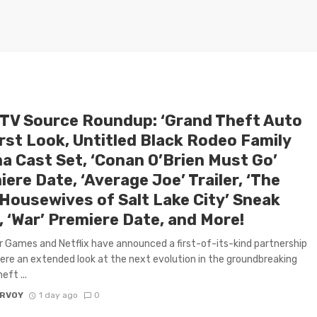
 TV Source Roundup: ‘Grand Theft Auto
irst Look, Untitled Black Rodeo Family
a Cast Set, ‘Conan O’Brien Must Go’
ere Date, ‘Average Joe’ Trailer, ‘The
 Housewives of Salt Lake City’ Sneak
, ‘War’ Premiere Date, and More!
 Games and Netflix have announced a first-of-its-kind partnership
ere an extended look at the next evolution in the groundbreaking
eft ...
ARVOY
1 day ago
0