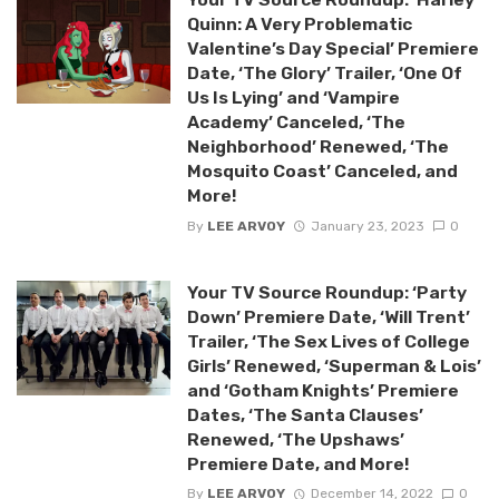
Quinn: A Very Problematic
Valentine’s Day Special’ Premiere
Date, ‘The Glory’ Trailer, ‘One Of
Us Is Lying’ and ‘Vampire
Academy’ Canceled, ‘The
Neighborhood’ Renewed, ‘The
Mosquito Coast’ Canceled, and
More!
By
LEE ARVOY
January 23, 2023
0
Your TV Source Roundup: ‘Party
Down’ Premiere Date, ‘Will Trent’
Trailer, ‘The Sex Lives of College
Girls’ Renewed, ‘Superman & Lois’
and ‘Gotham Knights’ Premiere
Dates, ‘The Santa Clauses’
Renewed, ‘The Upshaws’
Premiere Date, and More!
By
LEE ARVOY
December 14, 2022
0