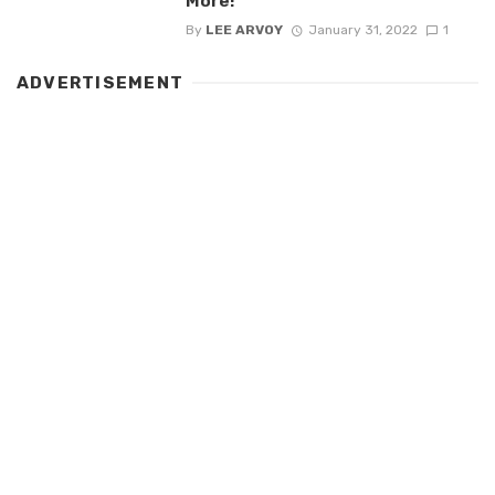
More!
By
LEE ARVOY
January 31, 2022
1
ADVERTISEMENT