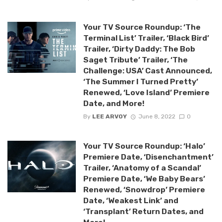
Your TV Source Roundup: ‘The
Terminal List’ Trailer, ‘Black Bird’
Trailer, ‘Dirty Daddy: The Bob
Saget Tribute’ Trailer, ‘The
Challenge: USA’ Cast Announced,
‘The Summer I Turned Pretty’
Renewed, ‘Love Island’ Premiere
Date, and More!
By
LEE ARVOY
June 8, 2022
0
Your TV Source Roundup: ‘Halo’
Premiere Date, ‘Disenchantment’
Trailer, ‘Anatomy of a Scandal’
Premiere Date, ‘We Baby Bears’
Renewed, ‘Snowdrop’ Premiere
Date, ‘Weakest Link’ and
‘Transplant’ Return Dates, and