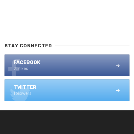
STAY CONNECTED
FACEBOOK
25 likes
TWITTER
followers