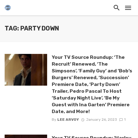
TAG: PARTY DOWN
Your TV Source Roundup: ‘The
Recruit’ Renewed, ‘The
Simpsons’, ‘Family Guy’ and ‘Bob’s
Burgers’ Renewed, ‘Succession’
Premiere Date, ‘Party Down’
Trailer, Pedro Pascal To Host
‘Saturday Night Live’, ‘Be My
Guest with Ina Garten’ Premiere
Date, and More!
By
LEE ARVOY
January 26, 2023
1
Your TV Source Roundup: ‘Harley