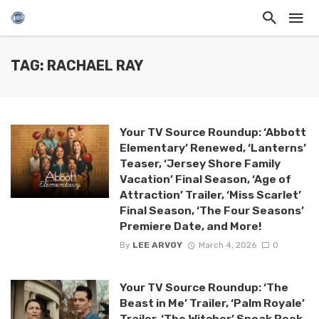
TAG: RACHAEL RAY
Your TV Source Roundup: ‘Abbott
Elementary’ Renewed, ‘Lanterns’
Teaser, ‘Jersey Shore Family
Vacation’ Final Season, ‘Age of
Attraction’ Trailer, ‘Miss Scarlet’
Final Season, ‘The Four Seasons’
Premiere Date, and More!
By
LEE ARVOY
March 4, 2026
0
Your TV Source Roundup: ‘The
Beast in Me’ Trailer, ‘Palm Royale’
Trailer, ‘The Witcher’ Sneak Peek,