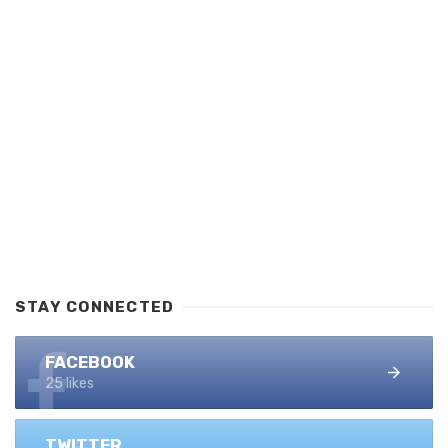
STAY CONNECTED
FACEBOOK
25 likes
TWITTER