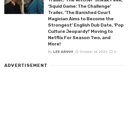
‘Squid Game: The Challenge’
Trailer, ‘The Banished Court
Magician Aims to Become the
Strongest’ English Dub Date, ‘Pop
Culture Jeopardy!’ Moving to
Netflix For Season Two, and
More!
By
LEE ARVOY
October 16, 2025
0
ADVERTISEMENT