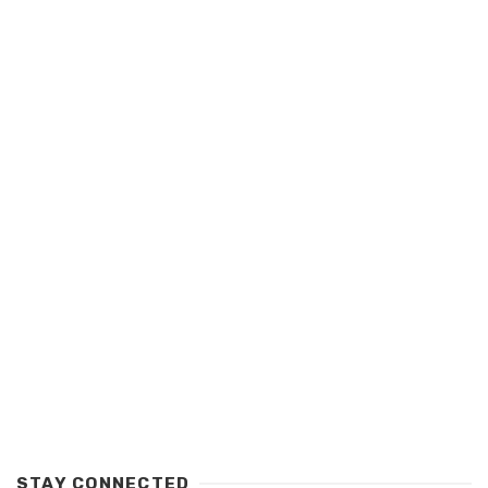
STAY CONNECTED