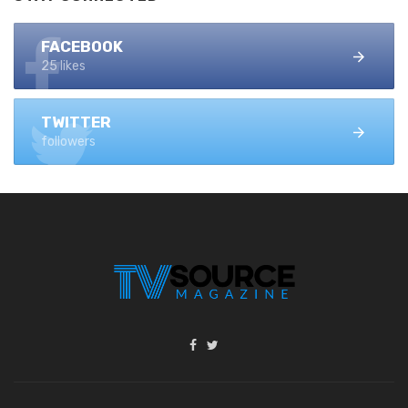
FACEBOOK
25 likes
TWITTER
followers