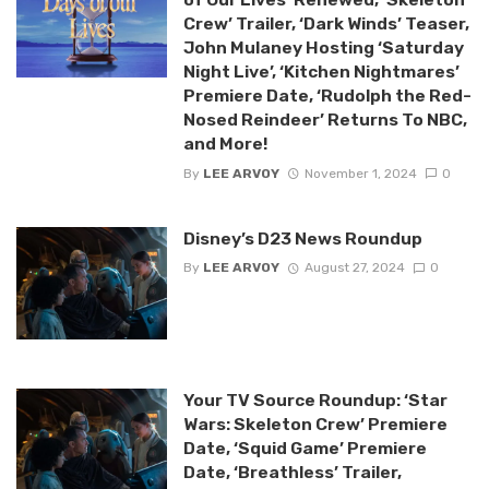
Crew’ Trailer, ‘Dark Winds’ Teaser,
John Mulaney Hosting ‘Saturday
Night Live’, ‘Kitchen Nightmares’
Premiere Date, ‘Rudolph the Red-
Nosed Reindeer’ Returns To NBC,
and More!
By
LEE ARVOY
November 1, 2024
0
Disney’s D23 News Roundup
By
LEE ARVOY
August 27, 2024
0
Your TV Source Roundup: ‘Star
Wars: Skeleton Crew’ Premiere
Date, ‘Squid Game’ Premiere
Date, ‘Breathless’ Trailer,