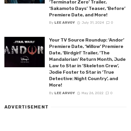
‘Terminator Zero’ Trailer,
‘Sakamoto Days’ Teaser, ‘Before’
Premiere Date, and More!
By
LEE ARVOY
July 31, 2024
0
Your TV Source Roundup: ‘Andor’
Premiere Date, ‘Willow’ Premiere
Date, ‘Birdgirl’ Trailer, ‘The
Mandalorian’ Return Month, Jude
Law to Star in ‘Skeleton Crew’,
Jodie Foster to Star in ‘True
Detective: Night Country’, and
More!
By
LEE ARVOY
May 26, 2022
0
ADVERTISEMENT