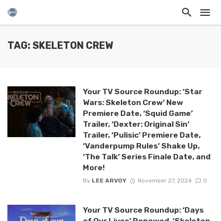
TAG: SKELETON CREW
Your TV Source Roundup: ‘Star
Wars: Skeleton Crew’ New
Premiere Date, ‘Squid Game’
Trailer, ‘Dexter: Original Sin’
Trailer, ‘Pulisic’ Premiere Date,
‘Vanderpump Rules’ Shake Up,
‘The Talk’ Series Finale Date, and
More!
By
LEE ARVOY
November 27, 2024
0
Your TV Source Roundup: ‘Days
of Our Lives’ Renewed, ‘Skeleton