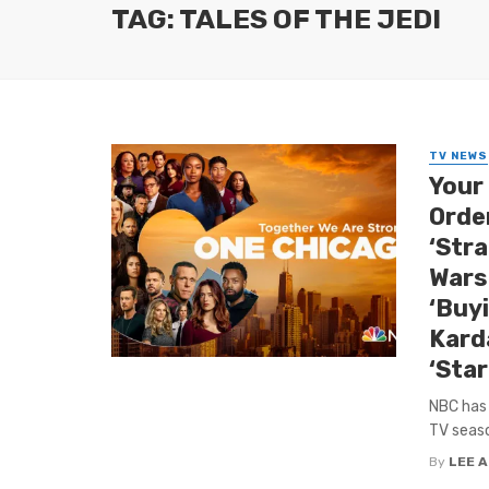
TAG: TALES OF THE JEDI
TV NEWS
Your
Orde
‘Stra
Wars
‘Buy
Kard
‘Star
NBC has 
TV seaso
By
LEE 