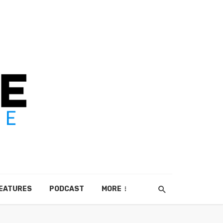
EATURES
PODCAST
MORE