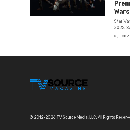
Premi
Wars
Star War
2022. Se
By
LEE 
© 2012-2026 TV Source Media, LLC. All Rights Reserv