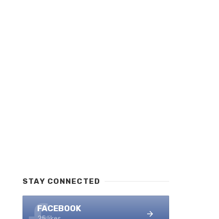
STAY CONNECTED
FACEBOOK
25 likes