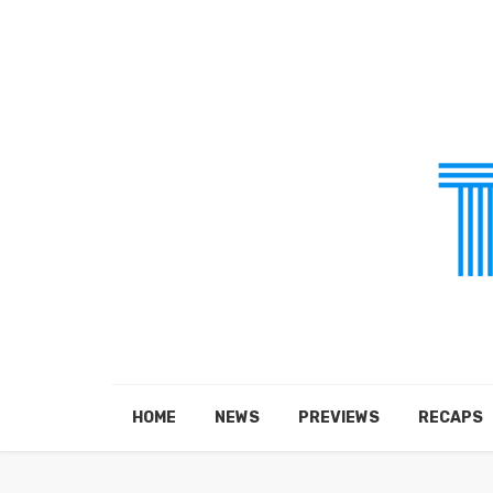
HOME
NEWS
PREVIEWS
RECAPS