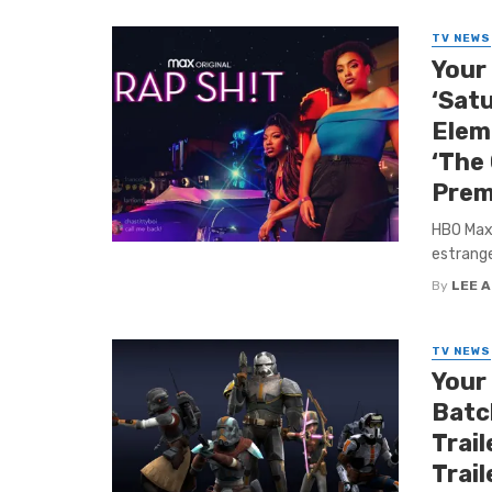
TV NEWS
Your
‘Sat
Eleme
‘The 
Prem
HBO Max 
estrange
By
LEE 
TV NEWS
Your
Batch
Trail
Trail