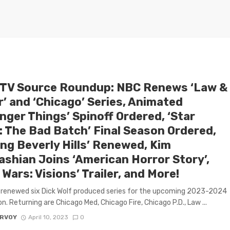
 TV Source Roundup: NBC Renews ‘Law &
r’ and ‘Chicago’ Series, Animated
nger Things’ Spinoff Ordered, ‘Star
: The Bad Batch’ Final Season Ordered,
ing Beverly Hills’ Renewed, Kim
ashian Joins ‘American Horror Story’,
 Wars: Visions’ Trailer, and More!
renewed six Dick Wolf produced series for the upcoming 2023-2024
n. Returning are Chicago Med, Chicago Fire, Chicago P.D., Law ...
ARVOY
April 10, 2023
0