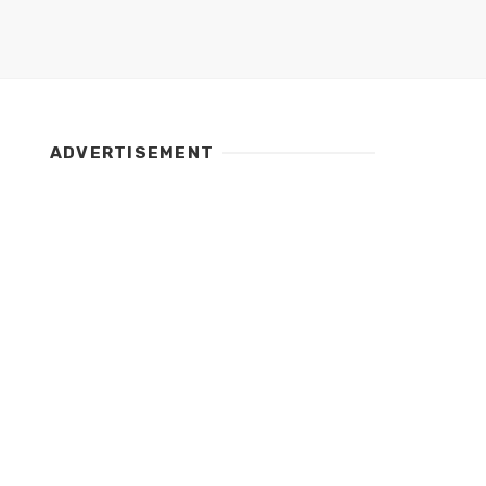
ADVERTISEMENT