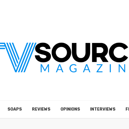
SOAPS
REVIEWS
OPINIONS
INTERVIEWS
F