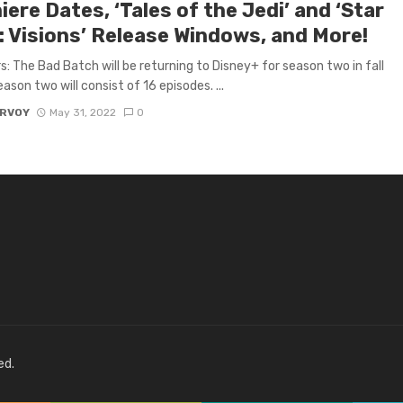
ere Dates, ‘Tales of the Jedi’ and ‘Star
: Visions’ Release Windows, and More!
s: The Bad Batch will be returning to Disney+ for season two in fall
ason two will consist of 16 episodes. ...
ARVOY
May 31, 2022
0
ed.