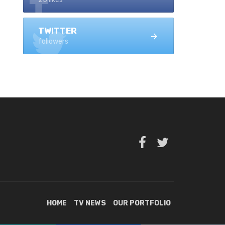
TWITTER
followers
HOME
TV NEWS
OUR PORTFOLIO