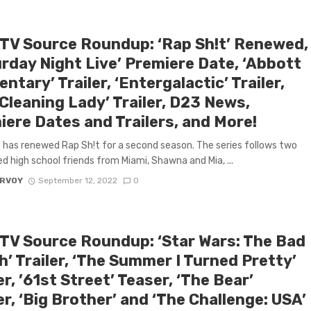
 TV Source Roundup: ‘Rap Sh!t’ Renewed,
urday Night Live’ Premiere Date, ‘Abbott
ntary’ Trailer, ‘Entergalactic’ Trailer,
Cleaning Lady’ Trailer, D23 News,
iere Dates and Trailers, and More!
has renewed Rap Sh!t for a second season. The series follows two
d high school friends from Miami, Shawna and Mia, ...
ARVOY
September 12, 2022
0
 TV Source Roundup: ‘Star Wars: The Bad
’ Trailer, ‘The Summer I Turned Pretty’
er, ’61st Street’ Teaser, ‘The Bear’
er, ‘Big Brother’ and ‘The Challenge: USA’