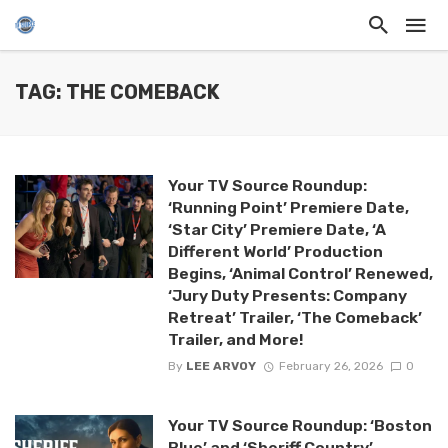
TAG: THE COMEBACK
Your TV Source Roundup:
‘Running Point’ Premiere Date,
‘Star City’ Premiere Date, ‘A
Different World’ Production
Begins, ‘Animal Control’ Renewed,
‘Jury Duty Presents: Company
Retreat’ Trailer, ‘The Comeback’
Trailer, and More!
By
LEE ARVOY
February 26, 2026
0
Your TV Source Roundup: ‘Boston
Blue’ and ‘Sheriff Country’