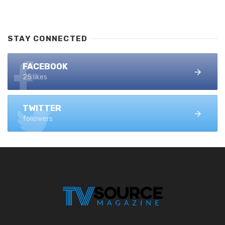
STAY CONNECTED
FACEBOOK
25 likes
TWITTER
followers