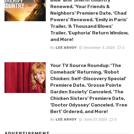
Renewed, ‘Your Friends &
Neighbors’ Premiere Date, ‘Chad
Powers’ Renewed, ‘Emily in Paris’
Trailer, ‘A Thousand Blows’
Trailer, ‘Euphoria’ Return Window,
and More!
By
LEE ARVOY
December 3, 2025
0
Your TV Source Roundup: ‘The
Comeback’ Returning, ‘Robot
Chicken: Self-Discovery Special’
Premiere Date, ‘Grosse Pointe
Garden Society’ Canceled, ‘The
Chicken Sisters’ Premiere Date,
‘Doctor Odyssey’ Canceled, ‘Free
Bert’ Ordered, and More!
By
LEE ARVOY
June 27, 2025
0
ADVERTISEMENT