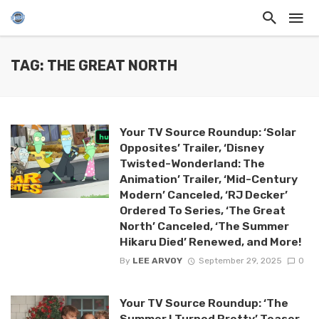
TAG: THE GREAT NORTH
Your TV Source Roundup: ‘Solar
Opposites’ Trailer, ‘Disney
Twisted-Wonderland: The
Animation’ Trailer, ‘Mid-Century
Modern’ Canceled, ‘RJ Decker’
Ordered To Series, ‘The Great
North’ Canceled, ‘The Summer
Hikaru Died’ Renewed, and More!
By
LEE ARVOY
September 29, 2025
0
Your TV Source Roundup: ‘The
Summer I Turned Pretty’ Teaser,