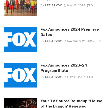
By
LEE ARVOY
May 13, 2024
0
Fox Announces 2024 Premiere
Dates
By
LEE ARVOY
November 21, 2023
0
Fox Announces 2023-24
Program Slate
By
LEE ARVOY
May 15, 2023
0
Your TV Source Roundup: ‘House
of the Dragon’ Renewed,