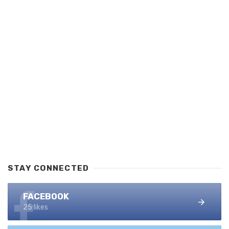
STAY CONNECTED
FACEBOOK
25 likes