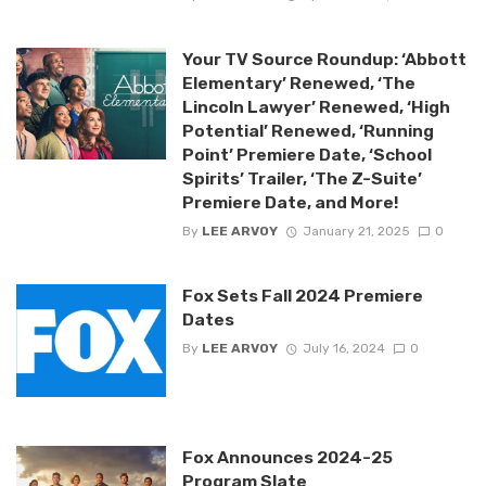
Your TV Source Roundup: ‘Abbott
Elementary’ Renewed, ‘The
Lincoln Lawyer’ Renewed, ‘High
Potential’ Renewed, ‘Running
Point’ Premiere Date, ‘School
Spirits’ Trailer, ‘The Z-Suite’
Premiere Date, and More!
By
LEE ARVOY
January 21, 2025
0
Fox Sets Fall 2024 Premiere
Dates
By
LEE ARVOY
July 16, 2024
0
Fox Announces 2024-25
Program Slate