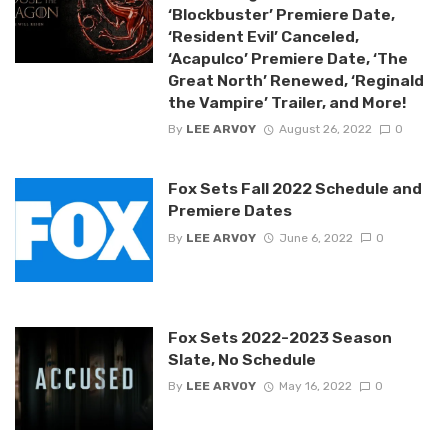
‘Blockbuster’ Premiere Date,
‘Resident Evil’ Canceled,
‘Acapulco’ Premiere Date, ‘The
Great North’ Renewed, ‘Reginald
the Vampire’ Trailer, and More!
By
LEE ARVOY
August 26, 2022
0
Fox Sets Fall 2022 Schedule and
Premiere Dates
By
LEE ARVOY
June 6, 2022
0
Fox Sets 2022-2023 Season
Slate, No Schedule
By
LEE ARVOY
May 16, 2022
0