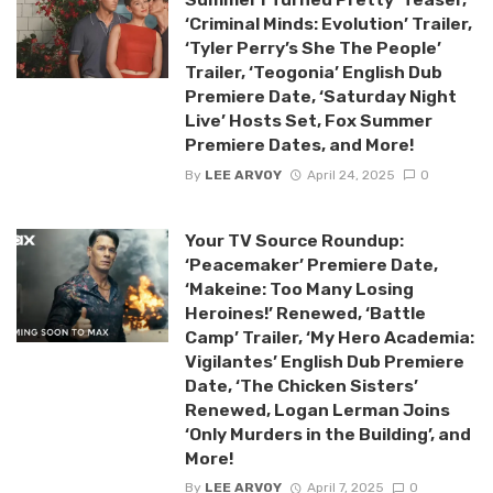
‘Criminal Minds: Evolution’ Trailer,
‘Tyler Perry’s She The People’
Trailer, ‘Teogonia’ English Dub
Premiere Date, ‘Saturday Night
Live’ Hosts Set, Fox Summer
Premiere Dates, and More!
By
LEE ARVOY
April 24, 2025
0
Your TV Source Roundup:
‘Peacemaker’ Premiere Date,
‘Makeine: Too Many Losing
Heroines!’ Renewed, ‘Battle
Camp’ Trailer, ‘My Hero Academia:
Vigilantes’ English Dub Premiere
Date, ‘The Chicken Sisters’
Renewed, Logan Lerman Joins
‘Only Murders in the Building’, and
More!
By
LEE ARVOY
April 7, 2025
0