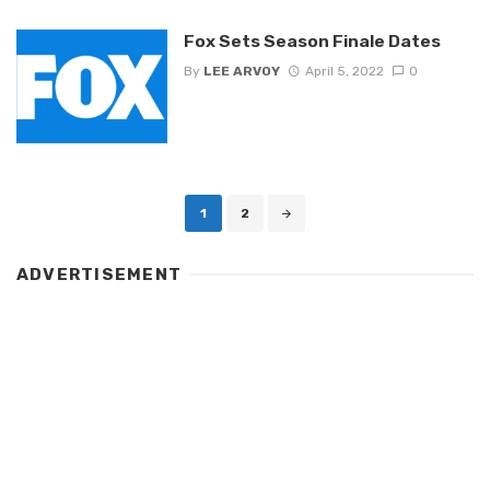
Fox Sets Season Finale Dates
By
LEE ARVOY
April 5, 2022
0
Posts
1
2
navigation
ADVERTISEMENT