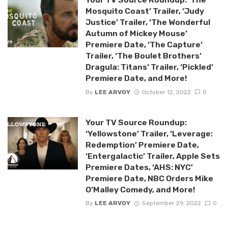
Mosquito Coast’ Trailer, ‘Judy
Justice’ Trailer, ‘The Wonderful
Autumn of Mickey Mouse’
Premiere Date, ‘The Capture’
Trailer, ‘The Boulet Brothers’
Dragula: Titans’ Trailer, ‘Pickled’
Premiere Date, and More!
By
LEE ARVOY
October 12, 2022
0
Your TV Source Roundup:
‘Yellowstone’ Trailer, ‘Leverage:
Redemption’ Premiere Date,
‘Entergalactic’ Trailer, Apple Sets
Premiere Dates, ‘AHS: NYC’
Premiere Date, NBC Orders Mike
O’Malley Comedy, and More!
By
LEE ARVOY
September 29, 2022
0