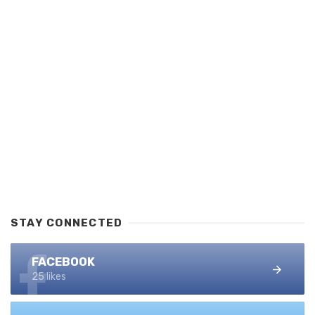
STAY CONNECTED
FACEBOOK
25 likes