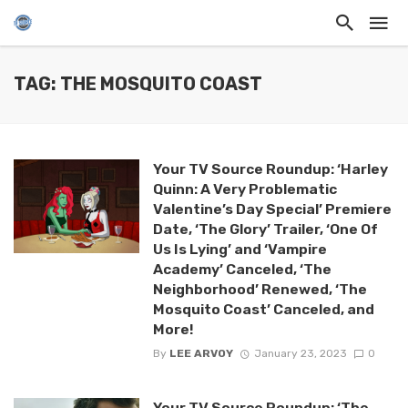
TAG: THE MOSQUITO COAST
Your TV Source Roundup: ‘Harley
Quinn: A Very Problematic
Valentine’s Day Special’ Premiere
Date, ‘The Glory’ Trailer, ‘One Of
Us Is Lying’ and ‘Vampire
Academy’ Canceled, ‘The
Neighborhood’ Renewed, ‘The
Mosquito Coast’ Canceled, and
More!
By
LEE ARVOY
January 23, 2023
0
Your TV Source Roundup: ‘The