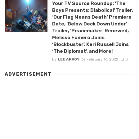
Your TV Source Roundup: ‘The
Boys Presents: Diabolical’ Trailer,
‘Our Flag Means Death’ Premiere
Date, ‘Below Deck Down Under’
Trailer, ‘Peacemaker’ Renewed,
Melissa Fumero Joins
‘Blockbuster’, Keri Russell Joins
‘The Diplomat’, and More!
By
LEE ARVOY
February 16, 2022
0
ADVERTISEMENT