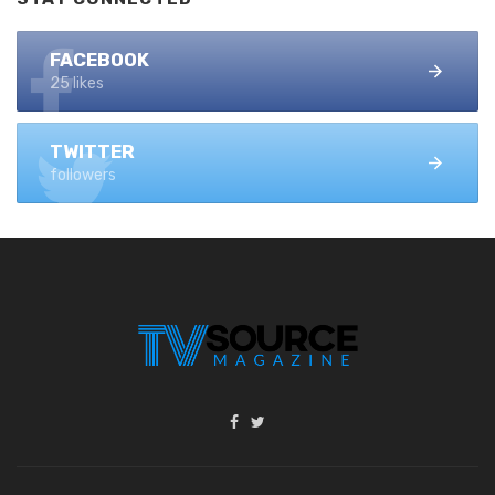
FACEBOOK
25 likes
TWITTER
followers