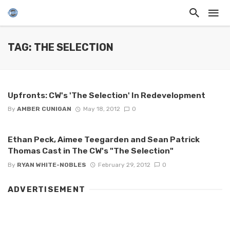
TAG: THE SELECTION
Upfronts: CW's 'The Selection' In Redevelopment
By
AMBER CUNIGAN
May 18, 2012
0
Ethan Peck, Aimee Teegarden and Sean Patrick
Thomas Cast in The CW's "The Selection"
By
RYAN WHITE-NOBLES
February 29, 2012
0
ADVERTISEMENT