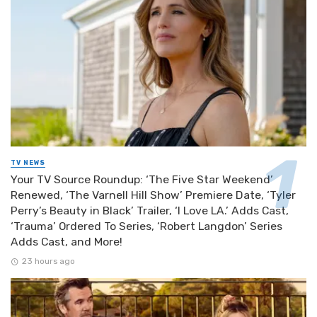
TV NEWS
Your TV Source Roundup: ‘The Five Star Weekend’
Renewed, ‘The Varnell Hill Show’ Premiere Date, ‘Tyler
Perry’s Beauty in Black’ Trailer, ‘I Love LA.’ Adds Cast,
‘Trauma’ Ordered To Series, ‘Robert Langdon’ Series
Adds Cast, and More!
23 hours ago