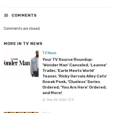
COMMENTS
Comments are closed.
MORE IN
TV NEWS
TV News
Your TV Source Roundup:
‘Wonder Man’ Canceled, ‘Leanne’
Trailer, ‘Earle Meets World’
Teaser, ‘Ricky Gervais Alley Cats’
Sneak Peek, ‘Clueless’ Series
Ordered, ‘You Are Here’ Ordered,
and More!
July 30, 2026
0