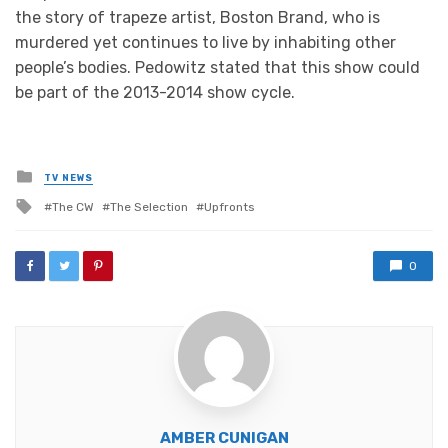
the story of trapeze artist, Boston Brand, who is
murdered yet continues to live by inhabiting other
people’s bodies. Pedowitz stated that this show could
be part of the 2013-2014 show cycle.
Posted
TV NEWS
in
Tagged
The CW
The Selection
Upfronts
with
0
AMBER CUNIGAN