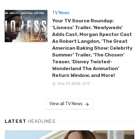
TV News
Your TV Source Roundup:
‘Lioness’ Trailer, ‘Newlyweds’
Adds Cast, Morgan Spector Cast
As Robert Langdon, ‘The Great
American Baking Show: Celebrity
Summer’ Trailer, ‘The Chosen’
Teaser, ‘Disney Twisted-
Wonderland The Animation’
Return Window, and More!
July 27, 2026
0
View all TV News
LATEST
HEADLINES