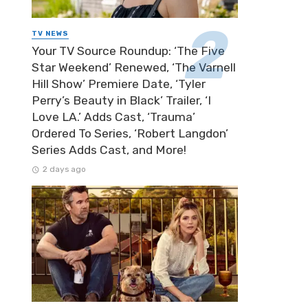
TV NEWS
Your TV Source Roundup: ‘The Five
Star Weekend’ Renewed, ‘The Varnell
Hill Show’ Premiere Date, ‘Tyler
Perry’s Beauty in Black’ Trailer, ‘I
Love LA.’ Adds Cast, ‘Trauma’
Ordered To Series, ‘Robert Langdon’
Series Adds Cast, and More!
2 days ago