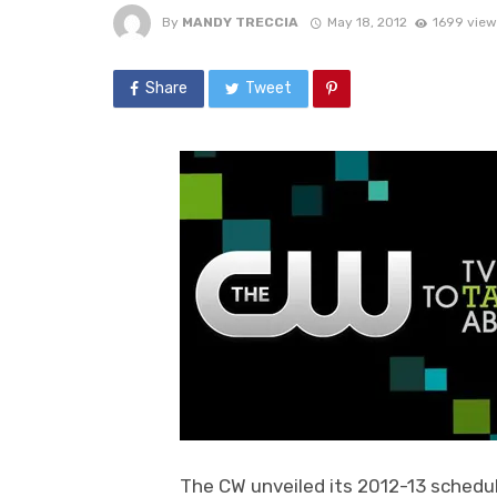
By
MANDY TRECCIA
May 18, 2012
1699 view
Share
Tweet
The CW unveiled its 2012-13 schedu