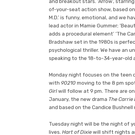
and breakout stars. ‘Arrow’, starring
of-your-seat action show, based on
M.D.’ is funny, emotional, and we ha
lead actor in Mamie Gummer; ‘Beauty
adds a procedural element’ ‘The Carr
Bradshaw set in the 1980s is perfect 
psychological thriller. We have an un
speaking to the 18-to-34-year-old a
Monday night focuses on the teen d
with
90210
moving to the 8 pm spot 
Girl
will follow at 9 pm. There are o
January, the new drama
The Carrie 
and based on the Candice Bushnell no
Tuesday night will be the night of 
lives.
Hart of Dixie
will shift nights 