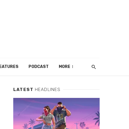
EATURES
PODCAST
MORE
LATEST
HEADLINES