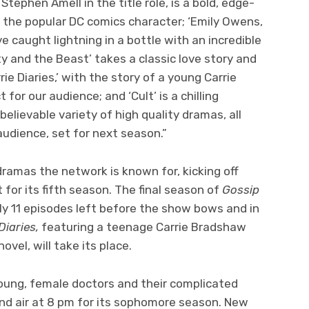
 Stephen Amell in the title role, is a bold, edge-
 the popular DC comics character; ‘Emily Owens,
ve caught lightning in a bottle with an incredible
 and the Beast’ takes a classic love story and
ie Diaries,’ with the story of a young Carrie
for our audience; and ‘Cult’ is a chilling
believable variety of high quality dramas, all
udience, set for next season.”
ramas the network is known for, kicking off
for its fifth season. The final season of
Gossip
nly 11 episodes left before the show bows and in
Diaries,
featuring a teenage Carrie Bradshaw
vel, will take its place.
young, female doctors and their complicated
and air at 8 pm for its sophomore season. New