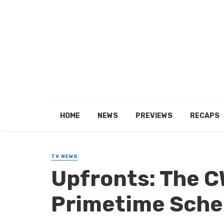
HOME
NEWS
PREVIEWS
RECAPS
TV NEWS
Upfronts: The C
Primetime Sche