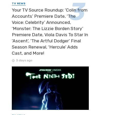
TV NEWS
Your TV Source Roundup: ‘Colin from
Accounts’ Premiere Date, ‘The
Voice: Celebrity’ Announced,
‘Monster: The Lizzie Borden Story’
Premiere Date, Viola Davis To Star In
‘Ascent’, ‘The Artful Dodger’ Final
Season Renewal, ‘Hercule’ Adds
Cast, and More!
3 days ago