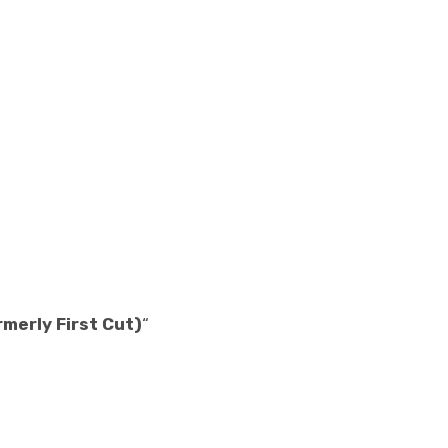
rmerly First Cut)
“