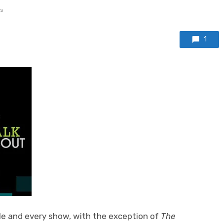
s
1
le and every show, with the exception of
The