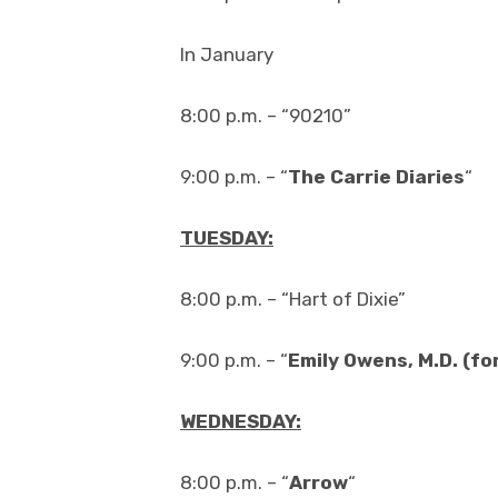
In January
8:00 p.m. – “90210”
9:00 p.m. – “
The Carrie Diaries
“
TUESDAY:
8:00 p.m. – “Hart of Dixie”
9:00 p.m. – “
Emily Owens, M.D. (fo
WEDNESDAY:
8:00 p.m. – “
Arrow
“