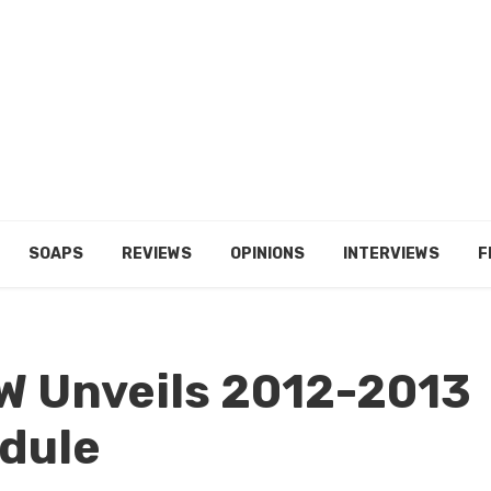
SOAPS
REVIEWS
OPINIONS
INTERVIEWS
F
W Unveils 2012-2013
dule