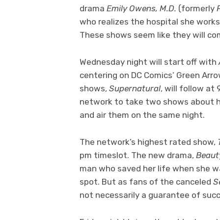
drama
Emily Owens, M.D.
(formerly
who realizes the hospital she works a
These shows seem like they will co
Wednesday night will start off with
centering on DC Comics’ Green Arro
shows,
Supernatural
, will follow at
network to take two shows about h
and air them on the same night.
The network’s highest rated show,
pm timeslot. The new drama,
Beaut
man who saved her life when she w
spot. But as fans of the canceled
S
not necessarily a guarantee of suc