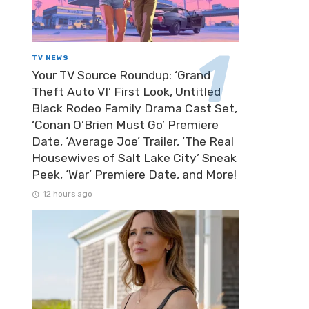
TV NEWS
Your TV Source Roundup: ‘Grand
Theft Auto VI’ First Look, Untitled
Black Rodeo Family Drama Cast Set,
‘Conan O’Brien Must Go’ Premiere
Date, ‘Average Joe’ Trailer, ‘The Real
Housewives of Salt Lake City’ Sneak
Peek, ‘War’ Premiere Date, and More!
12 hours ago