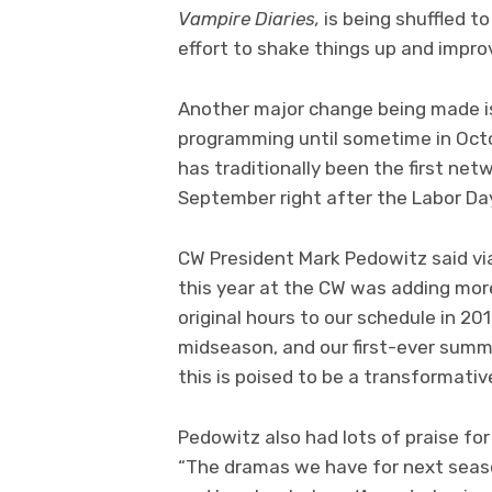
Vampire Diaries,
is being shuffled t
effort to shake things up and improv
Another major change being made is 
programming until sometime in Octo
has traditionally been the first netw
September right after the Labor Day
CW President Mark Pedowitz said via 
this year at the CW was adding mor
original hours to our schedule in 2
midseason, and our first-ever summe
this is poised to be a transformativ
Pedowitz also had lots of praise f
“The dramas we have for next seaso