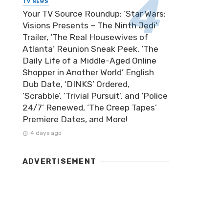
TV NEWS
Your TV Source Roundup: ‘Star Wars:
Visions Presents – The Ninth Jedi’
Trailer, ‘The Real Housewives of
Atlanta’ Reunion Sneak Peek, ‘The
Daily Life of a Middle-Aged Online
Shopper in Another World’ English
Dub Date, ‘DINKS’ Ordered,
‘Scrabble’, ‘Trivial Pursuit’, and ‘Police
24/7’ Renewed, ‘The Creep Tapes’
Premiere Dates, and More!
4 days ago
ADVERTISEMENT