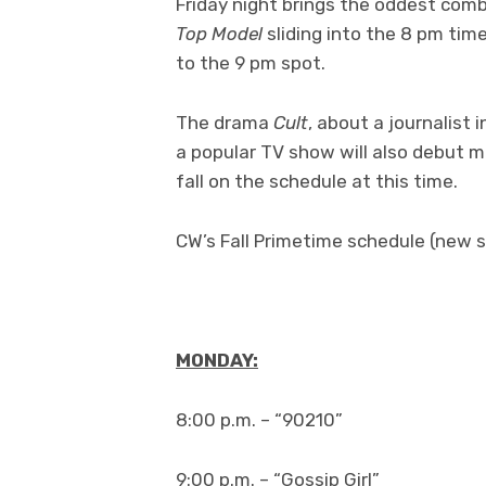
Friday night brings the oddest comb
Top Model
sliding into the 8 pm ti
to the 9 pm spot.
The drama
Cult
, about a journalist
a popular TV show will also debut mi
fall on the schedule at this time.
CW’s Fall Primetime schedule (new s
MONDAY:
8:00 p.m. – “90210”
9:00 p.m. – “Gossip Girl”