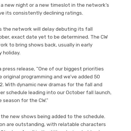
o a new night or a new timeslot in the network’s
e its consistently declining ratings.
the network will delay debuting its fall
ber, exact date yet to be determined. The CW
ork to bring shows back, usually in early
 holiday.
press release, “One of our biggest priorities
e original programming and we’ve added 50
012. With dynamic new dramas for the fall and
r schedule leading into our October fall launch,
e season for the CW.”
or the new shows being added to the schedule.
n are outstanding, with relatable characters