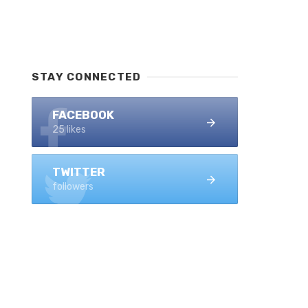
STAY CONNECTED
FACEBOOK
25 likes
TWITTER
followers