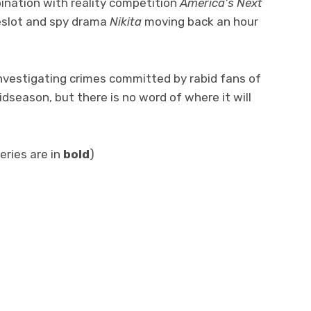
ination with reality competition
America’s Next
meslot and spy drama
Nikita
moving back an hour
 investigating crimes committed by rabid fans of
dseason, but there is no word of where it will
eries are in
bold
)