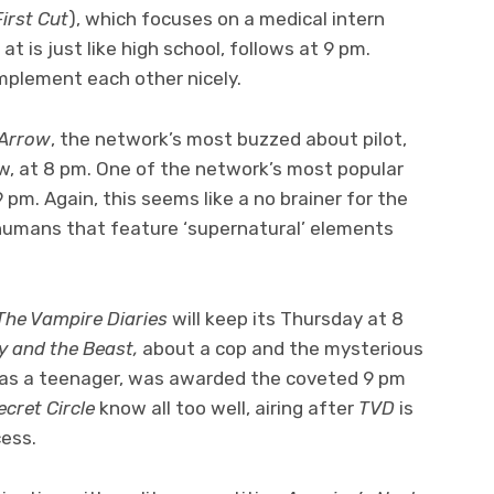
First Cut
), which focuses on a medical intern
t is just like high school, follows at 9 pm.
mplement each other nicely.
Arrow
, the network’s most buzzed about pilot,
w, at 8 pm. One of the network’s most popular
 9 pm. Again, this seems like a no brainer for the
umans that feature ‘supernatural’ elements
The Vampire Diaries
will keep its Thursday at 8
y and the Beast,
about a cop and the mysterious
as a teenager, was awarded the coveted 9 pm
ecret Circle
know all too well, airing after
TVD
is
cess.