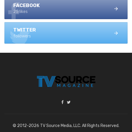
FACEBOOK
25 likes
TWITTER
followers
© 2012-2026 TV Source Media, LLC. All Rights Reserved.