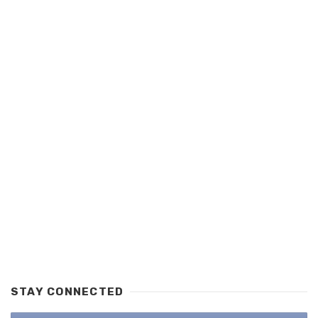
STAY CONNECTED