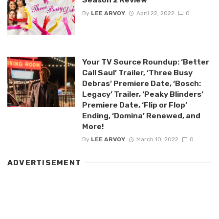
By
LEE ARVOY
April 22, 2022
0
Your TV Source Roundup: ‘Better
Call Saul’ Trailer, ‘Three Busy
Debras’ Premiere Date, ‘Bosch:
Legacy’ Trailer, ‘Peaky Blinders’
Premiere Date, ‘Flip or Flop’
Ending, ‘Domina’ Renewed, and
More!
By
LEE ARVOY
March 10, 2022
0
ADVERTISEMENT