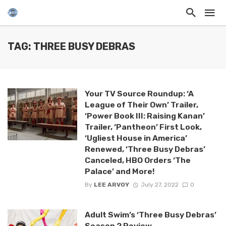
TAG: THREE BUSY DEBRAS
Your TV Source Roundup: ‘A
League of Their Own’ Trailer,
‘Power Book III: Raising Kanan’
Trailer, ‘Pantheon’ First Look,
‘Ugliest House in America’
Renewed, ‘Three Busy Debras’
Canceled, HBO Orders ‘The
Palace’ and More!
By
LEE ARVOY
July 27, 2022
0
Adult Swim’s ‘Three Busy Debras’
Season 2 Review